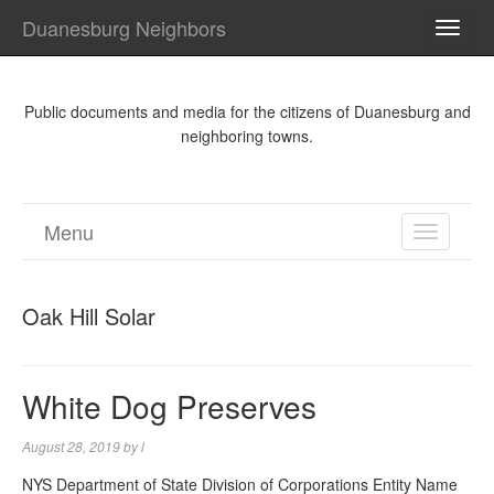
Duanesburg Neighbors
TOGG
NAVI
Public documents and media for the citizens of Duanesburg and
neighboring towns.
Menu
TOGGL
NAVIGA
Oak Hill Solar
White Dog Preserves
August 28, 2019
by
l
NYS Department of State Division of Corporations Entity Name