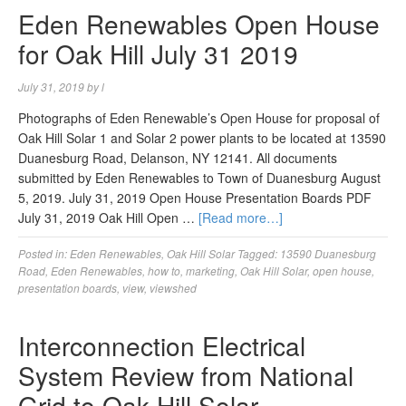
Eden Renewables Open House
for Oak Hill July 31 2019
July 31, 2019
by
l
Photographs of Eden Renewable’s Open House for proposal of
Oak Hill Solar 1 and Solar 2 power plants to be located at 13590
Duanesburg Road, Delanson, NY 12141. All documents
submitted by Eden Renewables to Town of Duanesburg August
5, 2019. July 31, 2019 Open House Presentation Boards PDF
July 31, 2019 Oak Hill Open …
[Read more…]
Posted in:
Eden Renewables
,
Oak Hill Solar
Tagged:
13590 Duanesburg
Road
,
Eden Renewables
,
how to
,
marketing
,
Oak Hill Solar
,
open house
,
presentation boards
,
view
,
viewshed
Interconnection Electrical
System Review from National
Grid to Oak Hill Solar