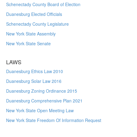
Schenectady County Board of Election
Duanesburg Elected Officials
Schenectady County Legislature
New York State Assembly
New York State Senate
LAWS
Duanesburg Ethics Law 2010
Duanesburg Solar Law 2016
Duanesburg Zoning Ordinance 2015
Duanesburg Comprehensive Plan 2021
New York State Open Meeting Law
New York State Freedom Of Information Request