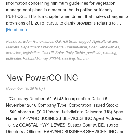
information concerning minimum guidelines for vegetation
management plans in a manner that is pollinator friendly
PURPOSE: This is a chapter amendment that makes changes to
provisions of L.2018, c.399, to clarify provisions relating to …
[Read more…]
Posted in:
Eden Renewables
,
Oak Hill Solar
Tagged:
Agricultural and
Markets
,
Department Environmental Conservation
,
Eden Renewables
,
herbicide
,
legislation
,
Oak Hill Solar
,
Patty Richie
,
pesticide
,
planting
,
pollinator
,
Richard Murray
,
S2044
,
seeding
,
Senate
New PowerCO INC
November 15, 2016
by
l
“Company Number: 6216148 Incorporation Date: 15
November 2016 Company Type: Corporation Issued Stock:
1,500 shares at $0.01/share Jurisdiction: Delaware (US) Agent
Name: HARVARD BUSINESS SERVICES, INC Agent Address:
16192 COASTAL HWY, LEWES, Sussex County, DE, 19958
Directors / Officers: HARVARD BUSINESS SERVICES, INC and