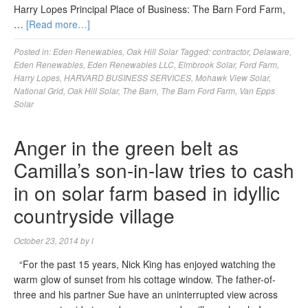
Harry Lopes Principal Place of Business: The Barn Ford Farm,
…
[Read more…]
Posted in:
Eden Renewables
,
Oak Hill Solar
Tagged:
contractor
,
Delaware
,
Eden Renewables
,
Eden Renewables LLC
,
Elmbrook Solar
,
Ford Farm
,
Harry Lopes
,
HARVARD BUSINESS SERVICES
,
Mohawk View Solar
,
National Grid
,
Oak Hill Solar
,
The Barn
,
The Barn Ford Farm
,
Van Epps
Solar
Anger in the green belt as
Camilla’s son-in-law tries to cash
in on solar farm based in idyllic
countryside village
October 23, 2014
by
l
“For the past 15 years, Nick King has enjoyed watching the
warm glow of sunset from his cottage window. The father-of-
three and his partner Sue have an uninterrupted view across