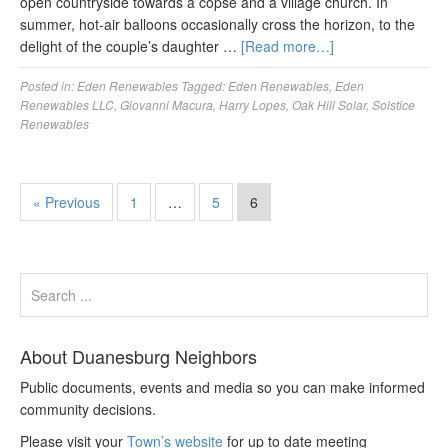
open countryside towards a copse and a village church. In
summer, hot-air balloons occasionally cross the horizon, to the
delight of the couple’s daughter …
[Read more…]
Posted in:
Eden Renewables
Tagged:
Eden Renewables
,
Eden
Renewables LLC
,
Giovanni Macura
,
Harry Lopes
,
Oak Hill Solar
,
Solstice
Renewables
« Previous
1
…
5
6
About Duanesburg Neighbors
Public documents, events and media so you can make informed
community decisions.
Please visit your
Town’s website
for up to date meeting