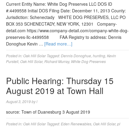
Current Entity Name: White Dog Preserves LLC DOS ID
#:4499558 Initial DOS Filing Date: December 11, 2013 County:
Jurisdiction: Schenectady WHITE DOG PRESERVES, LLC PO
BOX 353 SCHENECTADY, NEW YORK, 12301 Company-
detail.com https://www.company-detail.com/company-white-dog-
preserves-llc-4499558 FAA Registry to address: Dennis
Donoghue Kevin …
[Read more…]
Posted in:
Oak Hill Solar
Tagged:
Dennis Donoghue
,
hunting
,
Kevin
Purstell
,
Oak Hill Solar
,
Richard Murray
,
White Dog Preserves
Public Hearing: Thursday 15
August 2019 at Town Hall
August 3, 2019
by
l
source: Town of Duanesburg 3 August 2019
Posted in:
Oak Hill Solar
Tagged:
Eden Renewables
,
Oak Hill Solar
,
pl