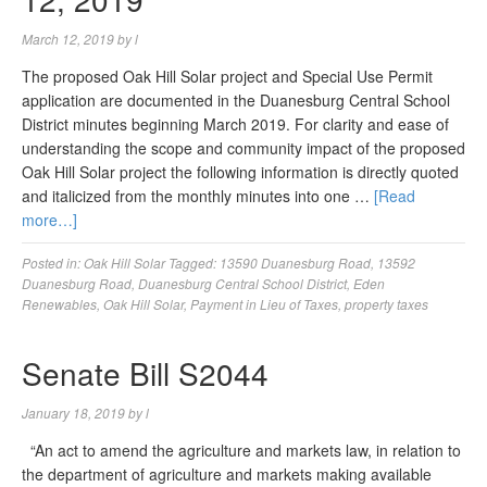
March 12, 2019
by
l
The proposed Oak Hill Solar project and Special Use Permit
application are documented in the Duanesburg Central School
District minutes beginning March 2019. For clarity and ease of
understanding the scope and community impact of the proposed
Oak Hill Solar project the following information is directly quoted
and italicized from the monthly minutes into one …
[Read
more…]
Posted in:
Oak Hill Solar
Tagged:
13590 Duanesburg Road
,
13592
Duanesburg Road
,
Duanesburg Central School District
,
Eden
Renewables
,
Oak Hill Solar
,
Payment in Lieu of Taxes
,
property taxes
Senate Bill S2044
January 18, 2019
by
l
“An act to amend the agriculture and markets law, in relation to
the department of agriculture and markets making available