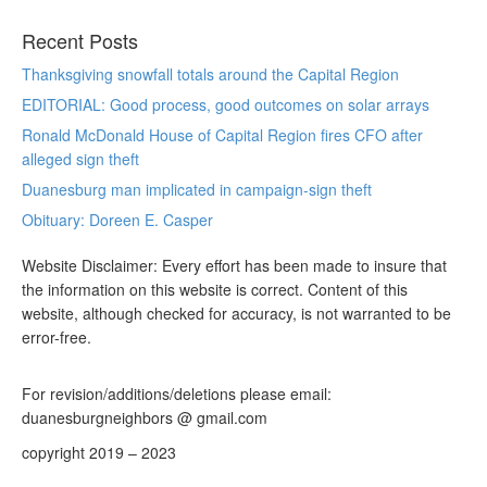
Recent Posts
Thanksgiving snowfall totals around the Capital Region
EDITORIAL: Good process, good outcomes on solar arrays
Ronald McDonald House of Capital Region fires CFO after
alleged sign theft
Duanesburg man implicated in campaign-sign theft
Obituary: Doreen E. Casper
Website Disclaimer: Every effort has been made to insure that
the information on this website is correct. Content of this
website, although checked for accuracy, is not warranted to be
error-free.
For revision/additions/deletions please email:
duanesburgneighbors @ gmail.com
copyright 2019 – 2023