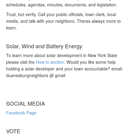
schedules, agendas, minutes, documents, and legislation.
Trust, but verify. Call your public officials, town clerk, local
media, and talk with your neighbors. Theres always more to
learn.
Solar, Wind and Battery Energy
To learn more about solar development in New York State
please visit the
How to section
. Would you like some help
holding a solar developer and your town accountable? email:
duanesburgneighbors @ gmail
SOCIAL MEDIA
Facebook Page
VOTE