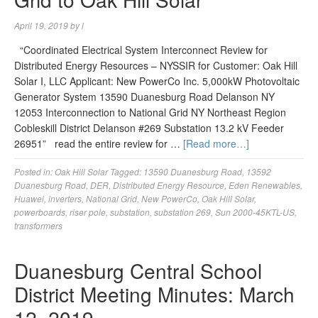
April 19, 2019
by
l
“Coordinated Electrical System Interconnect Review for
Distributed Energy Resources – NYSSIR for Customer: Oak Hill
Solar I, LLC Applicant: New PowerCo Inc. 5,000kW Photovoltaic
Generator System 13590 Duanesburg Road Delanson NY
12053 Interconnection to National Grid NY Northeast Region
Cobleskill District Delanson #269 Substation 13.2 kV Feeder
26951” read the entire review for …
[Read more…]
Posted in:
Oak Hill Solar
Tagged:
13590 Duanesburg Road
,
13592
Duanesburg Road
,
DER
,
Distributed Energy Resource
,
Eden Renewables
,
Huawei
,
inverters
,
National Grid
,
New PowerCo
,
Oak Hill Solar
,
powerboards
,
riser pole
,
substation
,
substation 269
,
Sun 2000-45KTL-US
,
transformers
Duanesburg Central School
District Meeting Minutes: March
12, 2019