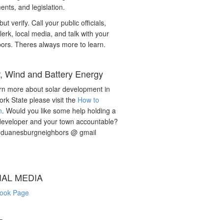
nts, and legislation.
but verify. Call your public officials,
lerk, local media, and talk with your
ors. Theres always more to learn.
r, Wind and Battery Energy
rn more about solar development in
rk State please visit the
How to
n
. Would you like some help holding a
developer and your town accountable?
: duanesburgneighbors @ gmail
IAL MEDIA
ook Page