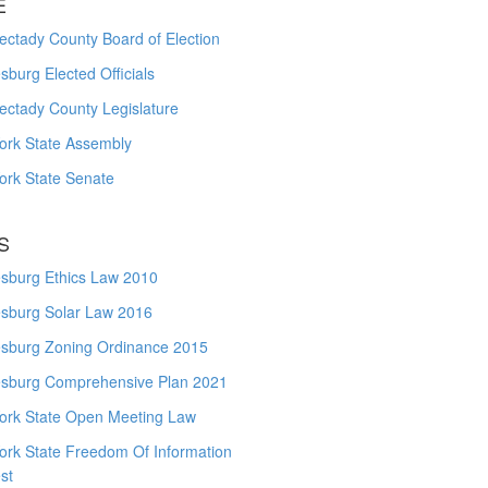
E
ctady County Board of Election
burg Elected Officials
ectady County Legislature
ork State Assembly
ork State Senate
S
sburg Ethics Law 2010
sburg Solar Law 2016
sburg Zoning Ordinance 2015
sburg Comprehensive Plan 2021
ork State Open Meeting Law
ork State Freedom Of Information
st