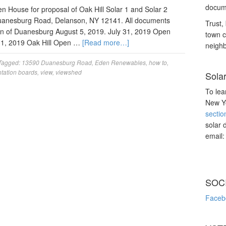
docume
House for proposal of Oak Hill Solar 1 and Solar 2
Duanesburg Road, Delanson, NY 12141. All documents
Trust, 
n of Duanesburg August 5, 2019. July 31, 2019 Open
town c
31, 2019 Oak Hill Open …
[Read more…]
neighb
Tagged:
13590 Duanesburg Road
,
Eden Renewables
,
how to
,
tation boards
,
view
,
viewshed
Sola
To lea
New Yo
sectio
solar 
email
SOC
Faceb