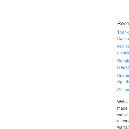
Rece
Thanks
Capita
EDITO
on sol
Ronal
fires 
Duane
sign th
Obitua
Websit
made t
websit
althou
warran