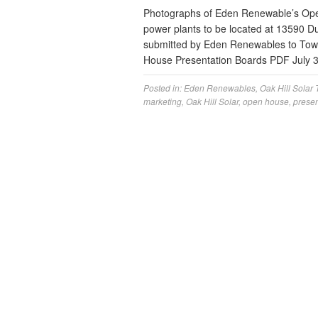
Photographs of Eden Renewable’s Open 
power plants to be located at 13590 
submitted by Eden Renewables to Tow
House Presentation Boards PDF July 
Posted in:
Eden Renewables
,
Oak Hill Solar
marketing
,
Oak Hill Solar
,
open house
,
presen