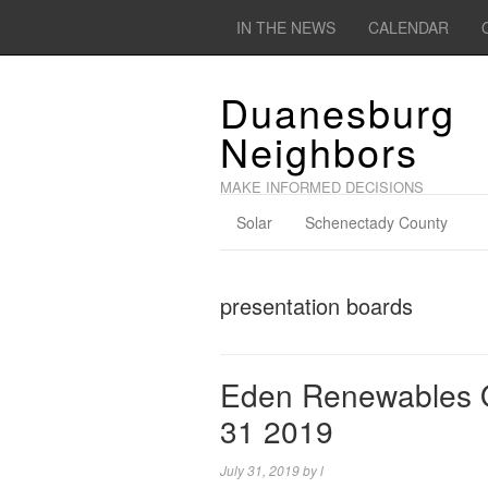
IN THE NEWS
CALENDAR
Duanesburg
Neighbors
MAKE INFORMED DECISIONS
Solar
Schenectady County
presentation boards
Eden Renewables O
31 2019
July 31, 2019
by
l