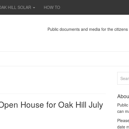
OAK HILL SOLAR
HOW TO
Public documents and media for the citizen
Abou
pen House for Oak Hill July
Publi
can m
Please
date m