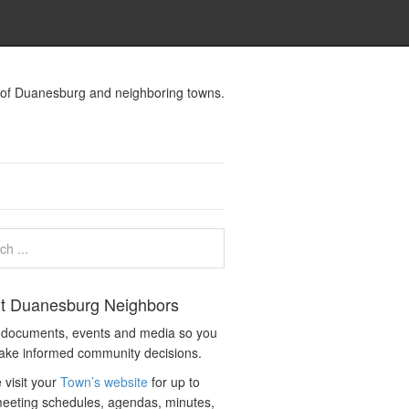
s of Duanesburg and neighboring towns.
t Duanesburg Neighbors
c documents, events and media so you
ake informed community decisions.
 visit your
Town’s website
for up to
eeting schedules, agendas, minutes,