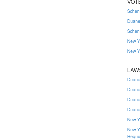
VOT
Schene
Duanes
Schen
New Y
New Y
LAW
Duane
Duane
Duane
Duane
New Y
New Y
Reque