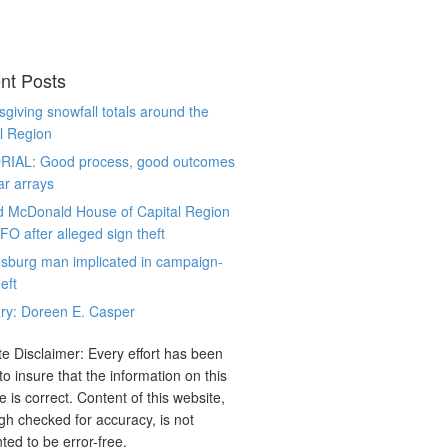
nt Posts
giving snowfall totals around the
l Region
RIAL: Good process, good outcomes
ar arrays
d McDonald House of Capital Region
CFO after alleged sign theft
sburg man implicated in campaign-
eft
ry: Doreen E. Casper
e Disclaimer: Every effort has been
o insure that the information on this
e is correct. Content of this website,
gh checked for accuracy, is not
ted to be error-free.