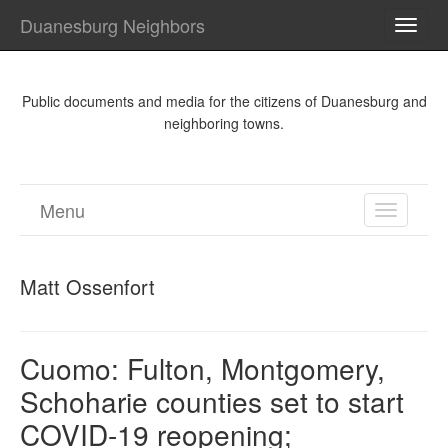
Duanesburg Neighbors
TOGG
NAVI
Public documents and media for the citizens of Duanesburg and
neighboring towns.
Menu
TOGGL
NAVIGA
Matt Ossenfort
Cuomo: Fulton, Montgomery,
Schoharie counties set to start
COVID-19 reopening;