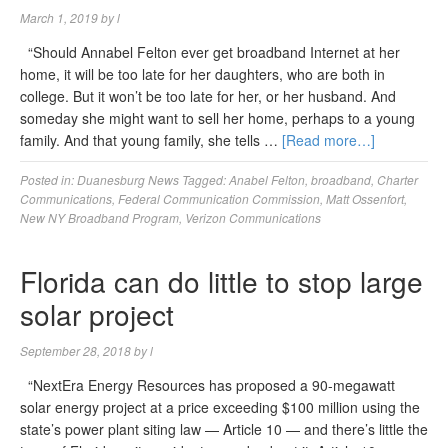
March 1, 2019
by
l
“Should Annabel Felton ever get broadband Internet at her
home, it will be too late for her daughters, who are both in
college. But it won’t be too late for her, or her husband. And
someday she might want to sell her home, perhaps to a young
family. And that young family, she tells …
[Read more…]
Posted in:
Duanesburg News
Tagged:
Anabel Felton
,
broadband
,
Charter
Communications
,
Federal Communication Commission
,
Matt Ossenfort
,
New NY Broadband Program
,
Verizon Communications
Florida can do little to stop large
solar project
September 28, 2018
by
l
“NextEra Energy Resources has proposed a 90-megawatt
solar energy project at a price exceeding $100 million using the
state’s power plant siting law — Article 10 — and there’s little the