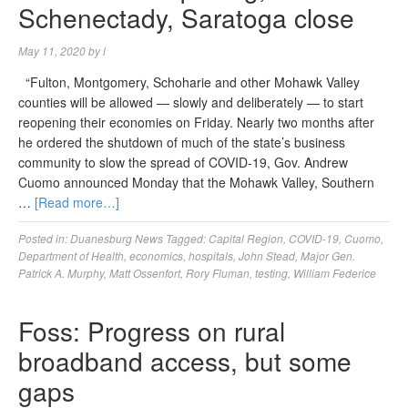
Schenectady, Saratoga close
May 11, 2020
by
l
“Fulton, Montgomery, Schoharie and other Mohawk Valley
counties will be allowed — slowly and deliberately — to start
reopening their economies on Friday. Nearly two months after
he ordered the shutdown of much of the state’s business
community to slow the spread of COVID-19, Gov. Andrew
Cuomo announced Monday that the Mohawk Valley, Southern
…
[Read more…]
Posted in:
Duanesburg News
Tagged:
Capital Region
,
COVID-19
,
Cuomo
,
Department of Health
,
economics
,
hospitals
,
John Stead
,
Major Gen.
Patrick A. Murphy
,
Matt Ossenfort
,
Rory Fluman
,
testing
,
William Federice
Foss: Progress on rural
broadband access, but some
gaps