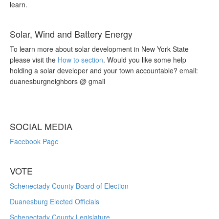
learn.
Solar, Wind and Battery Energy
To learn more about solar development in New York State
please visit the
How to section
. Would you like some help
holding a solar developer and your town accountable? email:
duanesburgneighbors @ gmail
SOCIAL MEDIA
Facebook Page
VOTE
Schenectady County Board of Election
Duanesburg Elected Officials
Schenectady County Legislature