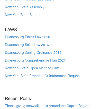
New York State Assembly
New York State Senate
LAWS
Duanesburg Ethics Law 2010
Duanesburg Solar Law 2016
Duanesburg Zoning Ordinance 2015
Duanesburg Comprehensive Plan 2021
New York State Open Meeting Law
New York State Freedom Of Information Request
Recent Posts
Thanksgiving snowfall totals around the Capital Region