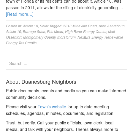
town of Florida or its residents can do about it. Article 10, was
passed in 2011, allows for the siting of electricity generating …
[Read more…]
Posted in:
Article 10
,
Solar
Tagged:
5813 Minaville Road
,
Aron Ashrafioun
,
Article 10
,
Borrego Solar
,
Eric Mead
,
High River Energy Center
,
Matt
Ossenfort
,
Montgomery County
,
moratorium
,
NextEra Energy
,
Renewable
Energy Tax Credits
About Duanesburg Neighbors
Public documents, events and media so you can make informed
community decisions.
Please visit your
Town’s website
for up to date meeting
schedules, agendas, minutes, documents, and legislation.
Trust, but verify. Call your public officials, town clerk, local
media, and talk with your neighbors. Theres always more to