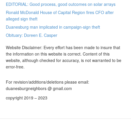
EDITORIAL: Good process, good outcomes on solar arrays
Ronald McDonald House of Capital Region fires CFO after
alleged sign theft
Duanesburg man implicated in campaign-sign theft
Obituary: Doreen E. Casper
Website Disclaimer: Every effort has been made to insure that
the information on this website is correct. Content of this
website, although checked for accuracy, is not warranted to be
error-free.
For revision/additions/deletions please email:
duanesburgneighbors @ gmail.com
copyright 2019 – 2023