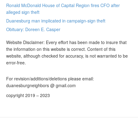
Ronald McDonald House of Capital Region fires CFO after
alleged sign theft
Duanesburg man implicated in campaign-sign theft
Obituary: Doreen E. Casper
Website Disclaimer: Every effort has been made to insure that
the information on this website is correct. Content of this
website, although checked for accuracy, is not warranted to be
error-free.
For revision/additions/deletions please email:
duanesburgneighbors @ gmail.com
copyright 2019 – 2023