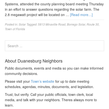
Systems, attended the county planning board meeting Thursday
in an effort to answer questions regarding the solar farm. The
2.8 megawatt project will be located on …
[Read more…]
Posted in:
Solar
Tagged:
5813 Minaville Road
,
Borrego Solar
,
Route 30
,
Town of Florida
About Duanesburg Neighbors
Public documents, events and media so you can make informed
community decisions.
Please visit your
Town’s website
for up to date meeting
schedules, agendas, minutes, documents, and legislation.
Trust, but verify. Call your public officials, town clerk, local
media, and talk with your neighbors. Theres always more to
learn.