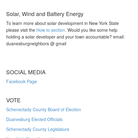
Solar, Wind and Battery Energy
To learn more about solar development in New York State
please visit the
How to section
. Would you like some help
holding a solar developer and your town accountable? email:
duanesburgneighbors @ gmail
SOCIAL MEDIA
Facebook Page
VOTE
Schenectady County Board of Election
Duanesburg Elected Officials
Schenectady County Legislature