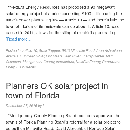
“NextEra Energy Resources has proposed a 90-megawatt
solar energy project at a price exceeding $100 million using the
state’s power plant siting law — Article 10 — and there’s little the
town of Florida or its residents can do about it. Article 10, was
passed in 2011, allows for the siting of electricity generating …
[Read more…]
Posted in:
Article 10
,
Solar
Tagged:
5813 Minaville Road
,
Aron Ashrafioun
,
Article 10
,
Borrego Solar
,
Eric Mead
,
High River Energy Center
,
Matt
Ossenfort
,
Montgomery County
,
moratorium
,
NextEra Energy
,
Renewable
Energy Tax Credits
Planners OK solar project in
town of Florida
December 27, 2016
by
l
“Montgomery County Planning Board members approved the
town’s of Florida Planning Board’s referral for a solar project to
be built on Minaville Road. David Albrecht, of Borrego Solar