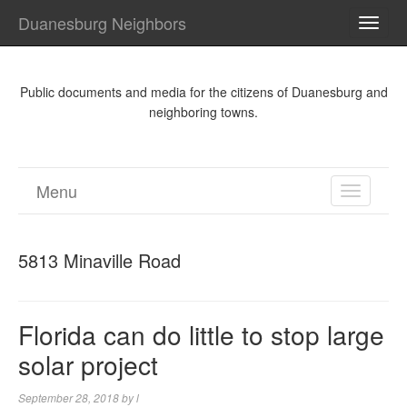
Duanesburg Neighbors
TOGG
NAVI
Public documents and media for the citizens of Duanesburg and
neighboring towns.
Menu
TOGGL
NAVIGA
5813 Minaville Road
Florida can do little to stop large
solar project
September 28, 2018
by
l