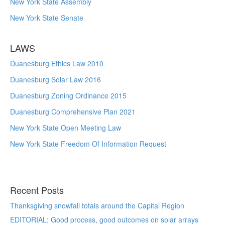
New York State Assembly
New York State Senate
LAWS
Duanesburg Ethics Law 2010
Duanesburg Solar Law 2016
Duanesburg Zoning Ordinance 2015
Duanesburg Comprehensive Plan 2021
New York State Open Meeting Law
New York State Freedom Of Information Request
Recent Posts
Thanksgiving snowfall totals around the Capital Region
EDITORIAL: Good process, good outcomes on solar arrays