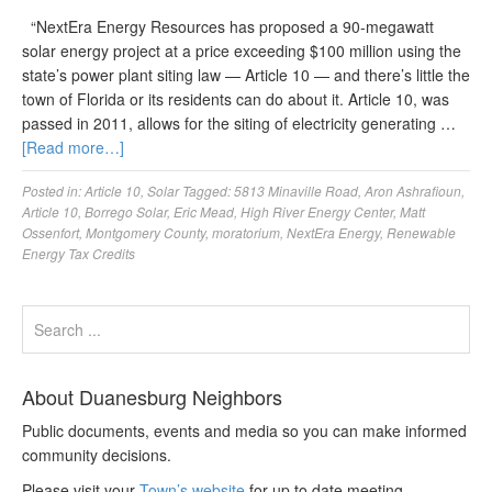
“NextEra Energy Resources has proposed a 90-megawatt
solar energy project at a price exceeding $100 million using the
state’s power plant siting law — Article 10 — and there’s little the
town of Florida or its residents can do about it. Article 10, was
passed in 2011, allows for the siting of electricity generating …
[Read more…]
Posted in:
Article 10
,
Solar
Tagged:
5813 Minaville Road
,
Aron Ashrafioun
,
Article 10
,
Borrego Solar
,
Eric Mead
,
High River Energy Center
,
Matt
Ossenfort
,
Montgomery County
,
moratorium
,
NextEra Energy
,
Renewable
Energy Tax Credits
About Duanesburg Neighbors
Public documents, events and media so you can make informed
community decisions.
Please visit your
Town’s website
for up to date meeting