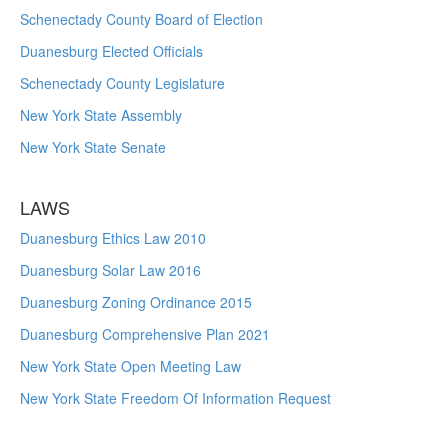
Schenectady County Board of Election
Duanesburg Elected Officials
Schenectady County Legislature
New York State Assembly
New York State Senate
LAWS
Duanesburg Ethics Law 2010
Duanesburg Solar Law 2016
Duanesburg Zoning Ordinance 2015
Duanesburg Comprehensive Plan 2021
New York State Open Meeting Law
New York State Freedom Of Information Request