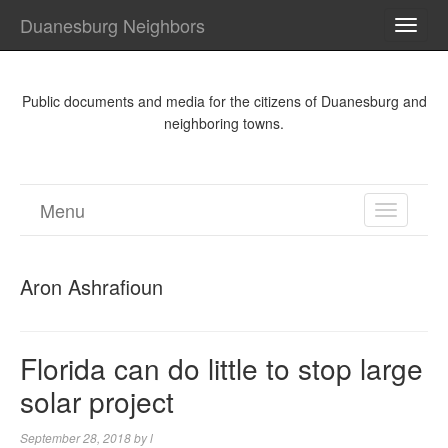
Duanesburg Neighbors
TOGG
NAVI
Public documents and media for the citizens of Duanesburg and
neighboring towns.
Menu
TOGGL
NAVIGA
Aron Ashrafioun
Florida can do little to stop large
solar project
September 28, 2018
by
l