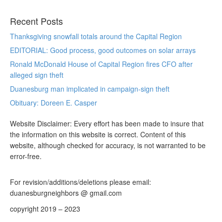
Recent Posts
Thanksgiving snowfall totals around the Capital Region
EDITORIAL: Good process, good outcomes on solar arrays
Ronald McDonald House of Capital Region fires CFO after
alleged sign theft
Duanesburg man implicated in campaign-sign theft
Obituary: Doreen E. Casper
Website Disclaimer: Every effort has been made to insure that
the information on this website is correct. Content of this
website, although checked for accuracy, is not warranted to be
error-free.
For revision/additions/deletions please email:
duanesburgneighbors @ gmail.com
copyright 2019 – 2023