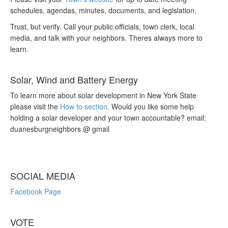
schedules, agendas, minutes, documents, and legislation.
Trust, but verify. Call your public officials, town clerk, local
media, and talk with your neighbors. Theres always more to
learn.
Solar, Wind and Battery Energy
To learn more about solar development in New York State
please visit the
How to section
. Would you like some help
holding a solar developer and your town accountable? email:
duanesburgneighbors @ gmail
SOCIAL MEDIA
Facebook Page
VOTE