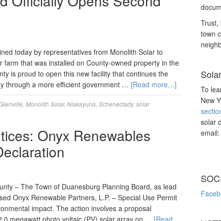
 Officially Opens Second
docume
Trust, 
town c
neighb
ned today by representatives from Monolith Solar to
r farm that was installed on County-owned property in the
Sola
 is proud to open this new facility that continues the
ey through a more efficient government …
[Read more…]
To lea
New Yo
Glenville
,
Monolith Solar
,
Niskayuna
,
Schenectady
,
solar
sectio
solar 
tices: Onyx Renewables
email
Declaration
SOC
unty – The Town of Duanesburg Planning Board, as lead
Faceb
sed Onyx Renewable Partners, L.P. – Special Use Permit
ironmental impact. The action involves a proposal
 2.0 megawatt photo voltaic (PV) solar array on …
[Read