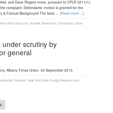
Ezekiel, and Dave Rogers move, pursuant to CPLR 3211(1),
 the complaint. Defendants’ motion is granted for the
tory & Factual Background The facts …
[Read more…]
Amp Solar Group Inc
,
Andrew Stevenson
,
Connecticut
,
Dave
under scrutiny by
tor general
Larry. Albany Times Union. 20 September 2013.
mptroller
,
finances
,
New York State Energy Research and
6