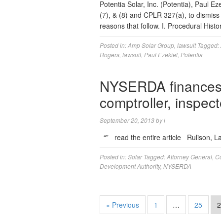
Potentia Solar, Inc. (Potentia), Paul 
(7), & (8) and CPLR 327(a), to dismiss
reasons that follow. I. Procedural His
Posted in:
Amp Solar Group
,
lawsuit
Tagged:
Rogers
,
lawsuit
,
Paul Ezekiel
,
Potentia
NYSERDA finances 
comptroller, inspec
September 20, 2013
by
l
“” read the entire article Rulison, 
Posted in:
Solar
Tagged:
Attorney General
,
Co
Development Authority
,
NYSERDA
« Previous
1
…
25
2