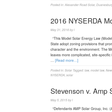
Posted in:
Alexander Road Solar
,
Duanesbur
2016 NYSERDA Mod
May 31, 2016
by
l
“This Model Solar Energy Law (Model 
State adopt zoning provisions that pr
character and the environment. The Mo
leaves more complicated, site-specific
…
[Read more…]
Posted in:
Solar
Tagged:
law
,
model law
,
New 
NYSERDA
,
solar
Stevenson v. Amp So
May 5, 2015
by
l
“Defendants AMP Solar Group, Inc. (A