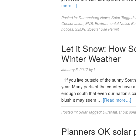
more…]
Posted in:
Duanesburg News
,
Solar
Tagged:
Conservation
,
ENB
,
Environmental Notice Bul
notices
,
SEQR
,
Special Use Permit
Let it Snow: How So
Winter Weather
January 5, 2017
by
l
“If you live outside of the sunny Sout
year. Many parts of the country have a
enough south that even our nation’s cap
blush it may seem …
[Read more…]
Posted in:
Solar
Tagged:
DuraMat
,
snow
,
sola
Planners OK solar p