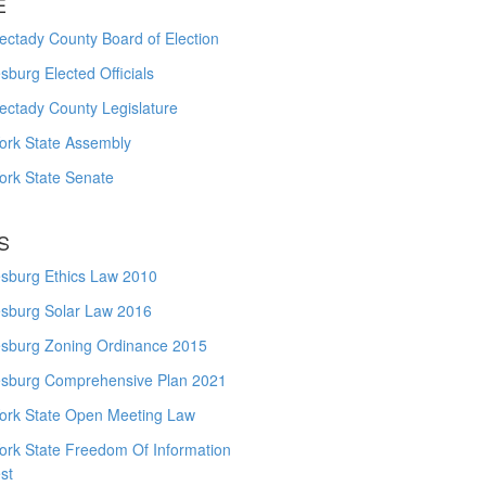
E
ctady County Board of Election
burg Elected Officials
ectady County Legislature
ork State Assembly
ork State Senate
S
sburg Ethics Law 2010
sburg Solar Law 2016
sburg Zoning Ordinance 2015
sburg Comprehensive Plan 2021
ork State Open Meeting Law
ork State Freedom Of Information
st