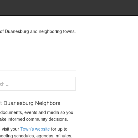
s of Duanesburg and neighboring towns.
t Duanesburg Neighbors
c documents, events and media so you
ake informed community decisions.
 visit your
Town’s website
for up to
eeting schedules, agendas, minutes,