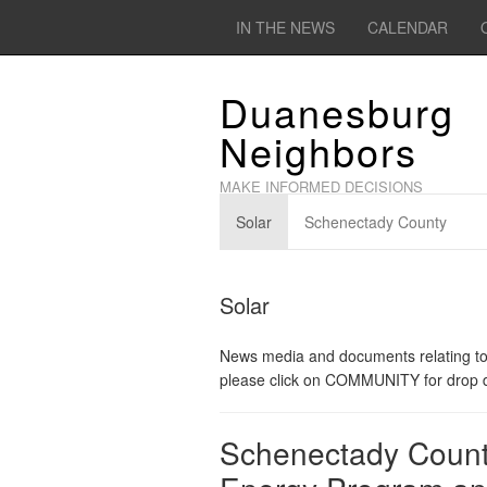
IN THE NEWS
CALENDAR
Duanesburg
Neighbors
MAKE INFORMED DECISIONS
Solar
Schenectady County
Solar
News media and documents relating to 
please click on COMMUNITY for drop do
Schenectady Coun