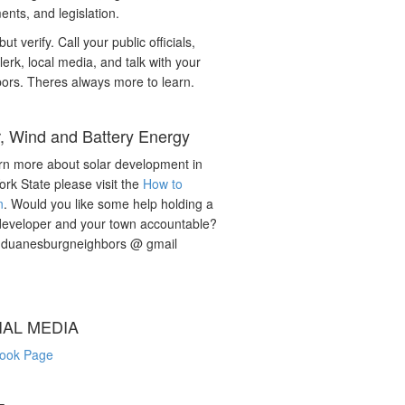
nts, and legislation.
but verify. Call your public officials,
lerk, local media, and talk with your
ors. Theres always more to learn.
r, Wind and Battery Energy
rn more about solar development in
rk State please visit the
How to
n
. Would you like some help holding a
developer and your town accountable?
: duanesburgneighbors @ gmail
IAL MEDIA
ook Page