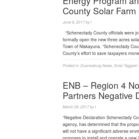
Energy Program and
County Solar Farm
June 8, 2017
by
l
“Schenectady County officials were joi
formally open the new three acres sola
Town of Niskayuna. “Schenectady County
County’s effort to save taxpayers mon
Posted in:
Duanesburg News
,
Solar
Tagged:
ENB – Region 4 No
Partners Negative 
March 29, 2017
by
l
“Negative Declaration Schenectady Co
agency, has determined that the propo
will not have a significant adverse env
proposes to install and operate a new