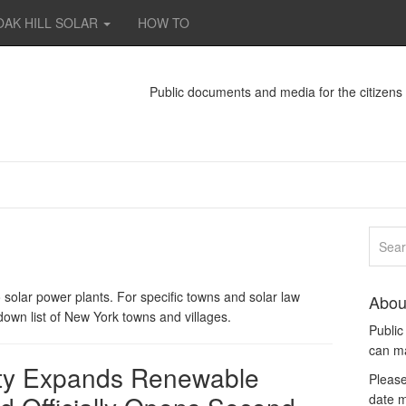
OAK HILL SOLAR
HOW TO
Public documents and media for the citizen
solar power plants. For specific towns and solar law
Abou
wn list of New York towns and villages.
Publi
can m
ty Expands Renewable
Please
date m