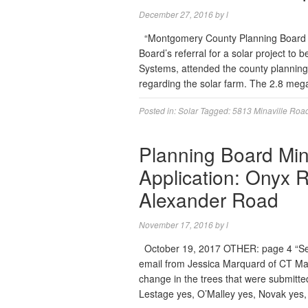
December 27, 2016
by
l
“Montgomery County Planning Board m
Board’s referral for a solar project to 
Systems, attended the county planning
regarding the solar farm. The 2.8 mega
Posted in:
Solar
Tagged:
5813 Minaville Roa
Planning Board Min
Application: Onyx 
Alexander Road
November 17, 2016
by
l
October 19, 2017 OTHER: page 4 “Sen
email from Jessica Marquard of CT Mal
change in the trees that were submitted
Lestage yes, O’Malley yes, Novak yes