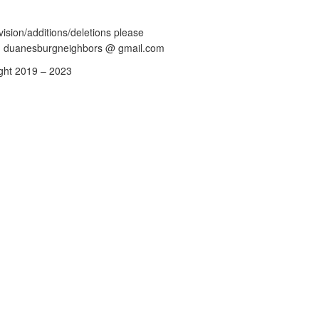
vision/additions/deletions please
: duanesburgneighbors @ gmail.com
ght 2019 – 2023