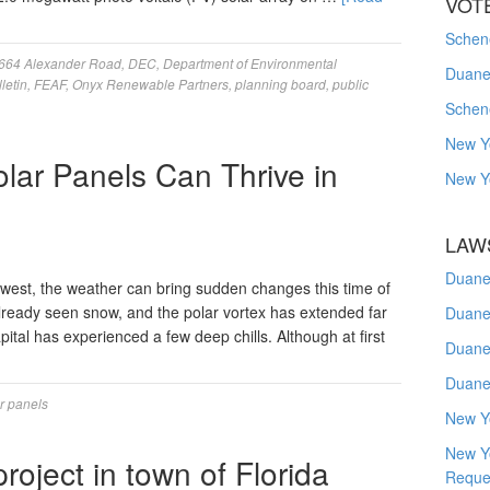
VOT
Schene
664 Alexander Road
,
DEC
,
Department of Environmental
Duanes
letin
,
FEAF
,
Onyx Renewable Partners
,
planning board
,
public
Schen
New Y
lar Panels Can Thrive in
New Y
LAW
Duane
hwest, the weather can bring sudden changes this time of
lready seen snow, and the polar vortex has extended far
Duane
ital has experienced a few deep chills. Although at first
Duane
Duane
r panels
New Y
New Y
roject in town of Florida
Reque