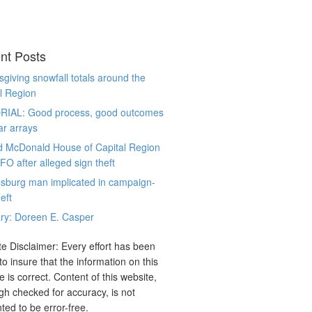
nt Posts
giving snowfall totals around the
l Region
RIAL: Good process, good outcomes
ar arrays
d McDonald House of Capital Region
CFO after alleged sign theft
sburg man implicated in campaign-
eft
ry: Doreen E. Casper
e Disclaimer: Every effort has been
o insure that the information on this
e is correct. Content of this website,
gh checked for accuracy, is not
ted to be error-free.