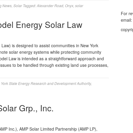
g News
,
Solar
Tagged:
Alexander Road
,
Onyx
,
solar
For re
email
el Energy Solar Law
copyri
Law) is designed to assist communities in New York
omote solar energy systems while protecting community
del Law is intended as a straightforward approach and
 issues to be handled through existing land use processes,
York State Energy Research and Development Authority
,
lar Grp., Inc.
MP Inc.), AMP Solar Limited Partnership (AMP LP),