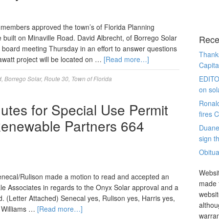
embers approved the town’s of Florida Planning
be built on Minaville Road. David Albrecht, of Borrego Solar
Rece
 board meeting Thursday in an effort to answer questions
Thanks
watt project will be located on …
[Read more…]
Capita
EDITO
d
,
Borrego Solar
,
Route 30
,
Town of Florida
on sol
Ronal
utes for Special Use Permit
fires 
Renewable Partners 664
Duane
sign th
Obitua
Websit
ecal/Rulison made a motion to read and accepted an
made t
e Associates in regards to the Onyx Solar approval and a
websit
. (Letter Attached) Senecal yes, Rulison yes, Harris yes,
althou
, Williams …
[Read more…]
warran