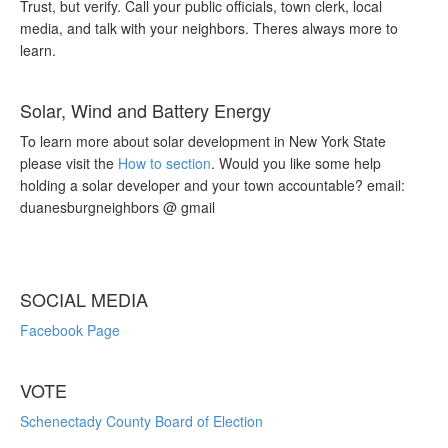
Trust, but verify. Call your public officials, town clerk, local
media, and talk with your neighbors. Theres always more to
learn.
Solar, Wind and Battery Energy
To learn more about solar development in New York State
please visit the
How to section
. Would you like some help
holding a solar developer and your town accountable? email:
duanesburgneighbors @ gmail
SOCIAL MEDIA
Facebook Page
VOTE
Schenectady County Board of Election