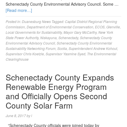
Schenectady County Environmental Advisory Council. Some …
[Read more…]
Posted in:
Duanesburg News
Tagged:
Capital District Regional Planning
Commission
,
Department of Environmental Conservation
,
ECOS
,
Glenville
,
Local Governments for Sustainability
,
Mayor Gary McCarthy
,
New York
State Power Authority
,
Niskayuna
,
Schenectady
,
Schenectady County
Environmental Advisory Council
,
Schenectady County Environmental
Sustainability Networking Forum
,
Scotia
,
Superintendent Andrew Kohout
,
Supervisor Chris Koetzle
,
Supervisor Yasmine Syed
,
The Environmental
Clearinghouse
Schenectady County Expands
Renewable Energy Program
and Officially Opens Second
County Solar Farm
June 8, 2017
by
l
“Schenectady County officials were joined today by