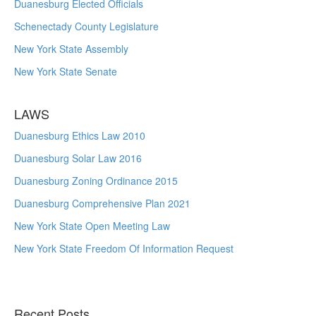
Duanesburg Elected Officials
Schenectady County Legislature
New York State Assembly
New York State Senate
LAWS
Duanesburg Ethics Law 2010
Duanesburg Solar Law 2016
Duanesburg Zoning Ordinance 2015
Duanesburg Comprehensive Plan 2021
New York State Open Meeting Law
New York State Freedom Of Information Request
Recent Posts