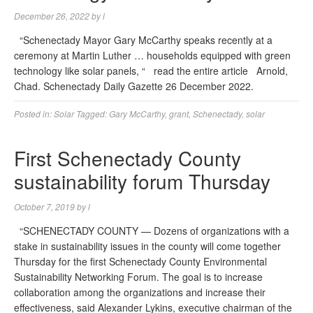
December 26, 2022
by
l
“Schenectady Mayor Gary McCarthy speaks recently at a
ceremony at Martin Luther … households equipped with green
technology like solar panels, “ read the entire article Arnold,
Chad. Schenectady Daily Gazette 26 December 2022.
Posted in:
Solar
Tagged:
Gary McCarthy
,
grant
,
Schenectady
,
solar
First Schenectady County
sustainability forum Thursday
October 7, 2019
by
l
“SCHENECTADY COUNTY — Dozens of organizations with a
stake in sustainability issues in the county will come together
Thursday for the first Schenectady County Environmental
Sustainability Networking Forum. The goal is to increase
collaboration among the organizations and increase their
effectiveness, said Alexander Lykins, executive chairman of the