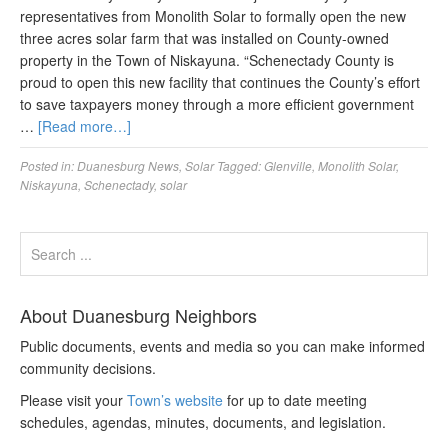
representatives from Monolith Solar to formally open the new
three acres solar farm that was installed on County-owned
property in the Town of Niskayuna. “Schenectady County is
proud to open this new facility that continues the County’s effort
to save taxpayers money through a more efficient government
…
[Read more…]
Posted in:
Duanesburg News
,
Solar
Tagged:
Glenville
,
Monolith Solar
,
Niskayuna
,
Schenectady
,
solar
About Duanesburg Neighbors
Public documents, events and media so you can make informed
community decisions.
Please visit your
Town’s website
for up to date meeting
schedules, agendas, minutes, documents, and legislation.