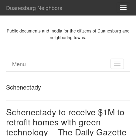
Duanesburg Neighbors
TOGG
NAVI
Public documents and media for the citizens of Duanesburg and
neighboring towns.
Menu
TOGGL
NAVIGA
Schenectady
Schenectady to receive $1M to
retrofit homes with green
technology – The Daily Gazette