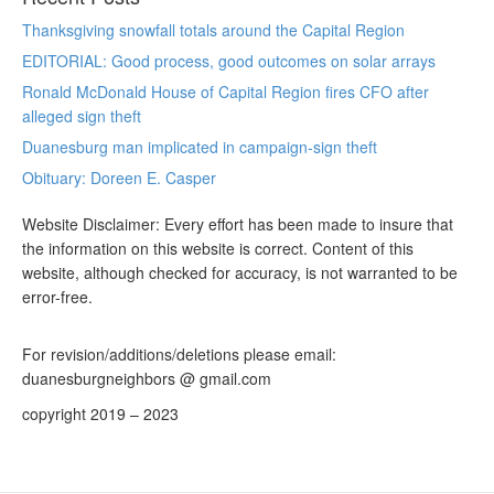
Thanksgiving snowfall totals around the Capital Region
EDITORIAL: Good process, good outcomes on solar arrays
Ronald McDonald House of Capital Region fires CFO after
alleged sign theft
Duanesburg man implicated in campaign-sign theft
Obituary: Doreen E. Casper
Website Disclaimer: Every effort has been made to insure that
the information on this website is correct. Content of this
website, although checked for accuracy, is not warranted to be
error-free.
For revision/additions/deletions please email:
duanesburgneighbors @ gmail.com
copyright 2019 – 2023