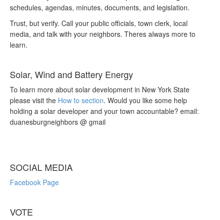
schedules, agendas, minutes, documents, and legislation.
Trust, but verify. Call your public officials, town clerk, local
media, and talk with your neighbors. Theres always more to
learn.
Solar, Wind and Battery Energy
To learn more about solar development in New York State
please visit the
How to section
. Would you like some help
holding a solar developer and your town accountable? email:
duanesburgneighbors @ gmail
SOCIAL MEDIA
Facebook Page
VOTE