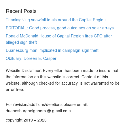
Recent Posts
Thanksgiving snowfall totals around the Capital Region
EDITORIAL: Good process, good outcomes on solar arrays
Ronald McDonald House of Capital Region fires CFO after
alleged sign theft
Duanesburg man implicated in campaign-sign theft
Obituary: Doreen E. Casper
Website Disclaimer: Every effort has been made to insure that
the information on this website is correct. Content of this
website, although checked for accuracy, is not warranted to be
error-free.
For revision/additions/deletions please email:
duanesburgneighbors @ gmail.com
copyright 2019 – 2023