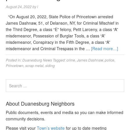
August 24, 2022
by
l
“On August 20, 2022, State Police of Princetown arrested
James Dashnaw, 51, of Delanson, NY, for Criminal Mischief in
the Third Degree, a class “E” felony, Petit Larceny, a class “A”
misdemeanor, Possession of Burglar Tools, a class “A”
misdemeanor, Conspiracy in the Fifth Degree, a class “A”
misdemeanor and Criminal Trespass in the …
[Read more…]
Posted in:
Duanesburg News
Tagged:
crime
,
James Dashnaw
,
police
,
Princetown
,
scrap metal
,
siding
About Duanesburg Neighbors
Public documents, events and media so you can make informed
community decisions.
Please visit your
Town’s website
for up to date meeting