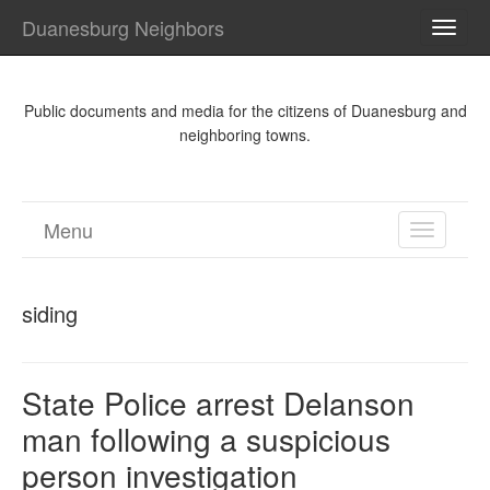
Duanesburg Neighbors
TOGG
NAVI
Public documents and media for the citizens of Duanesburg and
neighboring towns.
Menu
TOGGL
NAVIGA
siding
State Police arrest Delanson
man following a suspicious
person investigation