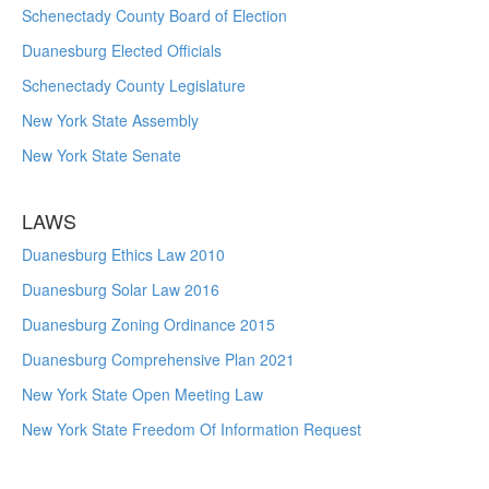
Schenectady County Board of Election
Duanesburg Elected Officials
Schenectady County Legislature
New York State Assembly
New York State Senate
LAWS
Duanesburg Ethics Law 2010
Duanesburg Solar Law 2016
Duanesburg Zoning Ordinance 2015
Duanesburg Comprehensive Plan 2021
New York State Open Meeting Law
New York State Freedom Of Information Request