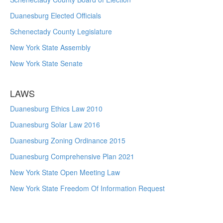
Duanesburg Elected Officials
Schenectady County Legislature
New York State Assembly
New York State Senate
LAWS
Duanesburg Ethics Law 2010
Duanesburg Solar Law 2016
Duanesburg Zoning Ordinance 2015
Duanesburg Comprehensive Plan 2021
New York State Open Meeting Law
New York State Freedom Of Information Request