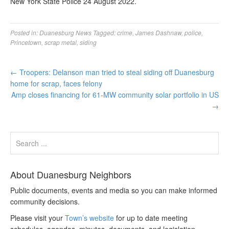
New York State Police 24 August 2022.
Posted in:
Duanesburg News
Tagged:
crime
,
James Dashnaw
,
police
,
Princetown
,
scrap metal
,
siding
←
Troopers: Delanson man tried to steal siding off Duanesburg
home for scrap, faces felony
Amp closes financing for 61-MW community solar portfolio in US
→
About Duanesburg Neighbors
Public documents, events and media so you can make informed
community decisions.
Please visit your
Town’s website
for up to date meeting