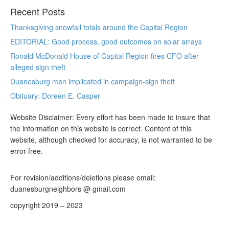
Recent Posts
Thanksgiving snowfall totals around the Capital Region
EDITORIAL: Good process, good outcomes on solar arrays
Ronald McDonald House of Capital Region fires CFO after
alleged sign theft
Duanesburg man implicated in campaign-sign theft
Obituary: Doreen E. Casper
Website Disclaimer: Every effort has been made to insure that
the information on this website is correct. Content of this
website, although checked for accuracy, is not warranted to be
error-free.
For revision/additions/deletions please email:
duanesburgneighbors @ gmail.com
copyright 2019 – 2023