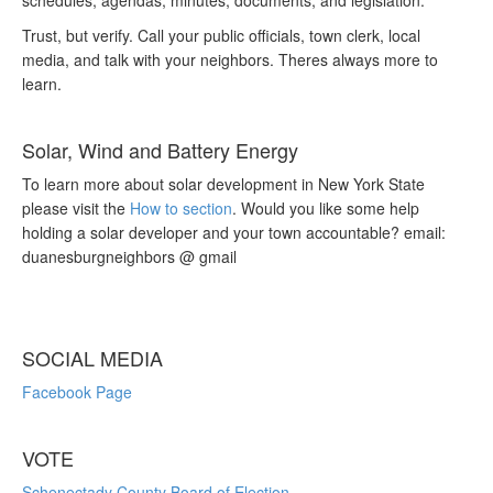
schedules, agendas, minutes, documents, and legislation.
Trust, but verify. Call your public officials, town clerk, local
media, and talk with your neighbors. Theres always more to
learn.
Solar, Wind and Battery Energy
To learn more about solar development in New York State
please visit the
How to section
. Would you like some help
holding a solar developer and your town accountable? email:
duanesburgneighbors @ gmail
SOCIAL MEDIA
Facebook Page
VOTE
Schenectady County Board of Election