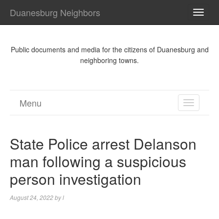
Duanesburg Neighbors
TOGG
NAVI
Public documents and media for the citizens of Duanesburg and
neighboring towns.
Menu
TOGGL
NAVIGA
State Police arrest Delanson
man following a suspicious
person investigation
August 24, 2022
by
l