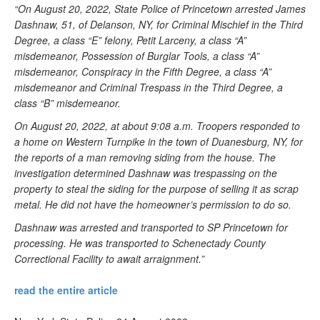
“On August 20, 2022, State Police of Princetown arrested James
Dashnaw, 51, of Delanson, NY, for Criminal Mischief in the Third
Degree, a class “E” felony, Petit Larceny, a class “A”
misdemeanor, Possession of Burglar Tools, a class “A”
misdemeanor, Conspiracy in the Fifth Degree, a class “A”
misdemeanor and Criminal Trespass in the Third Degree, a
class “B” misdemeanor.
On August 20, 2022, at about 9:08 a.m. Troopers responded to
a home on Western Turnpike in the town of Duanesburg, NY, for
the reports of a man removing siding from the house. The
investigation determined Dashnaw was trespassing on the
property to steal the siding for the purpose of selling it as scrap
metal. He did not have the homeowner’s permission to do so.
Dashnaw was arrested and transported to SP Princetown for
processing. He was transported to Schenectady County
Correctional Facility to await arraignment.”
read the entire article