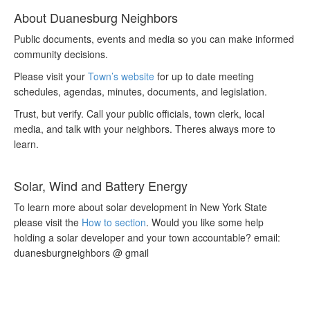
About Duanesburg Neighbors
Public documents, events and media so you can make informed
community decisions.
Please visit your
Town’s website
for up to date meeting
schedules, agendas, minutes, documents, and legislation.
Trust, but verify. Call your public officials, town clerk, local
media, and talk with your neighbors. Theres always more to
learn.
Solar, Wind and Battery Energy
To learn more about solar development in New York State
please visit the
How to section
. Would you like some help
holding a solar developer and your town accountable? email:
duanesburgneighbors @ gmail