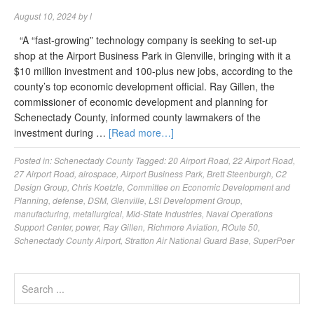
August 10, 2024
by
l
“A “fast-growing” technology company is seeking to set-up
shop at the Airport Business Park in Glenville, bringing with it a
$10 million investment and 100-plus new jobs, according to the
county’s top economic development official. Ray Gillen, the
commissioner of economic development and planning for
Schenectady County, informed county lawmakers of the
investment during …
[Read more…]
Posted in:
Schenectady County
Tagged:
20 Airport Road
,
22 Airport Road
,
27 Airport Road
,
airospace
,
Airport Business Park
,
Brett Steenburgh
,
C2
Design Group
,
Chris Koetzle
,
Committee on Economic Development and
Planning
,
defense
,
DSM
,
Glenville
,
LSI Development Group
,
manufacturing
,
metallurgical
,
Mid-State Industries
,
Naval Operations
Support Center
,
power
,
Ray Gillen
,
Richmore Aviation
,
ROute 50
,
Schenectady County Airport
,
Stratton Air National Guard Base
,
SuperPoer