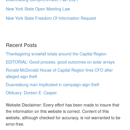
New York State Open Meeting Law
New York State Freedom Of Information Request
Recent Posts
Thanksgiving snowfall totals around the Capital Region
EDITORIAL: Good process, good outcomes on solar arrays
Ronald McDonald House of Capital Region fires CFO after
alleged sign theft
Duanesburg man implicated in campaign-sign theft
Obituary: Doreen E. Casper
Website Disclaimer: Every effort has been made to insure that
the information on this website is correct. Content of this
website, although checked for accuracy, is not warranted to be
error-free.