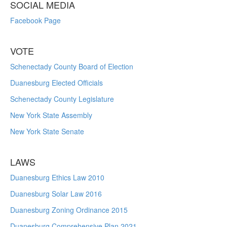
SOCIAL MEDIA
Facebook Page
VOTE
Schenectady County Board of Election
Duanesburg Elected Officials
Schenectady County Legislature
New York State Assembly
New York State Senate
LAWS
Duanesburg Ethics Law 2010
Duanesburg Solar Law 2016
Duanesburg Zoning Ordinance 2015
Duanesburg Comprehensive Plan 2021