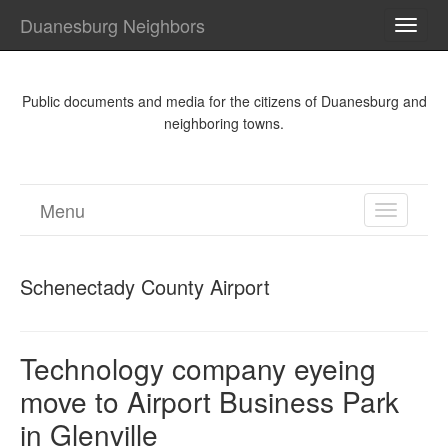
Duanesburg Neighbors
TOGG
NAVI
Public documents and media for the citizens of Duanesburg and
neighboring towns.
Menu
TOGGL
NAVIGA
Schenectady County Airport
Technology company eyeing
move to Airport Business Park
in Glenville