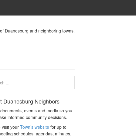
s of Duanesburg and neighboring towns.
t Duanesburg Neighbors
c documents, events and media so you
ake informed community decisions.
 visit your
Town’s website
for up to
eeting schedules, agendas, minutes,