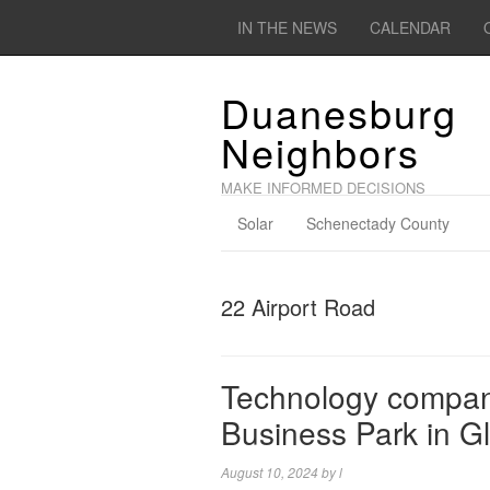
IN THE NEWS
CALENDAR
Duanesburg
Neighbors
MAKE INFORMED DECISIONS
Solar
Schenectady County
22 Airport Road
Technology company
Business Park in Gl
August 10, 2024
by
l