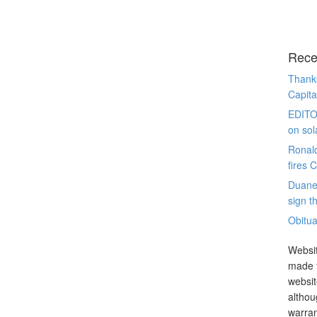
Rece
Thanks
Capita
EDITO
on sol
Ronal
fires 
Duane
sign th
Obitua
Websit
made t
websit
althou
warran