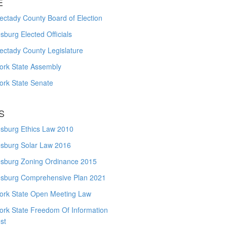
E
ctady County Board of Election
burg Elected Officials
ectady County Legislature
ork State Assembly
ork State Senate
S
sburg Ethics Law 2010
sburg Solar Law 2016
sburg Zoning Ordinance 2015
sburg Comprehensive Plan 2021
ork State Open Meeting Law
ork State Freedom Of Information
st