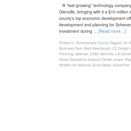
“A “fast-growing” technology company i
Glenville, bringing with it a $10 milli
county’s top economic development off
development and planning for Schenec
investment during …
[Read more…]
Posted in:
Schenectady County
Tagged:
20 A
Business Park
,
Brett Steenburgh
,
C2 Design 
Planning
,
defense
,
DSM
,
Glenville
,
LSI Deve
Naval Operations Support Center
,
power
,
Ray
Stratton Air National Guard Base
,
SuperPoer