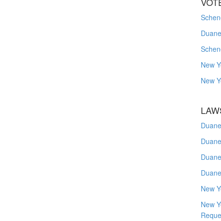
VOT
Schene
Duanes
Schen
New Y
New Y
LAW
Duane
Duane
Duane
Duane
New Y
New Y
Reque