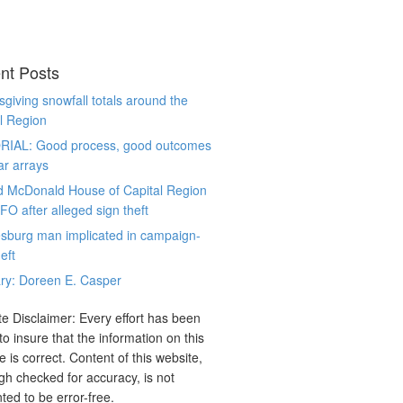
nt Posts
giving snowfall totals around the
l Region
RIAL: Good process, good outcomes
ar arrays
d McDonald House of Capital Region
CFO after alleged sign theft
sburg man implicated in campaign-
eft
ry: Doreen E. Casper
e Disclaimer: Every effort has been
o insure that the information on this
e is correct. Content of this website,
gh checked for accuracy, is not
ted to be error-free.