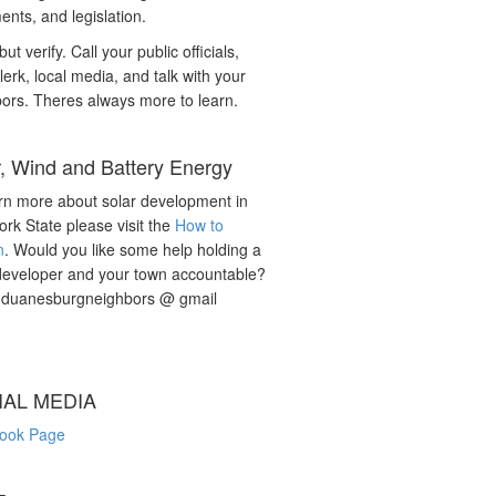
nts, and legislation.
but verify. Call your public officials,
lerk, local media, and talk with your
ors. Theres always more to learn.
r, Wind and Battery Energy
rn more about solar development in
rk State please visit the
How to
n
. Would you like some help holding a
developer and your town accountable?
: duanesburgneighbors @ gmail
IAL MEDIA
ook Page