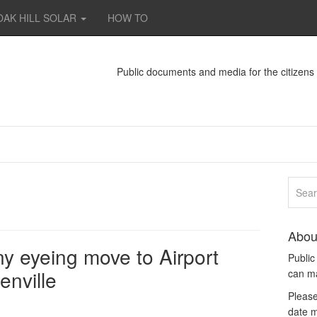
OAK HILL SOLAR
HOW TO
Public documents and media for the citizen
Abou
 eyeing move to Airport
Publi
enville
can m
Please
date m