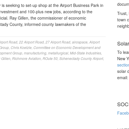
docume
s seeking to set-up shop at the Airport Business Park in
on investment and 100-plus new jobs, according to the
Trust, 
icial. Ray Gillen, the commissioner of economic
town c
tady County, informed county lawmakers of the
neighb
irport Road
,
22 Airport Road
,
27 Airport Road
,
airospace
,
Airport
Sola
Group
,
Chris Koetzle
,
Committee on Economic Development and
To lea
lopment Group
,
manufacturing
,
metallurgical
,
Mid-State Industries
,
New Yo
 Gillen
,
Richmore Aviation
,
ROute 50
,
Schenectady County Airport
,
sectio
solar 
email
SOC
Faceb