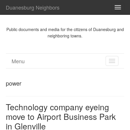
Duanesburg Neighbors
TOGG
NAVI
Public documents and media for the citizens of Duanesburg and
neighboring towns.
Menu
TOGGL
NAVIGA
power
Technology company eyeing
move to Airport Business Park
in Glenville