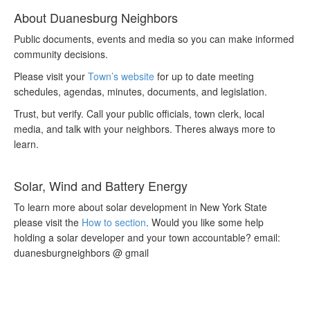
About Duanesburg Neighbors
Public documents, events and media so you can make informed
community decisions.
Please visit your
Town’s website
for up to date meeting
schedules, agendas, minutes, documents, and legislation.
Trust, but verify. Call your public officials, town clerk, local
media, and talk with your neighbors. Theres always more to
learn.
Solar, Wind and Battery Energy
To learn more about solar development in New York State
please visit the
How to section
. Would you like some help
holding a solar developer and your town accountable? email:
duanesburgneighbors @ gmail