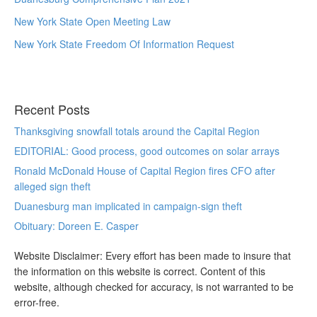
New York State Open Meeting Law
New York State Freedom Of Information Request
Recent Posts
Thanksgiving snowfall totals around the Capital Region
EDITORIAL: Good process, good outcomes on solar arrays
Ronald McDonald House of Capital Region fires CFO after
alleged sign theft
Duanesburg man implicated in campaign-sign theft
Obituary: Doreen E. Casper
Website Disclaimer: Every effort has been made to insure that
the information on this website is correct. Content of this
website, although checked for accuracy, is not warranted to be
error-free.