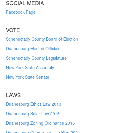
SOCIAL MEDIA
Facebook Page
VOTE
Schenectady County Board of Election
Duanesburg Elected Officials
Schenectady County Legislature
New York State Assembly
New York State Senate
LAWS
Duanesburg Ethics Law 2010
Duanesburg Solar Law 2016
Duanesburg Zoning Ordinance 2015
Duanesburg Comprehensive Plan 2021