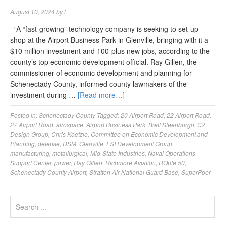
August 10, 2024
by
l
“A “fast-growing” technology company is seeking to set-up
shop at the Airport Business Park in Glenville, bringing with it a
$10 million investment and 100-plus new jobs, according to the
county’s top economic development official. Ray Gillen, the
commissioner of economic development and planning for
Schenectady County, informed county lawmakers of the
investment during …
[Read more…]
Posted in:
Schenectady County
Tagged:
20 Airport Road
,
22 Airport Road
,
27 Airport Road
,
airospace
,
Airport Business Park
,
Brett Steenburgh
,
C2
Design Group
,
Chris Koetzle
,
Committee on Economic Development and
Planning
,
defense
,
DSM
,
Glenville
,
LSI Development Group
,
manufacturing
,
metallurgical
,
Mid-State Industries
,
Naval Operations
Support Center
,
power
,
Ray Gillen
,
Richmore Aviation
,
ROute 50
,
Schenectady County Airport
,
Stratton Air National Guard Base
,
SuperPoer