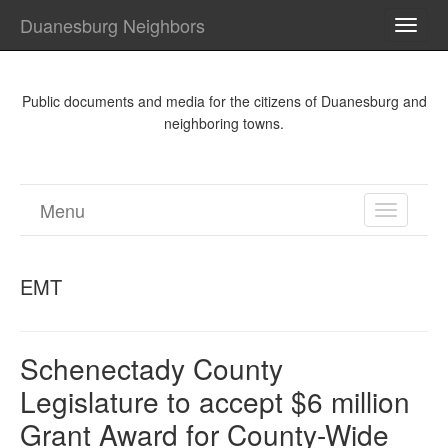
Duanesburg Neighbors
TOGG
NAVI
Public documents and media for the citizens of Duanesburg and
neighboring towns.
Menu
TOGGL
NAVIGA
EMT
Schenectady County
Legislature to accept $6 million
Grant Award for County-Wide