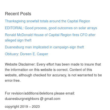
Recent Posts
Thanksgiving snowfall totals around the Capital Region
EDITORIAL: Good process, good outcomes on solar arrays
Ronald McDonald House of Capital Region fires CFO after
alleged sign theft
Duanesburg man implicated in campaign-sign theft
Obituary: Doreen E. Casper
Website Disclaimer: Every effort has been made to insure that
the information on this website is correct. Content of this
website, although checked for accuracy, is not warranted to be
error-free.
For revision/additions/deletions please email:
duanesburgneighbors @ gmail.com
copyright 2019 – 2023