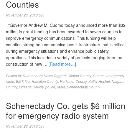
Counties
November 28, 2018
by
l
“Governor Andrew M. Cuomo today announced more than $32
million in grant funding has been awarded to seven counties to
improve emergency communications. This funding will help
counties strengthen communications infrastructure that is critical
during emergency situations and enhance public safety
operations. This includes a variety of projects ranging from the
construction of new …
[Read more…]
Posted in:
Duanesburg News
Tagged:
Clinton County
,
Cuomo
,
emergency
radio
,
EMT
,
fire
,
Hamilton County
,
Herkimer County
,
Kathy Hochul
,
Niagara
County
,
Orleans County
,
police
,
radio
,
Schenectady County
Schenectady Co. gets $6 million
for emergency radio system
November 28, 2018
by
l