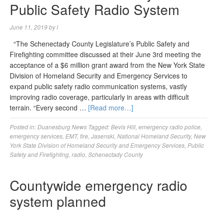
Public Safety Radio System
June 11, 2019
by
l
“The Schenectady County Legislature’s Public Safety and
Firefighting committee discussed at their June 3rd meeting the
acceptance of a $6 million grant award from the New York State
Division of Homeland Security and Emergency Services to
expand public safety radio communication systems, vastly
improving radio coverage, particularly in areas with difficult
terrain. “Every second …
[Read more…]
Posted in:
Duanesburg News
Tagged:
Bevis Hill
,
emergency radio police
,
emergency services
,
EMT
,
fire
,
Jasenski
,
National Homeland Security
,
New
York State Division of Homeland Security and Emergency Services
,
Public
Safety and Firefighting
,
radio
,
Schenectady County
Countywide emergency radio
system planned