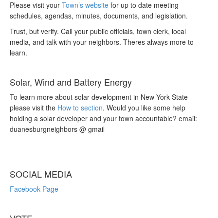
Please visit your
Town’s website
for up to date meeting
schedules, agendas, minutes, documents, and legislation.
Trust, but verify. Call your public officials, town clerk, local
media, and talk with your neighbors. Theres always more to
learn.
Solar, Wind and Battery Energy
To learn more about solar development in New York State
please visit the
How to section
. Would you like some help
holding a solar developer and your town accountable? email:
duanesburgneighbors @ gmail
SOCIAL MEDIA
Facebook Page