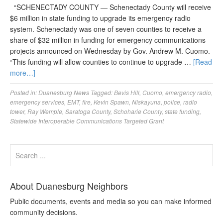
“SCHENECTADY COUNTY — Schenectady County will receive
$6 million in state funding to upgrade its emergency radio
system. Schenectady was one of seven counties to receive a
share of $32 million in funding for emergency communications
projects announced on Wednesday by Gov. Andrew M. Cuomo.
“This funding will allow counties to continue to upgrade …
[Read
more…]
Posted in:
Duanesburg News
Tagged:
Bevis Hill
,
Cuomo
,
emergency radio
,
emergency services
,
EMT
,
fire
,
Kevin Spawn
,
Niskayuna
,
police
,
radio
tower
,
Ray Wemple
,
Saratoga County
,
Schoharie County
,
state funding
,
Statewide Interoperable Communications Targeted Grant
About Duanesburg Neighbors
Public documents, events and media so you can make informed
community decisions.