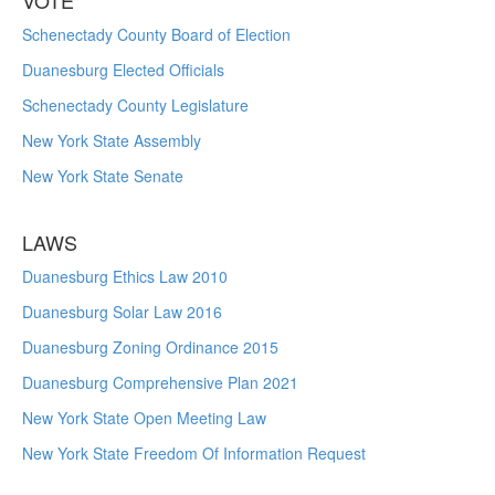
VOTE
Schenectady County Board of Election
Duanesburg Elected Officials
Schenectady County Legislature
New York State Assembly
New York State Senate
LAWS
Duanesburg Ethics Law 2010
Duanesburg Solar Law 2016
Duanesburg Zoning Ordinance 2015
Duanesburg Comprehensive Plan 2021
New York State Open Meeting Law
New York State Freedom Of Information Request