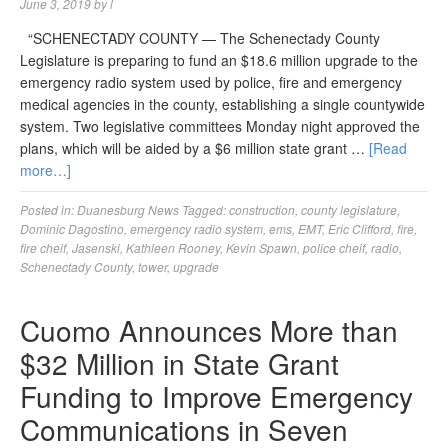
June 3, 2019
by
l
“SCHENECTADY COUNTY — The Schenectady County
Legislature is preparing to fund an $18.6 million upgrade to the
emergency radio system used by police, fire and emergency
medical agencies in the county, establishing a single countywide
system. Two legislative committees Monday night approved the
plans, which will be aided by a $6 million state grant …
[Read
more…]
Posted in:
Duanesburg News
Tagged:
construction
,
county legislature
,
Dominic Dagostino
,
emergency radio system
,
ems
,
EMT
,
Eric Clifford
,
fire
,
fire cheif
,
Jasenski
,
Kathleen Rooney
,
Kevin Spawn
,
police cheif
,
radio
,
Schenectady County
,
tower
,
upgrade
Cuomo Announces More than
$32 Million in State Grant
Funding to Improve Emergency
Communications in Seven