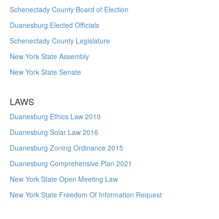
Schenectady County Board of Election
Duanesburg Elected Officials
Schenectady County Legislature
New York State Assembly
New York State Senate
LAWS
Duanesburg Ethics Law 2010
Duanesburg Solar Law 2016
Duanesburg Zoning Ordinance 2015
Duanesburg Comprehensive Plan 2021
New York State Open Meeting Law
New York State Freedom Of Information Request