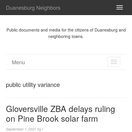
Duanesburg Neighbors
TOGG
NAVI
Public documents and media for the citizens of Duanesburg and
neighboring towns.
Menu
TOGGL
NAVIGA
public utility variance
Gloversville ZBA delays ruling
on Pine Brook solar farm
September 1, 2021
by
l