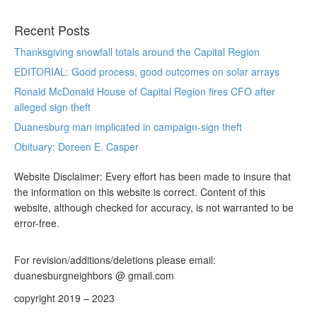
Recent Posts
Thanksgiving snowfall totals around the Capital Region
EDITORIAL: Good process, good outcomes on solar arrays
Ronald McDonald House of Capital Region fires CFO after
alleged sign theft
Duanesburg man implicated in campaign-sign theft
Obituary: Doreen E. Casper
Website Disclaimer: Every effort has been made to insure that
the information on this website is correct. Content of this
website, although checked for accuracy, is not warranted to be
error-free.
For revision/additions/deletions please email:
duanesburgneighbors @ gmail.com
copyright 2019 – 2023