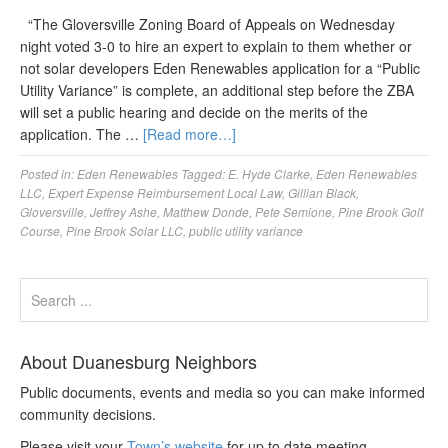
“The Gloversville Zoning Board of Appeals on Wednesday
night voted 3-0 to hire an expert to explain to them whether or
not solar developers Eden Renewables application for a “Public
Utility Variance” is complete, an additional step before the ZBA
will set a public hearing and decide on the merits of the
application. The …
[Read more…]
Posted in:
Eden Renewables
Tagged:
E. Hyde Clarke
,
Eden Renewables
LLC
,
Expert Expense Reimbursement Local Law
,
Gillian Black
,
Gloversville
,
Jeffrey Ashe
,
Matthew Donde
,
Pete Semione
,
Pine Brook Golf
Course
,
Pine Brook Solar LLC
,
public utility variance
About Duanesburg Neighbors
Public documents, events and media so you can make informed
community decisions.
Please visit your
Town’s website
for up to date meeting