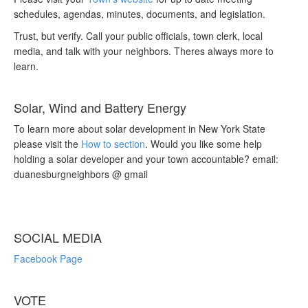
schedules, agendas, minutes, documents, and legislation.
Trust, but verify. Call your public officials, town clerk, local
media, and talk with your neighbors. Theres always more to
learn.
Solar, Wind and Battery Energy
To learn more about solar development in New York State
please visit the
How to section
. Would you like some help
holding a solar developer and your town accountable? email:
duanesburgneighbors @ gmail
SOCIAL MEDIA
Facebook Page
VOTE