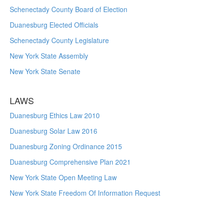
Schenectady County Board of Election
Duanesburg Elected Officials
Schenectady County Legislature
New York State Assembly
New York State Senate
LAWS
Duanesburg Ethics Law 2010
Duanesburg Solar Law 2016
Duanesburg Zoning Ordinance 2015
Duanesburg Comprehensive Plan 2021
New York State Open Meeting Law
New York State Freedom Of Information Request