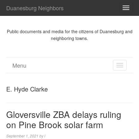
Duanesburg Neighbors
TOGG
NAVI
Public documents and media for the citizens of Duanesburg and
neighboring towns.
Menu
TOGGL
NAVIGA
E. Hyde Clarke
Gloversville ZBA delays ruling
on Pine Brook solar farm
September 1, 2021
by
l