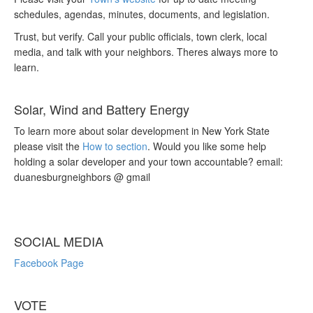
schedules, agendas, minutes, documents, and legislation.
Trust, but verify. Call your public officials, town clerk, local
media, and talk with your neighbors. Theres always more to
learn.
Solar, Wind and Battery Energy
To learn more about solar development in New York State
please visit the
How to section
. Would you like some help
holding a solar developer and your town accountable? email:
duanesburgneighbors @ gmail
SOCIAL MEDIA
Facebook Page
VOTE