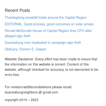
Recent Posts
Thanksgiving snowfall totals around the Capital Region
EDITORIAL: Good process, good outcomes on solar arrays
Ronald McDonald House of Capital Region fires CFO after
alleged sign theft
Duanesburg man implicated in campaign-sign theft
Obituary: Doreen E. Casper
Website Disclaimer: Every effort has been made to insure that
the information on this website is correct. Content of this
website, although checked for accuracy, is not warranted to be
error-free.
For revision/additions/deletions please email:
duanesburgneighbors @ gmail.com
copyright 2019 – 2023