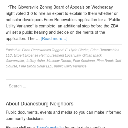
“The Gloversville Zoning Board of Appeals on Wednesday
night voted 3-0 to hire an expert to explain to them whether or
not solar developers Eden Renewables application for a “Public
Utility Variance” is complete, an additional step before the ZBA
will set a public hearing and decide on the merits of the
application. The …
[Read more…]
Posted in:
Eden Renewables
Tagged:
E. Hyde Clarke
,
Eden Renewables
LLC
,
Expert Expense Reimbursement Local Law
,
Gillian Black
,
Gloversville
,
Jeffrey Ashe
,
Matthew Donde
,
Pete Semione
,
Pine Brook Golf
Course
,
Pine Brook Solar LLC
,
public utility variance
About Duanesburg Neighbors
Public documents, events and media so you can make informed
community decisions.
Please visit your
Town’s website
for up to date meeting