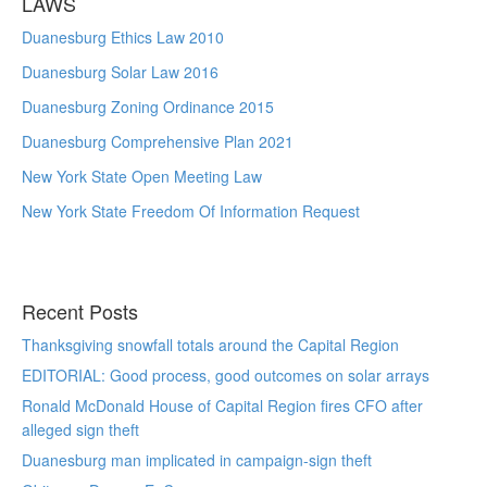
LAWS
Duanesburg Ethics Law 2010
Duanesburg Solar Law 2016
Duanesburg Zoning Ordinance 2015
Duanesburg Comprehensive Plan 2021
New York State Open Meeting Law
New York State Freedom Of Information Request
Recent Posts
Thanksgiving snowfall totals around the Capital Region
EDITORIAL: Good process, good outcomes on solar arrays
Ronald McDonald House of Capital Region fires CFO after
alleged sign theft
Duanesburg man implicated in campaign-sign theft