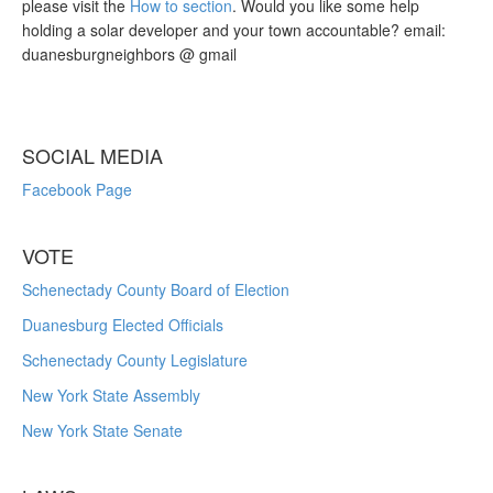
please visit the
How to section
. Would you like some help
holding a solar developer and your town accountable? email:
duanesburgneighbors @ gmail
SOCIAL MEDIA
Facebook Page
VOTE
Schenectady County Board of Election
Duanesburg Elected Officials
Schenectady County Legislature
New York State Assembly
New York State Senate