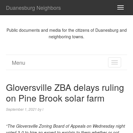
Duanesburg Neighbors
TOGG
NAVI
Public documents and media for the citizens of Duanesburg and
neighboring towns.
Menu
TOGGL
NAVIGA
Gloversville ZBA delays ruling
on Pine Brook solar farm
September 1, 2021
by
l
“The Gloversville Zoning Board of Appeals on Wednesday night
voted 3-0 to hire an expert to explain to them whether or not