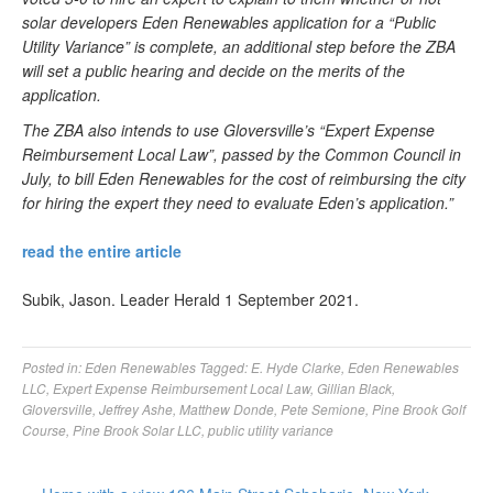
solar developers Eden Renewables application for a “Public
Utility Variance” is complete, an additional step before the ZBA
will set a public hearing and decide on the merits of the
application.
The ZBA also intends to use Gloversville’s “Expert Expense
Reimbursement Local Law”, passed by the Common Council in
July, to bill Eden Renewables for the cost of reimbursing the city
for hiring the expert they need to evaluate Eden’s application.”
read the entire article
Subik, Jason. Leader Herald 1 September 2021.
Posted in:
Eden Renewables
Tagged:
E. Hyde Clarke
,
Eden Renewables
LLC
,
Expert Expense Reimbursement Local Law
,
Gillian Black
,
Gloversville
,
Jeffrey Ashe
,
Matthew Donde
,
Pete Semione
,
Pine Brook Golf
Course
,
Pine Brook Solar LLC
,
public utility variance