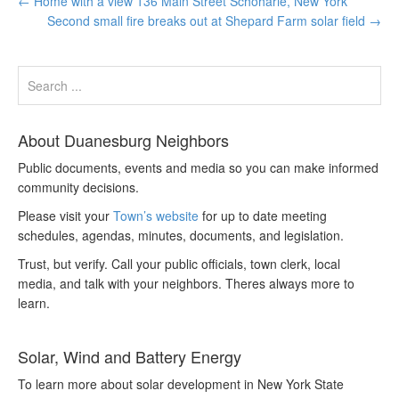
←
Home with a view 136 Main Street Schoharie, New York
Second small fire breaks out at Shepard Farm solar field
→
About Duanesburg Neighbors
Public documents, events and media so you can make informed
community decisions.
Please visit your
Town’s website
for up to date meeting
schedules, agendas, minutes, documents, and legislation.
Trust, but verify. Call your public officials, town clerk, local
media, and talk with your neighbors. Theres always more to
learn.
Solar, Wind and Battery Energy
To learn more about solar development in New York State