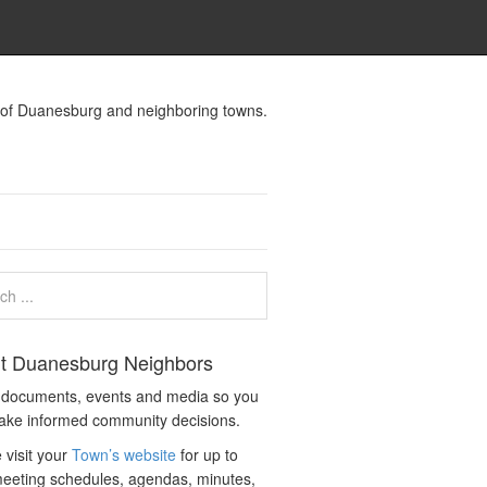
s of Duanesburg and neighboring towns.
t Duanesburg Neighbors
c documents, events and media so you
ake informed community decisions.
 visit your
Town’s website
for up to
eeting schedules, agendas, minutes,