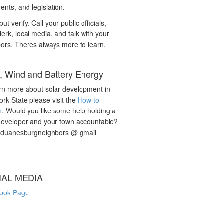
nts, and legislation.
but verify. Call your public officials,
lerk, local media, and talk with your
ors. Theres always more to learn.
r, Wind and Battery Energy
rn more about solar development in
rk State please visit the
How to
n
. Would you like some help holding a
developer and your town accountable?
: duanesburgneighbors @ gmail
IAL MEDIA
ook Page