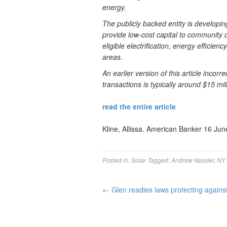
energy.
The publicly backed entity is developi
provide low-cost capital to community d
eligible electrification, energy effici
areas.
An earlier version of this article incor
transactions is typically around $15 mill
read the entire article
Kline, Allissa. American Banker 16 Jun
Posted in:
Solar
Tagged:
Andrew Kessler
,
NY 
←
Glen readies laws protecting against