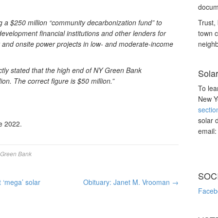
docume
ng a $250 million “community decarbonization fund” to
Trust, 
evelopment financial institutions and other lenders for
town c
ency and onsite power projects in low- and moderate-income
neighb
rectly stated that the high end of NY Green Bank
Sola
ion. The correct figure is $50 million.”
To lea
New Yo
sectio
solar 
e 2022.
email
Green Bank
SOC
 ‘mega’ solar
Obituary: Janet M. Vrooman
→
Faceb