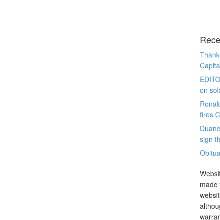
Rece
Thanks
Capita
EDITO
on sol
Ronal
fires 
Duane
sign th
Obitua
Websit
made t
websit
althou
warran