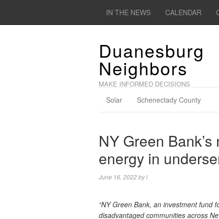
IN THE NEWS
CALENDAR
Duanesburg
Neighbors
MAKE INFORMED DECISIONS
Solar
Schenectady County
NY Green Bank’s n
energy in underse
June 16, 2022
by
l
“NY Green Bank, an investment fund for
disadvantaged communities across New Yo