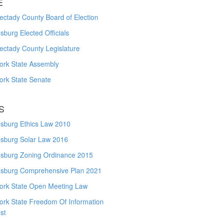
E
ctady County Board of Election
burg Elected Officials
ectady County Legislature
ork State Assembly
ork State Senate
S
sburg Ethics Law 2010
sburg Solar Law 2016
sburg Zoning Ordinance 2015
sburg Comprehensive Plan 2021
ork State Open Meeting Law
ork State Freedom Of Information
st