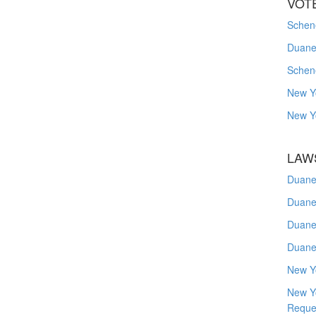
VOT
Schene
Duanes
Schen
New Y
New Y
LAW
Duane
Duane
Duane
Duane
New Y
New Y
Reque