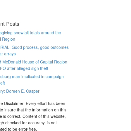
nt Posts
giving snowfall totals around the
l Region
RIAL: Good process, good outcomes
ar arrays
d McDonald House of Capital Region
CFO after alleged sign theft
sburg man implicated in campaign-
eft
ry: Doreen E. Casper
e Disclaimer: Every effort has been
o insure that the information on this
e is correct. Content of this website,
gh checked for accuracy, is not
ted to be error-free.