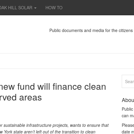
OAK HILL SOLAR
HOW TO
Public documents and media for the citizen
ew fund will finance clean
rved areas
Abou
Publi
can m
 sustainable infrastructure projects, wants to ensure that
Please
rk state aren’t left out of the transition to clean
date m