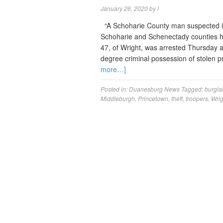
January 26, 2020
by
l
“A Schoharie County man suspected in 
Schoharie and Schenectady counties has
47, of Wright, was arrested Thursday a
degree criminal possession of stolen 
more…]
Posted in:
Duanesburg News
Tagged:
burgla
Middleburgh
,
Princetown
,
theft
,
troopers
,
Wrig