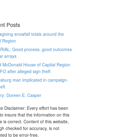
nt Posts
giving snowfall totals around the
l Region
RIAL: Good process, good outcomes
ar arrays
d McDonald House of Capital Region
CFO after alleged sign theft
sburg man implicated in campaign-
eft
ry: Doreen E. Casper
e Disclaimer: Every effort has been
o insure that the information on this
e is correct. Content of this website,
gh checked for accuracy, is not
ted to be error-free.