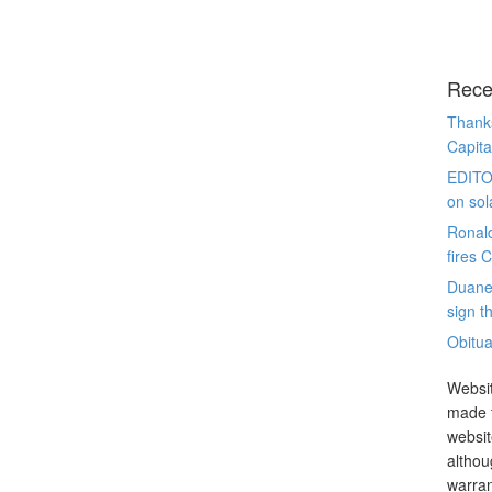
Rece
Thanks
Capita
EDITO
on sol
Ronal
fires 
Duane
sign th
Obitua
Websit
made t
websit
althou
warran