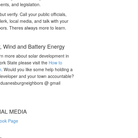
nts, and legislation.
but verify. Call your public officials,
lerk, local media, and talk with your
ors. Theres always more to learn.
r, Wind and Battery Energy
rn more about solar development in
rk State please visit the
How to
n
. Would you like some help holding a
developer and your town accountable?
: duanesburgneighbors @ gmail
IAL MEDIA
ook Page