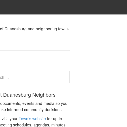
s of Duanesburg and neighboring towns.
t Duanesburg Neighbors
c documents, events and media so you
ake informed community decisions.
 visit your
Town’s website
for up to
eeting schedules, agendas, minutes,