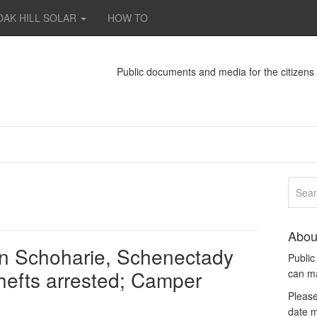
OAK HILL SOLAR
HOW TO
Public documents and media for the citizen
Abou
in Schoharie, Schenectady
Publi
thefts arrested; Camper
can m
Please
date m