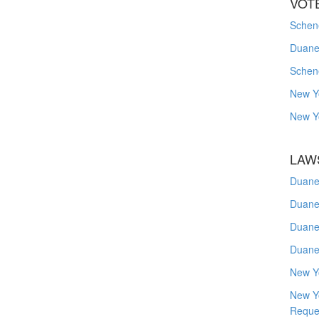
VOT
Schene
Duanes
Schen
New Y
New Y
LAW
Duane
Duane
Duane
Duane
New Y
New Y
Reque