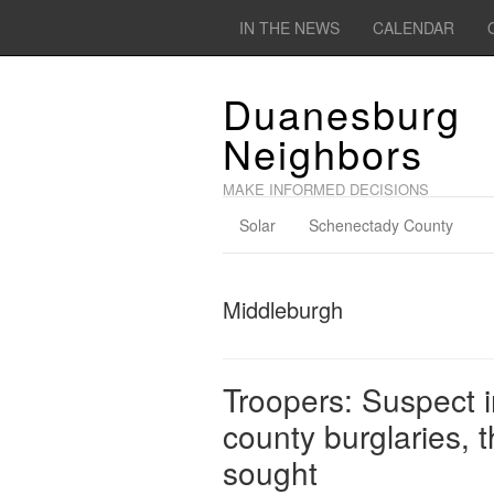
IN THE NEWS
CALENDAR
Duanesburg
Neighbors
MAKE INFORMED DECISIONS
Solar
Schenectady County
Middleburgh
Troopers: Suspect 
county burglaries, 
sought