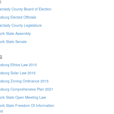
E
ctady County Board of Election
burg Elected Officials
ectady County Legislature
ork State Assembly
ork State Senate
S
sburg Ethics Law 2010
sburg Solar Law 2016
sburg Zoning Ordinance 2015
sburg Comprehensive Plan 2021
ork State Open Meeting Law
ork State Freedom Of Information
st