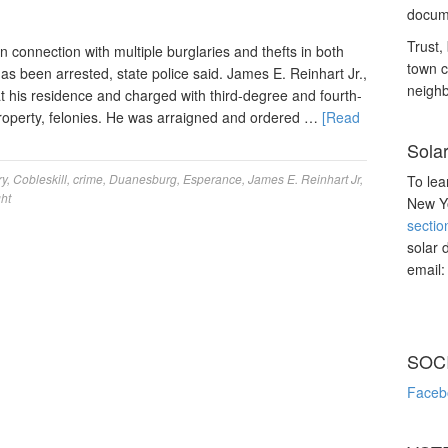
docume
Trust, 
connection with multiple burglaries and thefts in both
town c
 been arrested, state police said. James E. Reinhart Jr.,
neighb
t his residence and charged with third-degree and fourth-
property, felonies. He was arraigned and ordered …
[Read
Sola
ry
,
Cobleskill
,
crime
,
Duanesburg
,
Esperance
,
James E. Reinhart Jr
,
To lea
ht
New Yo
sectio
solar 
email
SOC
Faceb