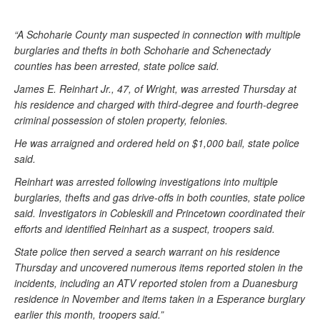
“A Schoharie County man suspected in connection with multiple
burglaries and thefts in both Schoharie and Schenectady
counties has been arrested, state police said.
James E. Reinhart Jr., 47, of Wright, was arrested Thursday at
his residence and charged with third-degree and fourth-degree
criminal possession of stolen property, felonies.
He was arraigned and ordered held on $1,000 bail, state police
said.
Reinhart was arrested following investigations into multiple
burglaries, thefts and gas drive-offs in both counties, state police
said. Investigators in Cobleskill and Princetown coordinated their
efforts and identified Reinhart as a suspect, troopers said.
State police then served a search warrant on his residence
Thursday and uncovered numerous items reported stolen in the
incidents, including an ATV reported stolen from a Duanesburg
residence in November and items taken in a Esperance burglary
earlier this month, troopers said.”