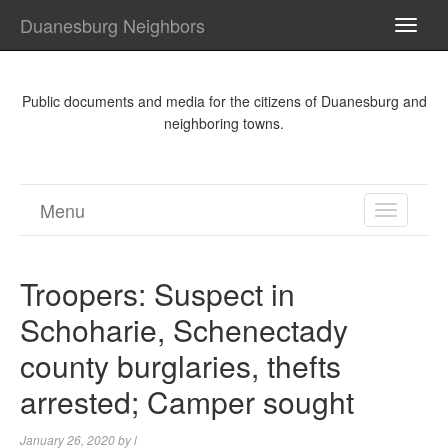
Duanesburg Neighbors
TOGG
NAVI
Public documents and media for the citizens of Duanesburg and
neighboring towns.
Menu
TOGGL
NAVIGA
Troopers: Suspect in
Schoharie, Schenectady
county burglaries, thefts
arrested; Camper sought
January 26, 2020
by
l