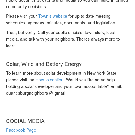
community decisions.
Please visit your
Town’s website
for up to date meeting
schedules, agendas, minutes, documents, and legislation.
Trust, but verify. Call your public officials, town clerk, local
media, and talk with your neighbors. Theres always more to
learn.
Solar, Wind and Battery Energy
To learn more about solar development in New York State
please visit the
How to section
. Would you like some help
holding a solar developer and your town accountable? email:
duanesburgneighbors @ gmail
SOCIAL MEDIA
Facebook Page