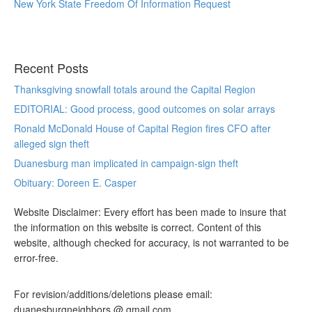
New York State Freedom Of Information Request
Recent Posts
Thanksgiving snowfall totals around the Capital Region
EDITORIAL: Good process, good outcomes on solar arrays
Ronald McDonald House of Capital Region fires CFO after
alleged sign theft
Duanesburg man implicated in campaign-sign theft
Obituary: Doreen E. Casper
Website Disclaimer: Every effort has been made to insure that
the information on this website is correct. Content of this
website, although checked for accuracy, is not warranted to be
error-free.
For revision/additions/deletions please email:
duanesburgneighbors @ gmail.com