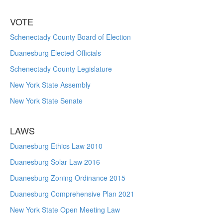
VOTE
Schenectady County Board of Election
Duanesburg Elected Officials
Schenectady County Legislature
New York State Assembly
New York State Senate
LAWS
Duanesburg Ethics Law 2010
Duanesburg Solar Law 2016
Duanesburg Zoning Ordinance 2015
Duanesburg Comprehensive Plan 2021
New York State Open Meeting Law