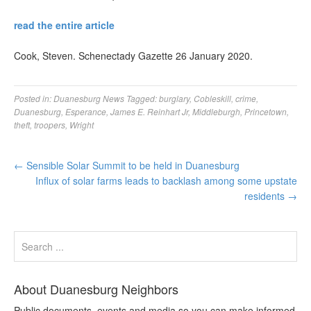
read the entire article
Cook, Steven. Schenectady Gazette 26 January 2020.
Posted in:
Duanesburg News
Tagged:
burglary
,
Cobleskill
,
crime
,
Duanesburg
,
Esperance
,
James E. Reinhart Jr
,
Middleburgh
,
Princetown
,
theft
,
troopers
,
Wright
←
Sensible Solar Summit to be held in Duanesburg
Influx of solar farms leads to backlash among some upstate
residents
→
About Duanesburg Neighbors
Public documents, events and media so you can make informed