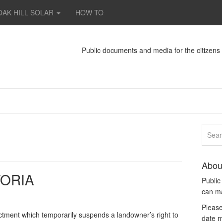
OAK HILL SOLAR
HOW TO
Public documents and media for the citizen
Abou
ORIA
Publi
can m
Please
ctment which temporarily suspends a landowner’s right to
date m