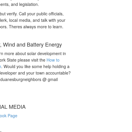
nts, and legislation.
but verify. Call your public officials,
lerk, local media, and talk with your
ors. Theres always more to learn.
r, Wind and Battery Energy
rn more about solar development in
rk State please visit the
How to
n
. Would you like some help holding a
developer and your town accountable?
: duanesburgneighbors @ gmail
IAL MEDIA
ook Page