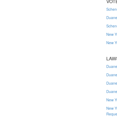
VOT
Schene
Duanes
Schen
New Y
New Y
LAW
Duane
Duane
Duane
Duane
New Y
New Y
Reque