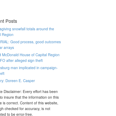
nt Posts
giving snowfall totals around the
l Region
RIAL: Good process, good outcomes
ar arrays
d McDonald House of Capital Region
CFO after alleged sign theft
sburg man implicated in campaign-
eft
ry: Doreen E. Casper
e Disclaimer: Every effort has been
o insure that the information on this
e is correct. Content of this website,
gh checked for accuracy, is not
ted to be error-free.