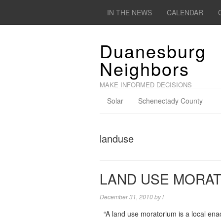
IN THE NEWS
CALENDAR
Duanesburg
Neighbors
MAKE INFORMED DECISIONS
Solar
Schenectady County
landuse
LAND USE MORAT
December 31, 2010
by
l
“A land use moratorium is a local ena