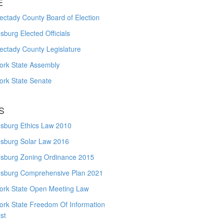
E
ctady County Board of Election
burg Elected Officials
ectady County Legislature
ork State Assembly
ork State Senate
S
sburg Ethics Law 2010
sburg Solar Law 2016
sburg Zoning Ordinance 2015
sburg Comprehensive Plan 2021
ork State Open Meeting Law
ork State Freedom Of Information
st