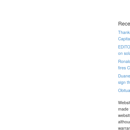
Rece
Thanks
Capita
EDITO
on sol
Ronal
fires 
Duane
sign th
Obitua
Websit
made t
websit
althou
warran