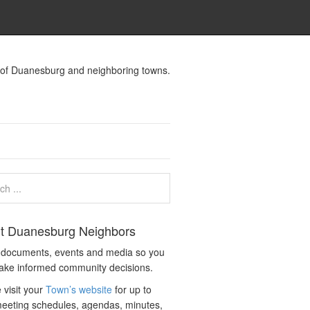
s of Duanesburg and neighboring towns.
t Duanesburg Neighbors
c documents, events and media so you
ake informed community decisions.
 visit your
Town’s website
for up to
eeting schedules, agendas, minutes,