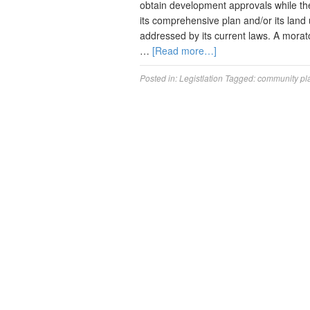
obtain development approvals while th
its comprehensive plan and/or its land
addressed by its current laws. A mora
…
[Read more…]
Posted in:
Legistlation
Tagged:
community pl