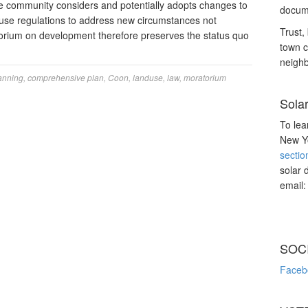
e community considers and potentially adopts changes to
docume
 use regulations to address new circumstances not
Trust, 
torium on development therefore preserves the status quo
town c
neighb
anning
,
comprehensive plan
,
Coon
,
landuse
,
law
,
moratorium
Sola
To lea
New Yo
sectio
solar 
email
SOC
Faceb