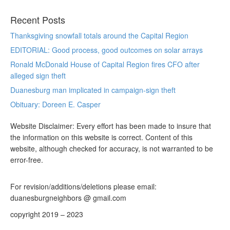
Recent Posts
Thanksgiving snowfall totals around the Capital Region
EDITORIAL: Good process, good outcomes on solar arrays
Ronald McDonald House of Capital Region fires CFO after
alleged sign theft
Duanesburg man implicated in campaign-sign theft
Obituary: Doreen E. Casper
Website Disclaimer: Every effort has been made to insure that
the information on this website is correct. Content of this
website, although checked for accuracy, is not warranted to be
error-free.
For revision/additions/deletions please email:
duanesburgneighbors @ gmail.com
copyright 2019 – 2023