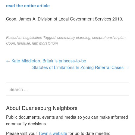
read the entire article
Coon, James A. Division of Local Government Services 2010.
Posted in:
Legistlation
Tagged:
community planning
,
comprehensive plan
,
Coon
,
landuse
,
law
,
moratorium
←
Kate Middleton, Britain’s princess-to-be
Statutes of Limitations In Zoning Referral Cases
→
About Duanesburg Neighbors
Public documents, events and media so you can make informed
community decisions.
Please visit your
Town’s website
for up to date meeting