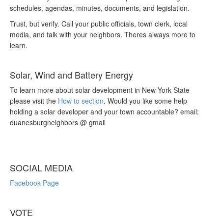
schedules, agendas, minutes, documents, and legislation.
Trust, but verify. Call your public officials, town clerk, local
media, and talk with your neighbors. Theres always more to
learn.
Solar, Wind and Battery Energy
To learn more about solar development in New York State
please visit the
How to section
. Would you like some help
holding a solar developer and your town accountable? email:
duanesburgneighbors @ gmail
SOCIAL MEDIA
Facebook Page
VOTE