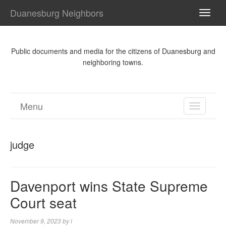
Duanesburg Neighbors
TOGG
NAVI
Public documents and media for the citizens of Duanesburg and
neighboring towns.
Menu
TOGGL
NAVIGA
judge
Davenport wins State Supreme
Court seat
November 9, 2023
by
l