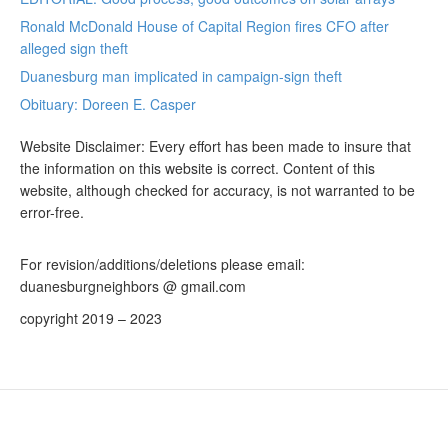
Ronald McDonald House of Capital Region fires CFO after
alleged sign theft
Duanesburg man implicated in campaign-sign theft
Obituary: Doreen E. Casper
Website Disclaimer: Every effort has been made to insure that
the information on this website is correct. Content of this
website, although checked for accuracy, is not warranted to be
error-free.
For revision/additions/deletions please email:
duanesburgneighbors @ gmail.com
copyright 2019 – 2023