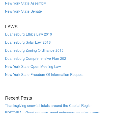
New York State Assembly
New York State Senate
LAWS
Duanesburg Ethics Law 2010
Duanesburg Solar Law 2016
Duanesburg Zoning Ordinance 2015
Duanesburg Comprehensive Plan 2021
New York State Open Meeting Law
New York State Freedom Of Information Request
Recent Posts
Thanksgiving snowfall totals around the Capital Region
EDITORIAL: Good process, good outcomes on solar arrays