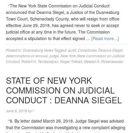
“The New York State Commission on Judicial Conduct
announced that Deanna Siegel, a Justice of the Duanesburg
Town Court, Schenectady County, who will resign from office
effective June 29, 2018, has agreed never to seek or accept
judicial office at any time in the future. The Commission
accepted a stipulation to that effect signed …
[Read more…]
Posted in:
Duanesburg News
Tagged:
audit
,
Comptroller
,
Deanna Siegel
,
determinations of removal
,
judge
,
New York State Commission on Judicial
Conduct
,
Robert H. Tembeckjian
,
Roger Tidball
,
Stewart A. Rosenwasser
STATE OF NEW YORK
COMMISSION ON JUDICIAL
CONDUCT : DEANNA SIEGEL
June 6, 2018
by
l
“9. By letter dated March 26, 2018, Judge Siegel was advised
that the Commission was investigating a new complaint alleging