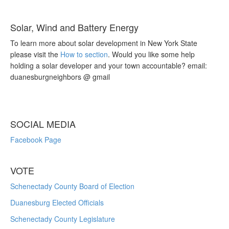
Solar, Wind and Battery Energy
To learn more about solar development in New York State
please visit the
How to section
. Would you like some help
holding a solar developer and your town accountable? email:
duanesburgneighbors @ gmail
SOCIAL MEDIA
Facebook Page
VOTE
Schenectady County Board of Election
Duanesburg Elected Officials
Schenectady County Legislature