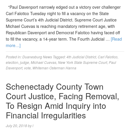
“Paul Davenport narrowly edged out a victory over challenger
Carl Falotico Tuesday night to fill a vacancy on the State
Supreme Court’s 4th Judicial District. Supreme Court Justice
Michael Cuevas is reaching mandatory retirement age, with
Republican Davenport and Democrat Falotico having faced off
to fill the vacancy, a 14-year term. The Fourth Judicial …
[Read
more…]
Posted in:
Duanesburg News
Tagged:
4th Judicial District
,
Carl Falotico
,
election
,
judge
,
Michael Cuevas
,
New York State Supreme Court
,
Paul
Davenport
,
vote
,
Whiteman Osterman Hanna
Schenectady County Town
Court Justice, Facing Removal,
To Resign Amid Inquiry into
Financial Irregularities
July 20, 2018
by
l