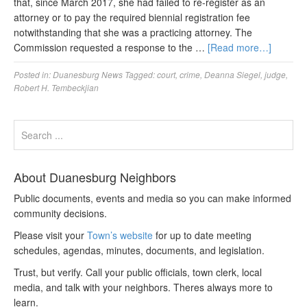
that, since March 2017, she had failed to re-register as an
attorney or to pay the required biennial registration fee
notwithstanding that she was a practicing attorney. The
Commission requested a response to the …
[Read more…]
Posted in:
Duanesburg News
Tagged:
court
,
crime
,
Deanna Siegel
,
judge
,
Robert H. Tembeckjian
About Duanesburg Neighbors
Public documents, events and media so you can make informed
community decisions.
Please visit your
Town’s website
for up to date meeting
schedules, agendas, minutes, documents, and legislation.
Trust, but verify. Call your public officials, town clerk, local
media, and talk with your neighbors. Theres always more to
learn.