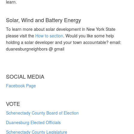
learn.
Solar, Wind and Battery Energy
To learn more about solar development in New York State
please visit the
How to section
. Would you like some help
holding a solar developer and your town accountable? email:
duanesburgneighbors @ gmail
SOCIAL MEDIA
Facebook Page
VOTE
Schenectady County Board of Election
Duanesburg Elected Officials
Schenectady County Legislature