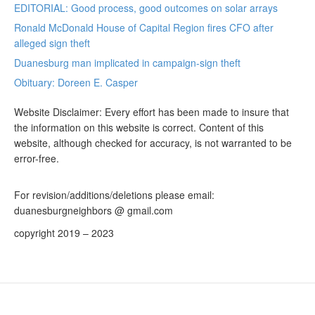
EDITORIAL: Good process, good outcomes on solar arrays
Ronald McDonald House of Capital Region fires CFO after
alleged sign theft
Duanesburg man implicated in campaign-sign theft
Obituary: Doreen E. Casper
Website Disclaimer: Every effort has been made to insure that
the information on this website is correct. Content of this
website, although checked for accuracy, is not warranted to be
error-free.
For revision/additions/deletions please email:
duanesburgneighbors @ gmail.com
copyright 2019 – 2023