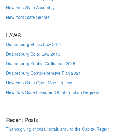
New York State Assembly
New York State Senate
LAWS
Duanesburg Ethics Law 2010
Duanesburg Solar Law 2016
Duanesburg Zoning Ordinance 2015
Duanesburg Comprehensive Plan 2021
New York State Open Meeting Law
New York State Freedom Of Information Request
Recent Posts
Thanksgiving snowfall totals around the Capital Region