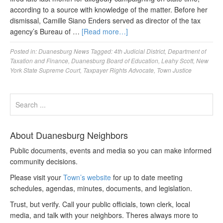
according to a source with knowledge of the matter. Before her
dismissal, Camille Siano Enders served as director of the tax
agency’s Bureau of …
[Read more…]
Posted in:
Duanesburg News
Tagged:
4th Judicial District
,
Department of
Taxation and Finance
,
Duanesburg Board of Education
,
Leahy Scott
,
New
York State Supreme Court
,
Taxpayer Rights Advocate
,
Town Justice
About Duanesburg Neighbors
Public documents, events and media so you can make informed
community decisions.
Please visit your
Town’s website
for up to date meeting
schedules, agendas, minutes, documents, and legislation.
Trust, but verify. Call your public officials, town clerk, local
media, and talk with your neighbors. Theres always more to