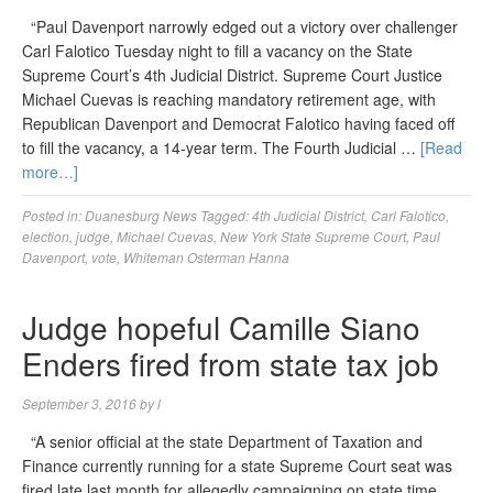
“Paul Davenport narrowly edged out a victory over challenger
Carl Falotico Tuesday night to fill a vacancy on the State
Supreme Court’s 4th Judicial District. Supreme Court Justice
Michael Cuevas is reaching mandatory retirement age, with
Republican Davenport and Democrat Falotico having faced off
to fill the vacancy, a 14-year term. The Fourth Judicial …
[Read
more…]
Posted in:
Duanesburg News
Tagged:
4th Judicial District
,
Carl Falotico
,
election
,
judge
,
Michael Cuevas
,
New York State Supreme Court
,
Paul
Davenport
,
vote
,
Whiteman Osterman Hanna
Judge hopeful Camille Siano
Enders fired from state tax job
September 3, 2016
by
l
“A senior official at the state Department of Taxation and
Finance currently running for a state Supreme Court seat was
fired late last month for allegedly campaigning on state time,