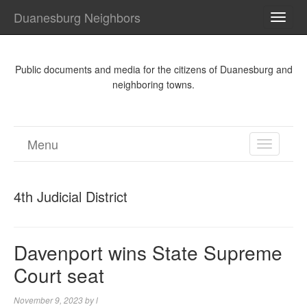
Duanesburg Neighbors
TOGG
NAVI
Public documents and media for the citizens of Duanesburg and
neighboring towns.
Menu
TOGGL
NAVIGA
4th Judicial District
Davenport wins State Supreme
Court seat
November 9, 2023
by
l