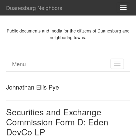
Duanesburg Neighbors
TOGG
NAVI
Public documents and media for the citizens of Duanesburg and
neighboring towns.
Menu
TOGGL
NAVIGA
Johnathan Ellis Pye
Securities and Exchange
Commission Form D: Eden
DevCo LP