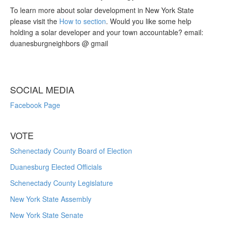
To learn more about solar development in New York State
please visit the
How to section
. Would you like some help
holding a solar developer and your town accountable? email:
duanesburgneighbors @ gmail
SOCIAL MEDIA
Facebook Page
VOTE
Schenectady County Board of Election
Duanesburg Elected Officials
Schenectady County Legislature
New York State Assembly
New York State Senate