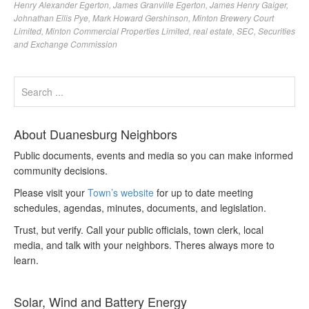
Henry Alexander Egerton
,
James Granville Egerton
,
James Henry Gaiger
,
Johnathan Ellis Pye
,
Mark Howard Gershinson
,
Minton Brewery Court
Limited
,
Minton Commercial Properties Limited
,
real estate
,
SEC
,
Securities
and Exchange Commission
About Duanesburg Neighbors
Public documents, events and media so you can make informed
community decisions.
Please visit your
Town’s website
for up to date meeting
schedules, agendas, minutes, documents, and legislation.
Trust, but verify. Call your public officials, town clerk, local
media, and talk with your neighbors. Theres always more to
learn.
Solar, Wind and Battery Energy