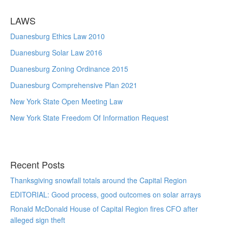
LAWS
Duanesburg Ethics Law 2010
Duanesburg Solar Law 2016
Duanesburg Zoning Ordinance 2015
Duanesburg Comprehensive Plan 2021
New York State Open Meeting Law
New York State Freedom Of Information Request
Recent Posts
Thanksgiving snowfall totals around the Capital Region
EDITORIAL: Good process, good outcomes on solar arrays
Ronald McDonald House of Capital Region fires CFO after
alleged sign theft