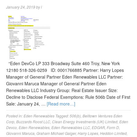
January 24, 2019
by
l
“Eden DevCo LP 333 Broadway Suite 460 Troy, New York
12180 518-326-0259 ID: 0001766885 Partner: Harry Lopes
Manager of General Partner Eden Renewables LLC Partner:
Giovanni Maruca Manager of General Partner Eden
Renewables LLC Industry Group: Real Estate Issuer Size:
Decline to Disclose Federal Exemptions: Rule 506b Date of First
Sale: January 24, …
[Read more…]
Posted in:
Eden Renewables
Tagged:
506(b)
,
Belltown Ventures Eden
Corp
,
Buzzards Roost LLC
,
Clean Energy Investments (UK) Limited
,
Eden
Devco
,
Eden Renewables
,
Eden Renewables LLC
,
EDGAR
,
Form D
,
Giovanni Maruca
,
Graham Michael Gaiger
,
Harry Lopes
,
Heddon Limited
,