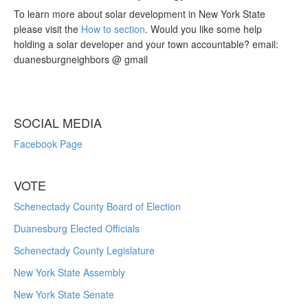
To learn more about solar development in New York State
please visit the
How to section
. Would you like some help
holding a solar developer and your town accountable? email:
duanesburgneighbors @ gmail
SOCIAL MEDIA
Facebook Page
VOTE
Schenectady County Board of Election
Duanesburg Elected Officials
Schenectady County Legislature
New York State Assembly
New York State Senate