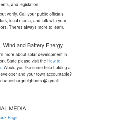
nts, and legislation.
but verify. Call your public officials,
lerk, local media, and talk with your
ors. Theres always more to learn.
r, Wind and Battery Energy
rn more about solar development in
rk State please visit the
How to
n
. Would you like some help holding a
developer and your town accountable?
: duanesburgneighbors @ gmail
IAL MEDIA
ook Page