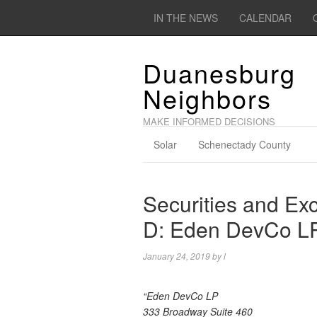
IN THE NEWS
CALENDAR
Duanesburg
Neighbors
MAKE INFORMED DECISIONS
Solar
Schenectady County
Securities and E
D: Eden DevCo L
January 24, 2019
by
l
“Eden DevCo LP
333 Broadway Suite 460