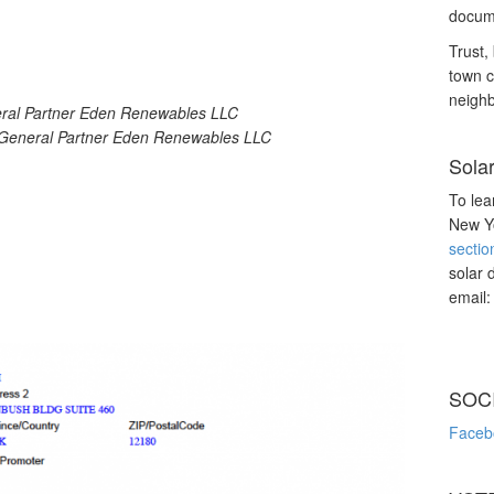
docume
Trust, 
town c
neighb
eral Partner Eden Renewables LLC
 General Partner Eden Renewables LLC
Sola
To lea
New Yo
sectio
solar 
email
SOC
Faceb