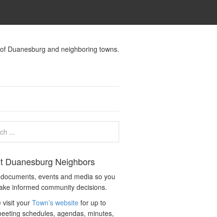
s of Duanesburg and neighboring towns.
t Duanesburg Neighbors
c documents, events and media so you
ake informed community decisions.
 visit your
Town’s website
for up to
eeting schedules, agendas, minutes,