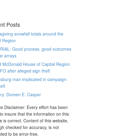
nt Posts
giving snowfall totals around the
l Region
RIAL: Good process, good outcomes
ar arrays
d McDonald House of Capital Region
CFO after alleged sign theft
sburg man implicated in campaign-
eft
ry: Doreen E. Casper
e Disclaimer: Every effort has been
o insure that the information on this
e is correct. Content of this website,
gh checked for accuracy, is not
ted to be error-free.