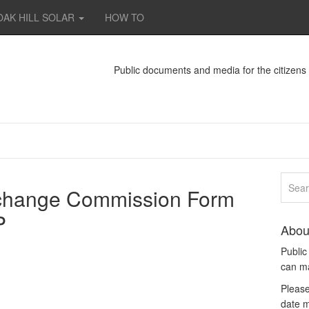
OAK HILL SOLAR
HOW TO
Public documents and media for the citizen
xchange Commission Form
P
Abou
Publi
can m
Please
date m