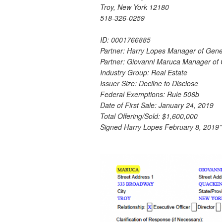
Troy, New York 12180
518-326-0259
ID: 0001766885
Partner: Harry Lopes Manager of Gen
Partner: Giovanni Maruca Manager of
Industry Group: Real Estate
Issuer Size: Decline to Disclose
Federal Exemptions: Rule 506b
Date of First Sale: January 24, 2019
Total Offering/Sold: $1,600,000
Signed Harry Lopes February 8, 2019”