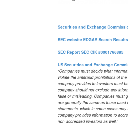
Securities and Exchange Commissi
SEC website EDGAR Search Results
SEC Report SEC CIK #0001766885
US Securities and Exchange Commi
“Companies must decide what informatio
violate the antifraud prohibitions of th
company provides to investors must be 
company should not exclude any informa
false or misleading. Companies must g
are generally the same as those used in
statements, which in some cases may ne
company provides information to accredi
non-accredited investors as well.”