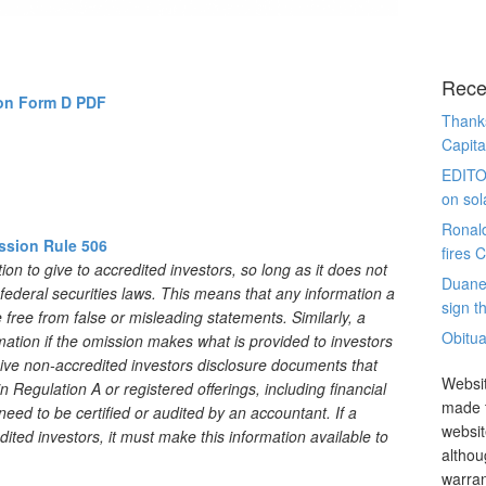
Rece
on Form D PDF
Thanks
Capita
EDITO
on sol
Ronal
ssion Rule 506
fires 
n to give to accredited investors, so long as it does not
Duane
e federal securities laws. This means that any information a
sign th
free from false or misleading statements. Similarly, a
Obitua
tion if the omission makes what is provided to investors
ive non-accredited investors disclosure documents that
Websit
 Regulation A or registered offerings, including financial
made t
ed to be certified or audited by an accountant. If a
websit
ted investors, it must make this information available to
althou
warran