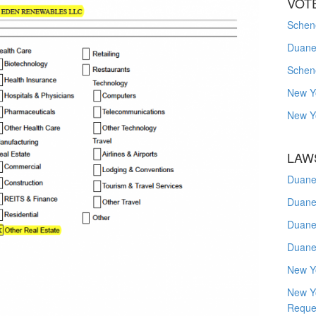
VOT
Schene
Duanes
Schen
New Y
New Y
LAW
Duane
Duane
Duane
Duane
New Y
New Y
Reque