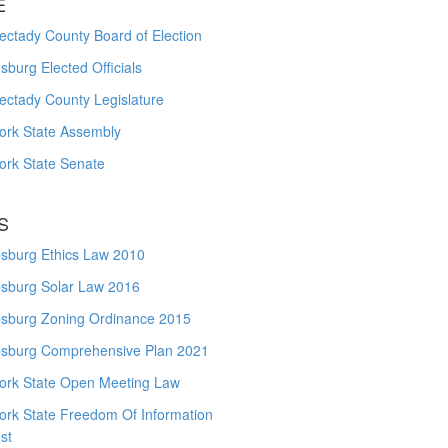
E
ctady County Board of Election
burg Elected Officials
ectady County Legislature
ork State Assembly
ork State Senate
S
sburg Ethics Law 2010
sburg Solar Law 2016
sburg Zoning Ordinance 2015
sburg Comprehensive Plan 2021
ork State Open Meeting Law
ork State Freedom Of Information
st