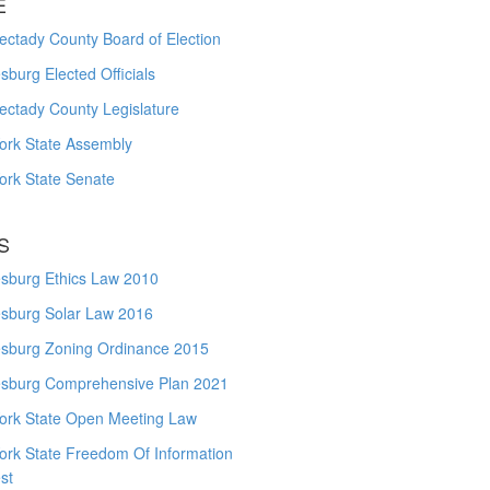
E
ctady County Board of Election
burg Elected Officials
ectady County Legislature
ork State Assembly
ork State Senate
S
sburg Ethics Law 2010
sburg Solar Law 2016
sburg Zoning Ordinance 2015
sburg Comprehensive Plan 2021
ork State Open Meeting Law
ork State Freedom Of Information
st