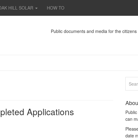
OAK HILL SOLAR
HOW TO
Public documents and media for the citizen
Abou
leted Applications
Publi
can m
Please
date m