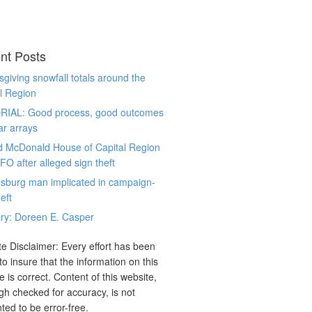
nt Posts
giving snowfall totals around the
l Region
RIAL: Good process, good outcomes
ar arrays
d McDonald House of Capital Region
CFO after alleged sign theft
sburg man implicated in campaign-
eft
ry: Doreen E. Casper
e Disclaimer: Every effort has been
o insure that the information on this
e is correct. Content of this website,
gh checked for accuracy, is not
ted to be error-free.