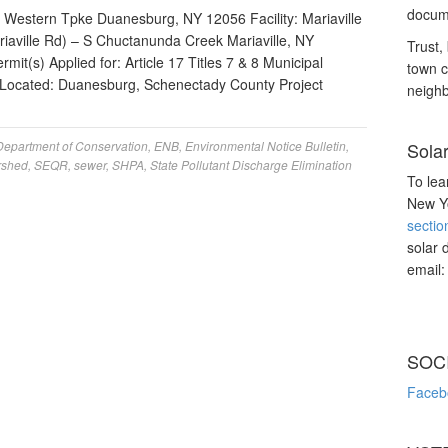
docume
Western Tpke Duanesburg, NY 12056 Facility: Mariaville
riaville Rd) – S Chuctanunda Creek Mariaville, NY
Trust, 
it(s) Applied for: Article 17 Titles 7 & 8 Municipal
town c
 Located: Duanesburg, Schenectady County Project
neighb
Department of Conservation
,
ENB
,
Environmental Notice Bulletin
,
Sola
rshed
,
SEQR
,
sewer
,
SHPA
,
State Pollutant Discharge Elimination
To lea
New Yo
sectio
solar 
email
SOC
Faceb