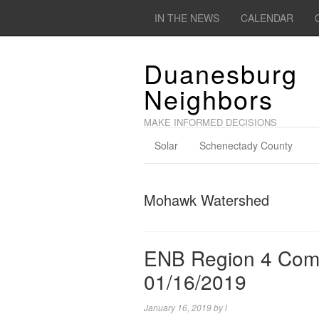
IN THE NEWS
CALENDAR
Duanesburg
Neighbors
MAKE INFORMED DECISIONS
Solar
Schenectady County
Mohawk Watershed
ENB Region 4 Comp
01/16/2019
January 16, 2019
by
l