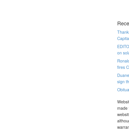
Rece
Thanks
Capita
EDITO
on sol
Ronal
fires 
Duane
sign th
Obitua
Websit
made t
websit
althou
warran