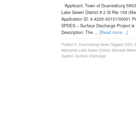
“Applicant: Town of Duanesburg 5853 
Lake Sewer District # 2 St Rte 159 (Ma
Application ID: 4-4220-00151/00001 Perm
SPDES – Surface Discharge Project is
Description: The …
[Read more…]
Posted in:
Duanesburg News
Tagged:
DEC
,
Mariaville Lake Sewer District
,
Mohawk Wate
System
,
Surface Discharge