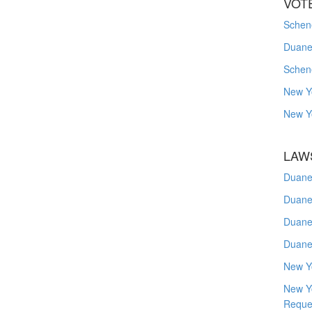
VOT
Schene
Duanes
Schen
New Y
New Y
LAW
Duane
Duane
Duane
Duane
New Y
New Y
Reque