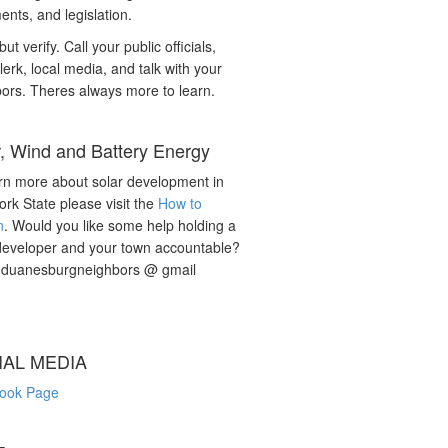
nts, and legislation.
but verify. Call your public officials,
lerk, local media, and talk with your
ors. Theres always more to learn.
r, Wind and Battery Energy
rn more about solar development in
rk State please visit the
How to
n
. Would you like some help holding a
developer and your town accountable?
: duanesburgneighbors @ gmail
IAL MEDIA
ook Page