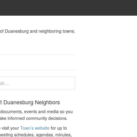
s of Duanesburg and neighboring towns.
t Duanesburg Neighbors
c documents, events and media so you
ake informed community decisions.
 visit your
Town’s website
for up to
eeting schedules, agendas, minutes,