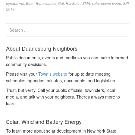
dynapower
,
Eden Renewables
,
Oak Hill Solar
,
SMA
,
solar power world
,
SPI
2019
About Duanesburg Neighbors
Public documents, events and media so you can make informed
community decisions.
Please visit your
Town’s website
for up to date meeting
schedules, agendas, minutes, documents, and legislation.
Trust, but verify. Call your public officials, town clerk, local
media, and talk with your neighbors. Theres always more to
learn.
Solar, Wind and Battery Energy
To learn more about solar development in New York State