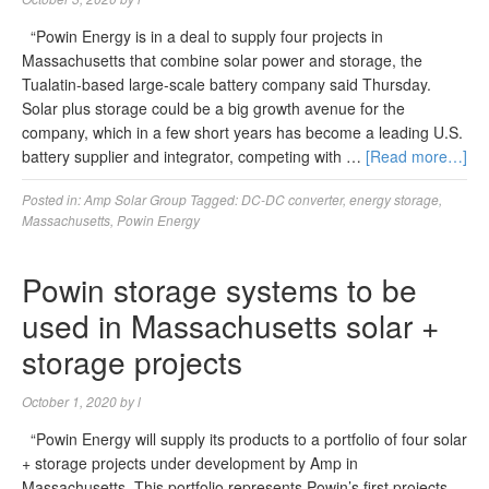
“Powin Energy is in a deal to supply four projects in
Massachusetts that combine solar power and storage, the
Tualatin-based large-scale battery company said Thursday.
Solar plus storage could be a big growth avenue for the
company, which in a few short years has become a leading U.S.
battery supplier and integrator, competing with …
[Read more…]
Posted in:
Amp Solar Group
Tagged:
DC-DC converter
,
energy storage
,
Massachusetts
,
Powin Energy
Powin storage systems to be
used in Massachusetts solar +
storage projects
October 1, 2020
by
l
“Powin Energy will supply its products to a portfolio of four solar
+ storage projects under development by Amp in
Massachusetts. This portfolio represents Powin’s first projects