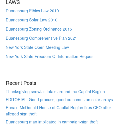
LAWS
Duanesburg Ethics Law 2010
Duanesburg Solar Law 2016
Duanesburg Zoning Ordinance 2015
Duanesburg Comprehensive Plan 2021
New York State Open Meeting Law
New York State Freedom Of Information Request
Recent Posts
Thanksgiving snowfall totals around the Capital Region
EDITORIAL: Good process, good outcomes on solar arrays
Ronald McDonald House of Capital Region fires CFO after
alleged sign theft
Duanesburg man implicated in campaign-sign theft