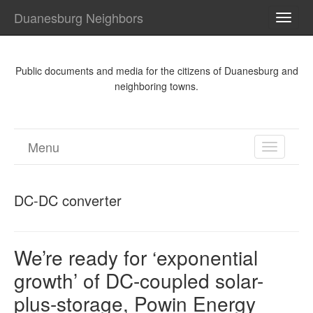
Duanesburg Neighbors
TOGG
NAVI
Public documents and media for the citizens of Duanesburg and
neighboring towns.
Menu
TOGGL
NAVIGA
DC-DC converter
We’re ready for ‘exponential
growth’ of DC-coupled solar-
plus-storage, Powin Energy