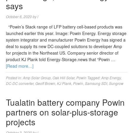
says
October 6, 2020
by
l
“Powin’s Stack range of LFP battery cell-based products was
launched earlier this year. Image: Powin Energy. Energy storage
system integrator and manufacturer Powin Energy has signed a
deal to supply its new DC-coupled solutions to developer Amp
for projects in the Northeast US. Company senior director of
product KJ Plank told Energy-Storage.news that “Powin …
[Read more…]
Posted in:
Amp Solar Group
,
Oak Hill Solar
,
Powin
Tagged:
Amp Energy
,
DC-DC converter
,
Geoff Brown
,
KJ Plank
,
Powin
,
Samsung SDI
,
Sungrow
Tualatin battery company Powin
partners on solar-plus-storage
projects
October 3, 2020
by
l