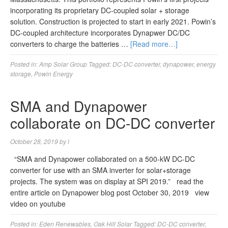
incorporating its proprietary DC-coupled solar + storage
solution. Construction is projected to start in early 2021. Powin’s
DC-coupled architecture incorporates Dynapwer DC/DC
converters to charge the batteries …
[Read more…]
Posted in:
Amp Solar Group
Tagged:
DC-DC converter
,
dynapower
,
energy
storage
,
Powin Energy
SMA and Dynapower
collaborate on DC-DC converter
October 28, 2019
by
l
“SMA and Dynapower collaborated on a 500-kW DC-DC
converter for use with an SMA inverter for solar+storage
projects. The system was on display at SPI 2019.” read the
entire article on Dynapower blog post October 30, 2019 view
video on youtube
Posted in:
Eden Renewables
,
Oak Hill Solar
Tagged:
DC-DC converter
,