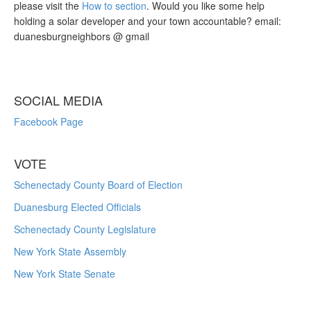
please visit the
How to section
. Would you like some help
holding a solar developer and your town accountable? email:
duanesburgneighbors @ gmail
SOCIAL MEDIA
Facebook Page
VOTE
Schenectady County Board of Election
Duanesburg Elected Officials
Schenectady County Legislature
New York State Assembly
New York State Senate