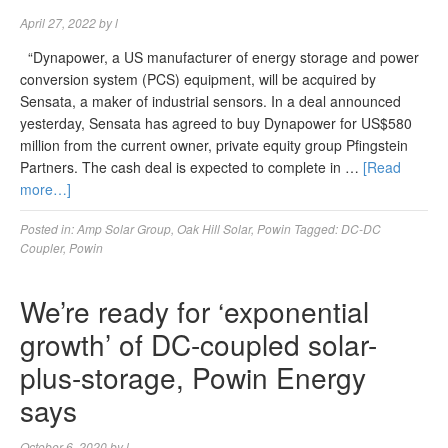
April 27, 2022
by
l
“Dynapower, a US manufacturer of energy storage and power
conversion system (PCS) equipment, will be acquired by
Sensata, a maker of industrial sensors. In a deal announced
yesterday, Sensata has agreed to buy Dynapower for US$580
million from the current owner, private equity group Pfingstein
Partners. The cash deal is expected to complete in …
[Read
more…]
Posted in:
Amp Solar Group
,
Oak Hill Solar
,
Powin
Tagged:
DC-DC
Coupler
,
Powin
We’re ready for ‘exponential
growth’ of DC-coupled solar-
plus-storage, Powin Energy
says
October 6, 2020
by
l