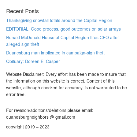
Recent Posts
Thanksgiving snowfall totals around the Capital Region
EDITORIAL: Good process, good outcomes on solar arrays
Ronald McDonald House of Capital Region fires CFO after
alleged sign theft
Duanesburg man implicated in campaign-sign theft
Obituary: Doreen E. Casper
Website Disclaimer: Every effort has been made to insure that
the information on this website is correct. Content of this
website, although checked for accuracy, is not warranted to be
error-free.
For revision/additions/deletions please email:
duanesburgneighbors @ gmail.com
copyright 2019 – 2023