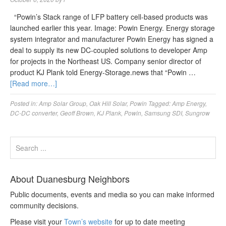
“Powin’s Stack range of LFP battery cell-based products was
launched earlier this year. Image: Powin Energy. Energy storage
system integrator and manufacturer Powin Energy has signed a
deal to supply its new DC-coupled solutions to developer Amp
for projects in the Northeast US. Company senior director of
product KJ Plank told Energy-Storage.news that “Powin …
[Read more…]
Posted in:
Amp Solar Group
,
Oak Hill Solar
,
Powin
Tagged:
Amp Energy
,
DC-DC converter
,
Geoff Brown
,
KJ Plank
,
Powin
,
Samsung SDI
,
Sungrow
About Duanesburg Neighbors
Public documents, events and media so you can make informed
community decisions.
Please visit your
Town’s website
for up to date meeting