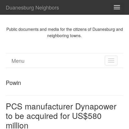
Duanesburg Neighbors
TOGG
NAVI
Public documents and media for the citizens of Duanesburg and
neighboring towns.
Menu
TOGGL
NAVIGA
Powin
PCS manufacturer Dynapower
to be acquired for US$580
million