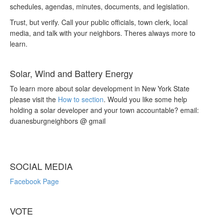
schedules, agendas, minutes, documents, and legislation.
Trust, but verify. Call your public officials, town clerk, local
media, and talk with your neighbors. Theres always more to
learn.
Solar, Wind and Battery Energy
To learn more about solar development in New York State
please visit the
How to section
. Would you like some help
holding a solar developer and your town accountable? email:
duanesburgneighbors @ gmail
SOCIAL MEDIA
Facebook Page
VOTE