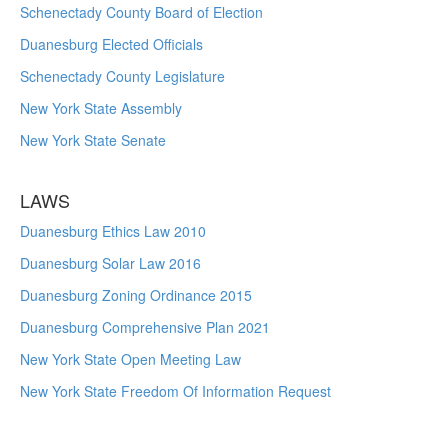
Schenectady County Board of Election
Duanesburg Elected Officials
Schenectady County Legislature
New York State Assembly
New York State Senate
LAWS
Duanesburg Ethics Law 2010
Duanesburg Solar Law 2016
Duanesburg Zoning Ordinance 2015
Duanesburg Comprehensive Plan 2021
New York State Open Meeting Law
New York State Freedom Of Information Request