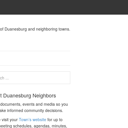
s of Duanesburg and neighboring towns.
t Duanesburg Neighbors
c documents, events and media so you
ake informed community decisions.
 visit your
Town’s website
for up to
eeting schedules, agendas, minutes,