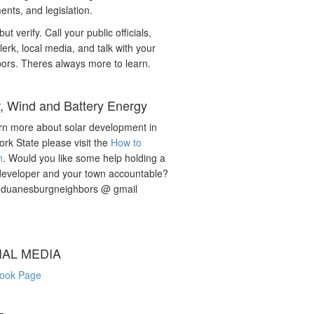
nts, and legislation.
but verify. Call your public officials,
lerk, local media, and talk with your
ors. Theres always more to learn.
r, Wind and Battery Energy
rn more about solar development in
rk State please visit the
How to
n
. Would you like some help holding a
developer and your town accountable?
: duanesburgneighbors @ gmail
IAL MEDIA
ook Page