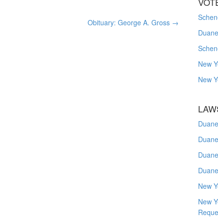
VOT
Schene
Obituary: George A. Gross
→
Duanes
Schen
New Y
New Y
LAW
Duane
Duane
Duane
Duane
New Y
New Y
Reque