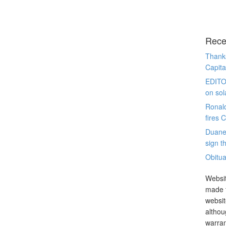
Rece
Thanks
Capita
EDITO
on sol
Ronal
fires 
Duane
sign th
Obitua
Websit
made t
websit
althou
warran