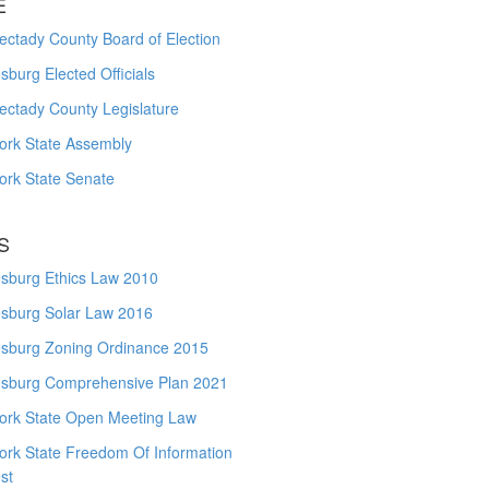
E
ctady County Board of Election
burg Elected Officials
ectady County Legislature
ork State Assembly
ork State Senate
S
sburg Ethics Law 2010
sburg Solar Law 2016
sburg Zoning Ordinance 2015
sburg Comprehensive Plan 2021
ork State Open Meeting Law
ork State Freedom Of Information
st