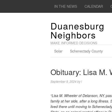
IN THE NEWS
CALENDAR
Duanesburg
Neighbors
MAKE INFORMED DECISIONS
Solar
Schenectady County
Obituary: Lisa M.
September 9, 2024
by
l
“Lisa M. Wheeler of Delanson, NY, pass
family at her side, after a long illnes
lived there until moving to Schenecta