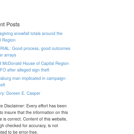
nt Posts
giving snowfall totals around the
l Region
RIAL: Good process, good outcomes
ar arrays
d McDonald House of Capital Region
CFO after alleged sign theft
sburg man implicated in campaign-
eft
ry: Doreen E. Casper
e Disclaimer: Every effort has been
o insure that the information on this
e is correct. Content of this website,
gh checked for accuracy, is not
ted to be error-free.