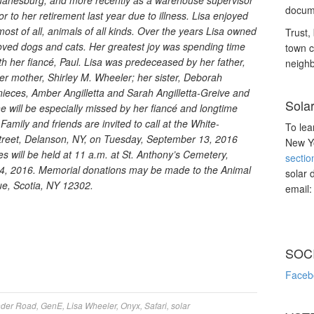
 Duanesburg, and more recently as a warehouse supervisor
docume
r to her retirement last year due to illness. Lisa enjoyed
most of all, animals of all kinds. Over the years Lisa owned
Trust, 
loved dogs and cats. Her greatest joy was spending time
town c
th her fiancé, Paul. Lisa was predeceased by her father,
neighb
her mother, Shirley M. Wheeler; her sister, Deborah
nieces, Amber Angilletta and Sarah Angilletta-Greive and
Sola
e will be especially missed by her fiancé and longtime
mily and friends are invited to call at the White-
To lea
reet, Delanson, NY, on Tuesday, September 13, 2016
New Yo
s will be held at 11 a.m. at St. Anthony’s Cemetery,
sectio
4, 2016. Memorial donations may be made to the Animal
solar 
ue, Scotia, NY 12302.
email
SOC
Faceb
nder Road
,
GenE
,
Lisa Wheeler
,
Onyx
,
Safari
,
solar