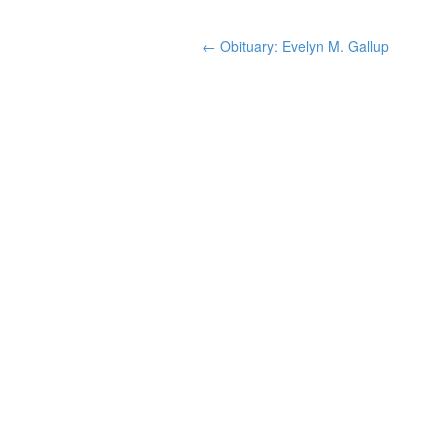
←
Obituary: Evelyn M. Gallup