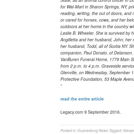
State, as an animal control officer in
for Wal-Mart in Sharon Springs, NY, prio
reading, writing, the out of doors, and 
or cared for horses, cows, and her be
outdoors at her home in the country wi
Leslie B. Wheeler. She is survived by 
Angilletta and her husband, John; her 
her husband, Todd, all of Scotia NY. Sh
companion, Paul Donato, of Delanson. Fa
VanBuren Funeral Home, 1779 Main St
from 2 p.m. to 4 p.m. Graveside service
Glenville, on Wednesday, September 1
Protective Foundation, 53 Maple Aven
“
read the entire article
Legacy.com 9 September 2016.
Posted in:
Duanesburg News
Tagged:
Alexa