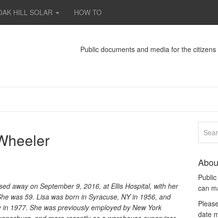
OAK HILL SOLAR
HOW TO
Public documents and media for the citizen
 Wheeler
Abou
Publi
ed away on September 9, 2016, at Ellis Hospital, with her
can m
s. She was 59. Lisa was born in Syracuse, NY in 1956, and
Please
dy in 1977. She was previously employed by New York
date m