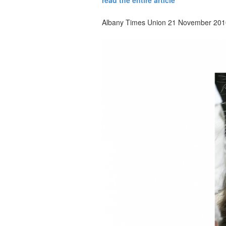
read the entire article
Albany Times Union 21 November 201