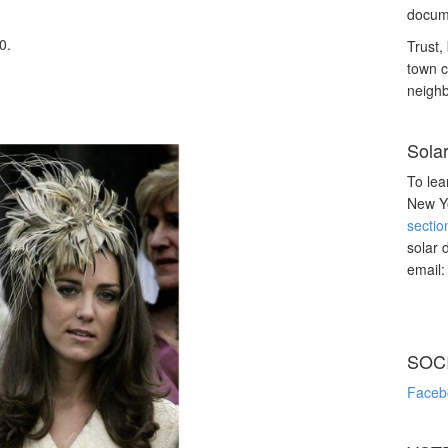
docume
0.
Trust, 
town c
neighb
Sola
To lea
New Yo
sectio
solar 
email
SOC
Faceb