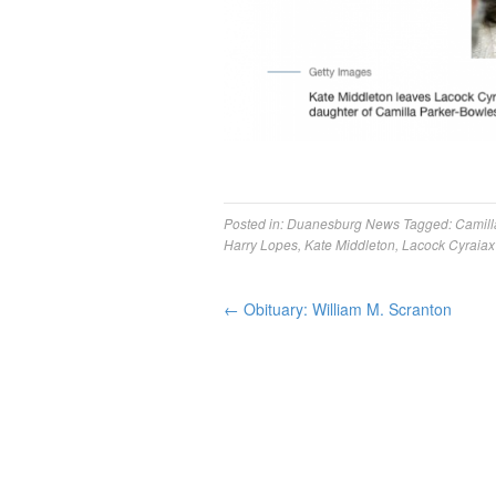
Posted in:
Duanesburg News
Tagged:
Camill
Harry Lopes
,
Kate Middleton
,
Lacock Cyraiax
←
Obituary: William M. Scranton