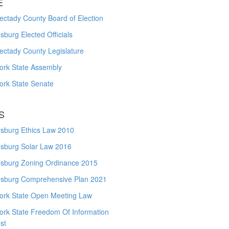
E
ctady County Board of Election
burg Elected Officials
ectady County Legislature
ork State Assembly
ork State Senate
S
sburg Ethics Law 2010
sburg Solar Law 2016
sburg Zoning Ordinance 2015
sburg Comprehensive Plan 2021
ork State Open Meeting Law
ork State Freedom Of Information
st