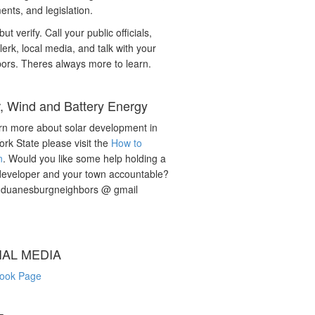
nts, and legislation.
but verify. Call your public officials,
lerk, local media, and talk with your
ors. Theres always more to learn.
r, Wind and Battery Energy
rn more about solar development in
rk State please visit the
How to
n
. Would you like some help holding a
developer and your town accountable?
: duanesburgneighbors @ gmail
IAL MEDIA
ook Page