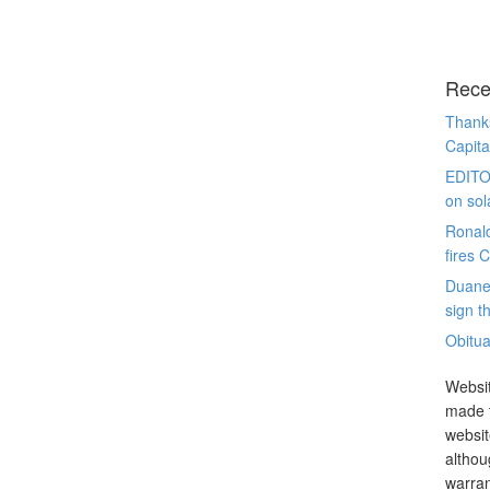
Rece
Thanks
Capita
EDITO
on sol
Ronal
fires 
Duane
sign th
Obitua
Websit
made t
websit
althou
warran