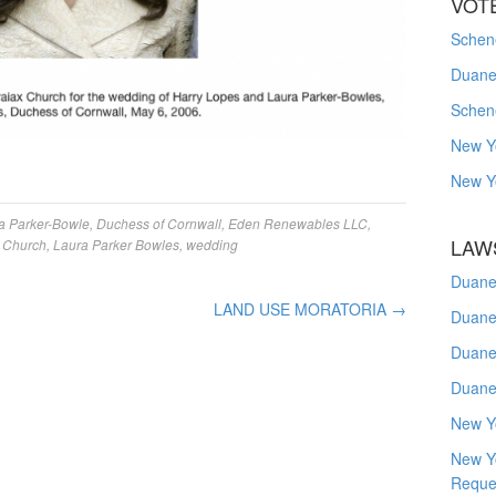
VOT
Schene
Duanes
Schen
New Y
New Y
a Parker-Bowle
,
Duchess of Cornwall
,
Eden Renewables LLC
,
LAW
 Church
,
Laura Parker Bowles
,
wedding
Duane
LAND USE MORATORIA
→
Duane
Duane
Duane
New Y
New Y
Reque