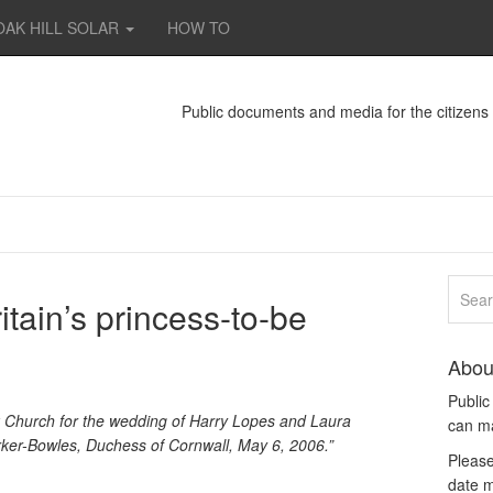
OAK HILL SOLAR
HOW TO
Public documents and media for the citizen
itain’s princess-to-be
Abou
Publi
 Church for the wedding of Harry Lopes and Laura
can m
rker-Bowles, Duchess of Cornwall, May 6, 2006.”
Please
date m