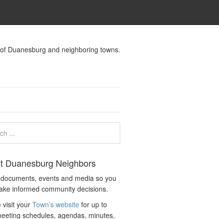
s of Duanesburg and neighboring towns.
t Duanesburg Neighbors
c documents, events and media so you
ake informed community decisions.
 visit your
Town’s website
for up to
eeting schedules, agendas, minutes,