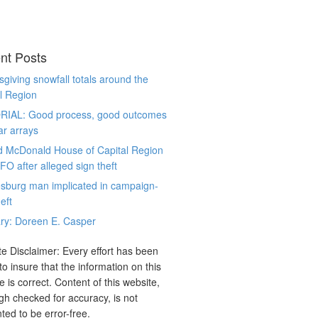
nt Posts
giving snowfall totals around the
l Region
RIAL: Good process, good outcomes
ar arrays
d McDonald House of Capital Region
CFO after alleged sign theft
sburg man implicated in campaign-
eft
ry: Doreen E. Casper
e Disclaimer: Every effort has been
o insure that the information on this
e is correct. Content of this website,
gh checked for accuracy, is not
ted to be error-free.