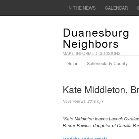
IN THE NEWS
CALENDAR
Duanesburg
Neighbors
MAKE INFORMED DECISIONS
Solar
Schenectady County
Kate Middleton, Br
November 21, 2010
by
l
“Kate Middleton leaves Lacock Cyraiax
Parker-Bowles, daughter of Camilla Pa