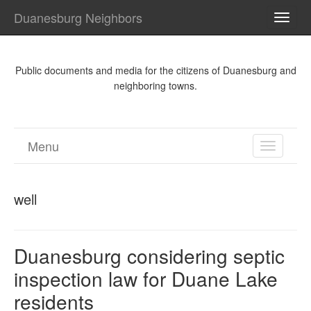
Duanesburg Neighbors
TOGG
NAVI
Public documents and media for the citizens of Duanesburg and
neighboring towns.
Menu
TOGGL
NAVIGA
well
Duanesburg considering septic
inspection law for Duane Lake
residents