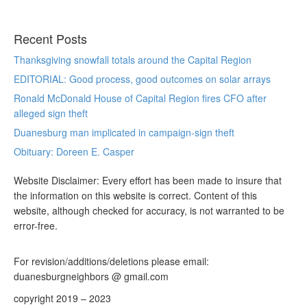
Recent Posts
Thanksgiving snowfall totals around the Capital Region
EDITORIAL: Good process, good outcomes on solar arrays
Ronald McDonald House of Capital Region fires CFO after
alleged sign theft
Duanesburg man implicated in campaign-sign theft
Obituary: Doreen E. Casper
Website Disclaimer: Every effort has been made to insure that
the information on this website is correct. Content of this
website, although checked for accuracy, is not warranted to be
error-free.
For revision/additions/deletions please email:
duanesburgneighbors @ gmail.com
copyright 2019 – 2023