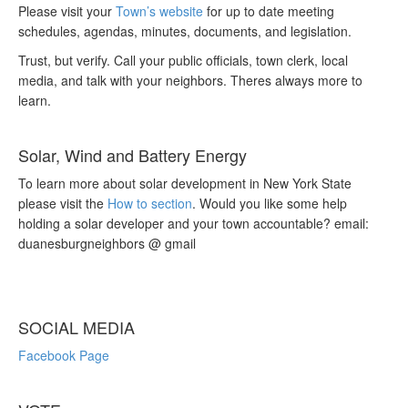
Please visit your
Town’s website
for up to date meeting
schedules, agendas, minutes, documents, and legislation.
Trust, but verify. Call your public officials, town clerk, local
media, and talk with your neighbors. Theres always more to
learn.
Solar, Wind and Battery Energy
To learn more about solar development in New York State
please visit the
How to section
. Would you like some help
holding a solar developer and your town accountable? email:
duanesburgneighbors @ gmail
SOCIAL MEDIA
Facebook Page