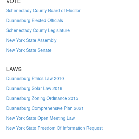
VOTE
Schenectady County Board of Election
Duanesburg Elected Officials
Schenectady County Legislature
New York State Assembly
New York State Senate
LAWS
Duanesburg Ethics Law 2010
Duanesburg Solar Law 2016
Duanesburg Zoning Ordinance 2015
Duanesburg Comprehensive Plan 2021
New York State Open Meeting Law
New York State Freedom Of Information Request