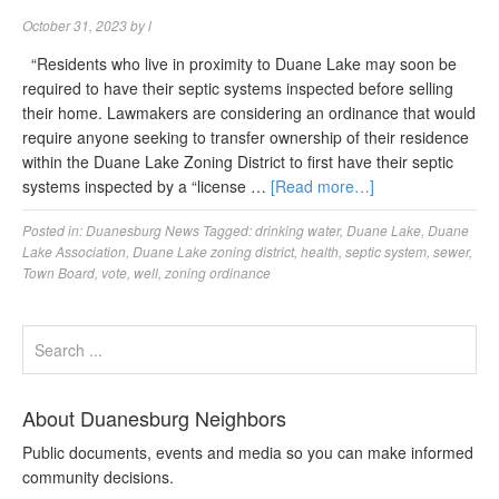
October 31, 2023
by
l
“Residents who live in proximity to Duane Lake may soon be
required to have their septic systems inspected before selling
their home. Lawmakers are considering an ordinance that would
require anyone seeking to transfer ownership of their residence
within the Duane Lake Zoning District to first have their septic
systems inspected by a “license …
[Read more…]
Posted in:
Duanesburg News
Tagged:
drinking water
,
Duane Lake
,
Duane
Lake Association
,
Duane Lake zoning district
,
health
,
septic system
,
sewer
,
Town Board
,
vote
,
well
,
zoning ordinance
About Duanesburg Neighbors
Public documents, events and media so you can make informed
community decisions.