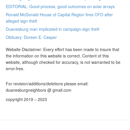
EDITORIAL: Good process, good outcomes on solar arrays
Ronald McDonald House of Capital Region fires CFO after
alleged sign theft
Duanesburg man implicated in campaign-sign theft
Obituary: Doreen E. Casper
Website Disclaimer: Every effort has been made to insure that
the information on this website is correct. Content of this
website, although checked for accuracy, is not warranted to be
error-free.
For revision/additions/deletions please email:
duanesburgneighbors @ gmail.com
copyright 2019 – 2023