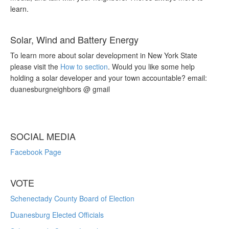
learn.
Solar, Wind and Battery Energy
To learn more about solar development in New York State
please visit the
How to section
. Would you like some help
holding a solar developer and your town accountable? email:
duanesburgneighbors @ gmail
SOCIAL MEDIA
Facebook Page
VOTE
Schenectady County Board of Election
Duanesburg Elected Officials