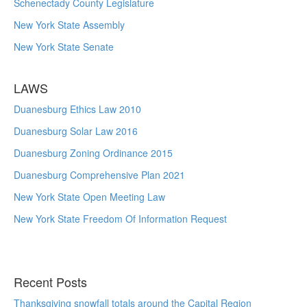
Schenectady County Legislature
New York State Assembly
New York State Senate
LAWS
Duanesburg Ethics Law 2010
Duanesburg Solar Law 2016
Duanesburg Zoning Ordinance 2015
Duanesburg Comprehensive Plan 2021
New York State Open Meeting Law
New York State Freedom Of Information Request
Recent Posts
Thanksgiving snowfall totals around the Capital Region