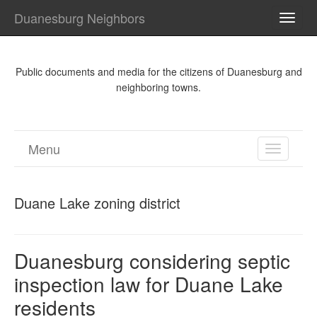
Duanesburg Neighbors
TOGG
NAVI
Public documents and media for the citizens of Duanesburg and
neighboring towns.
Menu
TOGGL
NAVIGA
Duane Lake zoning district
Duanesburg considering septic
inspection law for Duane Lake
residents