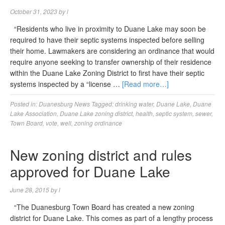
October 31, 2023
by
l
“Residents who live in proximity to Duane Lake may soon be
required to have their septic systems inspected before selling
their home. Lawmakers are considering an ordinance that would
require anyone seeking to transfer ownership of their residence
within the Duane Lake Zoning District to first have their septic
systems inspected by a “license …
[Read more…]
Posted in:
Duanesburg News
Tagged:
drinking water
,
Duane Lake
,
Duane
Lake Association
,
Duane Lake zoning district
,
health
,
septic system
,
sewer
,
Town Board
,
vote
,
well
,
zoning ordinance
New zoning district and rules
approved for Duane Lake
June 28, 2015
by
l
“The Duanesburg Town Board has created a new zoning
district for Duane Lake. This comes as part of a lengthy process