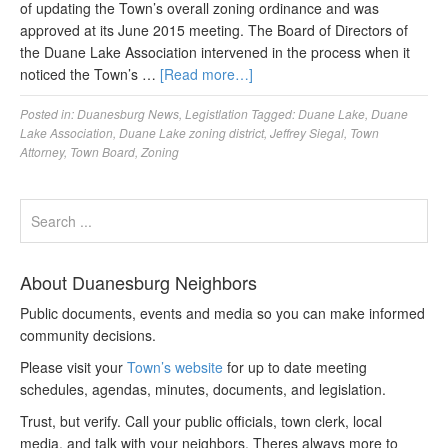
of updating the Town’s overall zoning ordinance and was
approved at its June 2015 meeting. The Board of Directors of
the Duane Lake Association intervened in the process when it
noticed the Town’s …
[Read more…]
Posted in:
Duanesburg News
,
Legistlation
Tagged:
Duane Lake
,
Duane
Lake Association
,
Duane Lake zoning district
,
Jeffrey Siegal
,
Town
Attorney
,
Town Board
,
Zoning
About Duanesburg Neighbors
Public documents, events and media so you can make informed
community decisions.
Please visit your
Town’s website
for up to date meeting
schedules, agendas, minutes, documents, and legislation.
Trust, but verify. Call your public officials, town clerk, local
media, and talk with your neighbors. Theres always more to