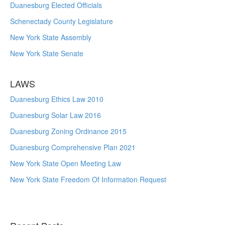
Duanesburg Elected Officials
Schenectady County Legislature
New York State Assembly
New York State Senate
LAWS
Duanesburg Ethics Law 2010
Duanesburg Solar Law 2016
Duanesburg Zoning Ordinance 2015
Duanesburg Comprehensive Plan 2021
New York State Open Meeting Law
New York State Freedom Of Information Request