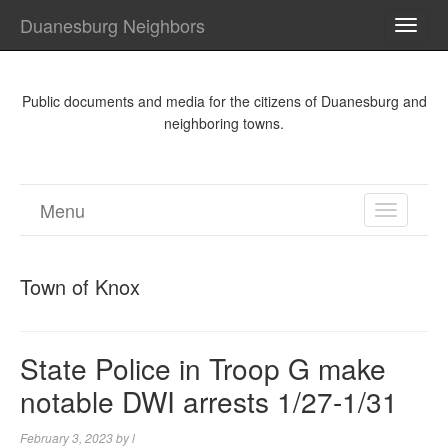
Duanesburg Neighbors
TOGG
NAVI
Public documents and media for the citizens of Duanesburg and
neighboring towns.
Menu
TOGGL
NAVIGA
Town of Knox
State Police in Troop G make
notable DWI arrests 1/27-1/31
February 3, 2023
by
l