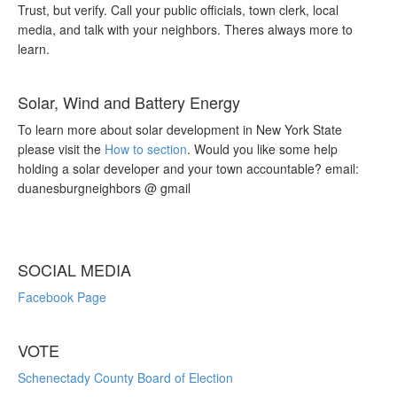
Trust, but verify. Call your public officials, town clerk, local
media, and talk with your neighbors. Theres always more to
learn.
Solar, Wind and Battery Energy
To learn more about solar development in New York State
please visit the
How to section
. Would you like some help
holding a solar developer and your town accountable? email:
duanesburgneighbors @ gmail
SOCIAL MEDIA
Facebook Page
VOTE
Schenectady County Board of Election