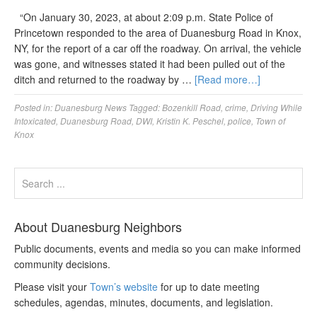
“On January 30, 2023, at about 2:09 p.m. State Police of
Princetown responded to the area of Duanesburg Road in Knox,
NY, for the report of a car off the roadway. On arrival, the vehicle
was gone, and witnesses stated it had been pulled out of the
ditch and returned to the roadway by …
[Read more…]
Posted in:
Duanesburg News
Tagged:
Bozenkill Road
,
crime
,
Driving While
Intoxicated
,
Duanesburg Road
,
DWI
,
Kristin K. Peschel
,
police
,
Town of
Knox
About Duanesburg Neighbors
Public documents, events and media so you can make informed
community decisions.
Please visit your
Town’s website
for up to date meeting
schedules, agendas, minutes, documents, and legislation.