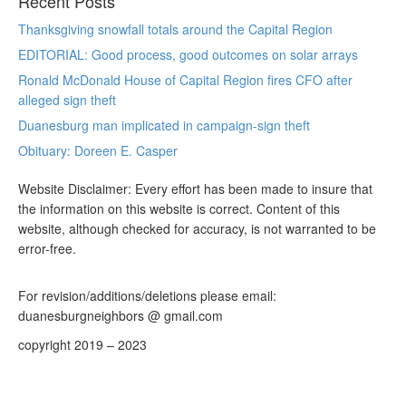
Recent Posts
Thanksgiving snowfall totals around the Capital Region
EDITORIAL: Good process, good outcomes on solar arrays
Ronald McDonald House of Capital Region fires CFO after
alleged sign theft
Duanesburg man implicated in campaign-sign theft
Obituary: Doreen E. Casper
Website Disclaimer: Every effort has been made to insure that
the information on this website is correct. Content of this
website, although checked for accuracy, is not warranted to be
error-free.
For revision/additions/deletions please email:
duanesburgneighbors @ gmail.com
copyright 2019 – 2023