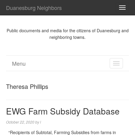
Duanesburg Neighbors
TOGG
NAVI
Public documents and media for the citizens of Duanesburg and
neighboring towns.
Menu
TOGGL
NAVIGA
Theresa Phillips
EWG Farm Subsidy Database
October 22, 2020
by
l
“Recipients of Subtotal, Farming Subsidies from farms in