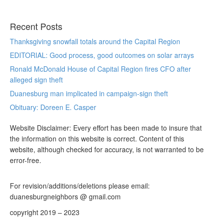
Recent Posts
Thanksgiving snowfall totals around the Capital Region
EDITORIAL: Good process, good outcomes on solar arrays
Ronald McDonald House of Capital Region fires CFO after
alleged sign theft
Duanesburg man implicated in campaign-sign theft
Obituary: Doreen E. Casper
Website Disclaimer: Every effort has been made to insure that
the information on this website is correct. Content of this
website, although checked for accuracy, is not warranted to be
error-free.
For revision/additions/deletions please email:
duanesburgneighbors @ gmail.com
copyright 2019 – 2023