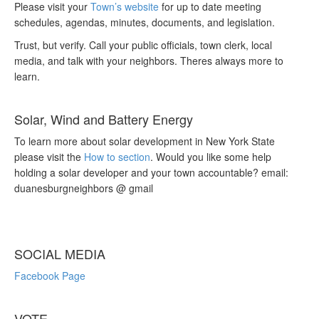
Please visit your
Town’s website
for up to date meeting
schedules, agendas, minutes, documents, and legislation.
Trust, but verify. Call your public officials, town clerk, local
media, and talk with your neighbors. Theres always more to
learn.
Solar, Wind and Battery Energy
To learn more about solar development in New York State
please visit the
How to section
. Would you like some help
holding a solar developer and your town accountable? email:
duanesburgneighbors @ gmail
SOCIAL MEDIA
Facebook Page
VOTE