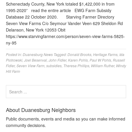
Schenectady County, New York totaled $1,422,000 in from
1995-2020” read the entire article EWG Farm Subsidy
Database 22 October 2020. Starving Farmer Directory
Seven View Farms C/o Seymour Vander Veen 629 Sheldon Rd
Delanson, New York 12053 Obit
https://www.starvingfarmer.com/person/seven-view-farms-5825-
ny-95
Posted in:
Duanesburg News
Tagged:
Donald Brooks
,
Heritage Farms
,
Ida
Piotrowski
,
Joel Besenval
,
John Fidler
,
Karen Pohls
,
Paul W Pohls
,
Russell
Fidler
,
Seven View Farm
,
subsidies
,
Theresa Phillips
,
William Ruther
,
Windy
Hill Farm
About Duanesburg Neighbors
Public documents, events and media so you can make informed
community decisions.