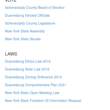
Schenectady County Board of Election
Duanesburg Elected Officials
Schenectady County Legislature
New York State Assembly
New York State Senate
LAWS
Duanesburg Ethics Law 2010
Duanesburg Solar Law 2016
Duanesburg Zoning Ordinance 2015
Duanesburg Comprehensive Plan 2021
New York State Open Meeting Law
New York State Freedom Of Information Request