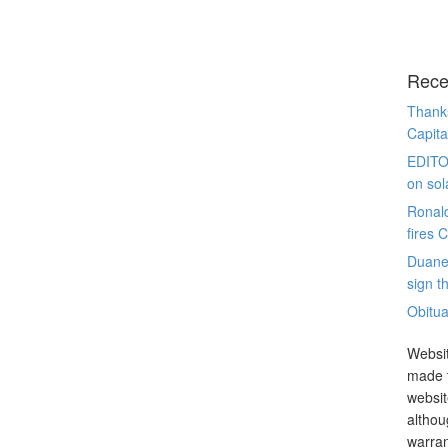
Rece
Thanks
Capita
EDITO
on sol
Ronal
fires 
Duane
sign th
Obitua
Websit
made t
websit
althou
warran