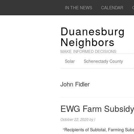
IN THE NEWS
CALENDAR
Duanesburg
Neighbors
MAKE INFORMED DECISIONS
Solar
Schenectady County
John Fidler
EWG Farm Subsidy
October 22, 2020
by
l
“Recipients of Subtotal, Farming Sub