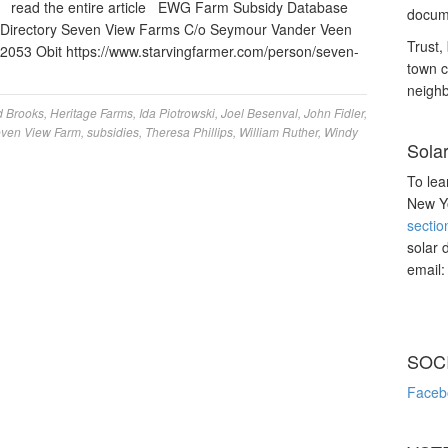
” read the entire article EWG Farm Subsidy Database
docume
irectory Seven View Farms C/o Seymour Vander Veen
Trust, 
053 Obit https://www.starvingfarmer.com/person/seven-
town c
neighb
d Brooks
,
Heritage Farms
,
Ida Piotrowski
,
Joel Besenval
,
John Fidler
,
ven View Farm
,
subsidies
,
Theresa Phillips
,
William Ruther
,
Windy
Sola
To lea
New Yo
sectio
solar 
email
SOC
Faceb