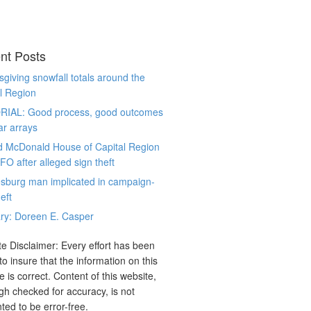
nt Posts
giving snowfall totals around the
l Region
RIAL: Good process, good outcomes
ar arrays
d McDonald House of Capital Region
CFO after alleged sign theft
sburg man implicated in campaign-
eft
ry: Doreen E. Casper
e Disclaimer: Every effort has been
o insure that the information on this
e is correct. Content of this website,
gh checked for accuracy, is not
ted to be error-free.