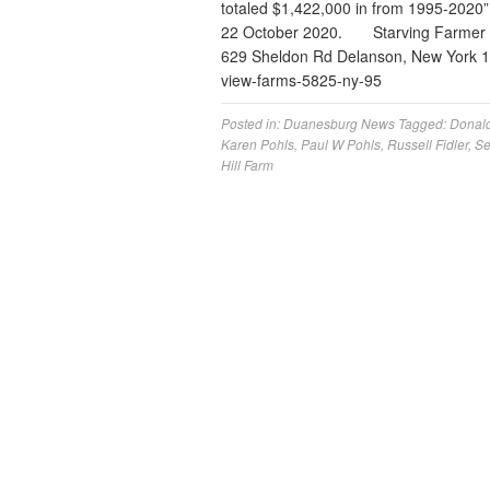
totaled $1,422,000 in from 1995-2020
22 October 2020. Starving Farmer D
629 Sheldon Rd Delanson, New York 12
view-farms-5825-ny-95
Posted in:
Duanesburg News
Tagged:
Donal
Karen Pohls
,
Paul W Pohls
,
Russell Fidler
,
Se
Hill Farm