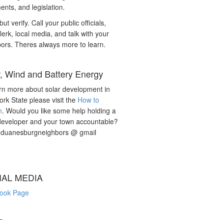
nts, and legislation.
but verify. Call your public officials,
lerk, local media, and talk with your
ors. Theres always more to learn.
r, Wind and Battery Energy
rn more about solar development in
rk State please visit the
How to
n
. Would you like some help holding a
developer and your town accountable?
: duanesburgneighbors @ gmail
IAL MEDIA
ook Page