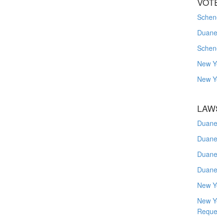
VOT
Schene
Duanes
Schen
New Y
New Y
LAW
Duane
Duane
Duane
Duane
New Y
New Y
Reque