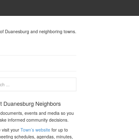
s of Duanesburg and neighboring towns.
t Duanesburg Neighbors
c documents, events and media so you
ake informed community decisions.
 visit your
Town’s website
for up to
eeting schedules, agendas, minutes,