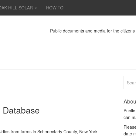
OAK HILL SOLAR
HOW TO
Public documents and media for the citizen
Abou
 Database
Publi
can m
Please
sidies from farms in Schenectady County, New York
date m