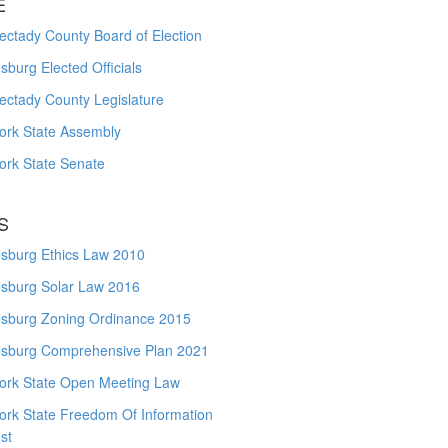
E
ctady County Board of Election
burg Elected Officials
ectady County Legislature
ork State Assembly
ork State Senate
S
sburg Ethics Law 2010
sburg Solar Law 2016
sburg Zoning Ordinance 2015
sburg Comprehensive Plan 2021
ork State Open Meeting Law
ork State Freedom Of Information
st