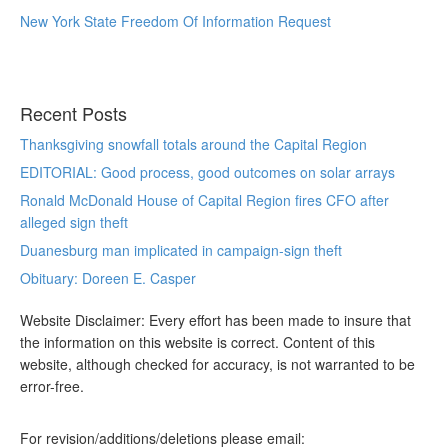
New York State Freedom Of Information Request
Recent Posts
Thanksgiving snowfall totals around the Capital Region
EDITORIAL: Good process, good outcomes on solar arrays
Ronald McDonald House of Capital Region fires CFO after
alleged sign theft
Duanesburg man implicated in campaign-sign theft
Obituary: Doreen E. Casper
Website Disclaimer: Every effort has been made to insure that
the information on this website is correct. Content of this
website, although checked for accuracy, is not warranted to be
error-free.
For revision/additions/deletions please email: