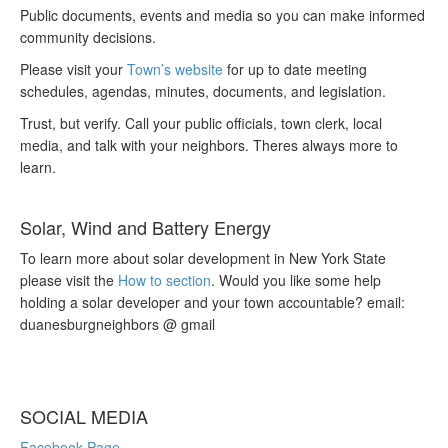
Public documents, events and media so you can make informed
community decisions.
Please visit your
Town’s website
for up to date meeting
schedules, agendas, minutes, documents, and legislation.
Trust, but verify. Call your public officials, town clerk, local
media, and talk with your neighbors. Theres always more to
learn.
Solar, Wind and Battery Energy
To learn more about solar development in New York State
please visit the
How to section
. Would you like some help
holding a solar developer and your town accountable? email:
duanesburgneighbors @ gmail
SOCIAL MEDIA
Facebook Page