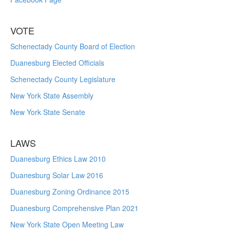
VOTE
Schenectady County Board of Election
Duanesburg Elected Officials
Schenectady County Legislature
New York State Assembly
New York State Senate
LAWS
Duanesburg Ethics Law 2010
Duanesburg Solar Law 2016
Duanesburg Zoning Ordinance 2015
Duanesburg Comprehensive Plan 2021
New York State Open Meeting Law