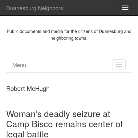
Duanesburg Neighbors
TOGG
NAVI
Public documents and media for the citizens of Duanesburg and
neighboring towns.
Menu
TOGGL
NAVIGA
Robert McHugh
Woman’s deadly seizure at
Camp Bisco remains center of
legal battle