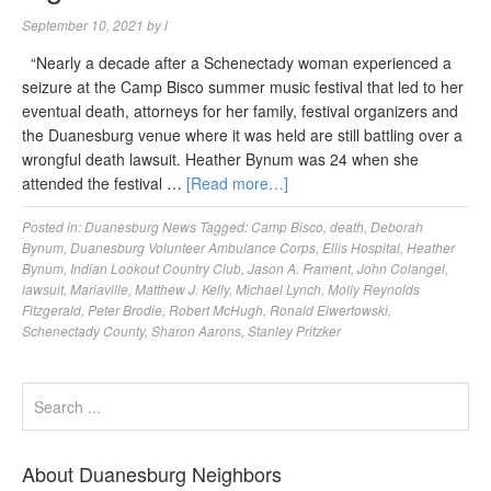
September 10, 2021
by
l
“Nearly a decade after a Schenectady woman experienced a
seizure at the Camp Bisco summer music festival that led to her
eventual death, attorneys for her family, festival organizers and
the Duanesburg venue where it was held are still battling over a
wrongful death lawsuit. Heather Bynum was 24 when she
attended the festival …
[Read more…]
Posted in:
Duanesburg News
Tagged:
Camp Bisco
,
death
,
Deborah
Bynum
,
Duanesburg Volunteer Ambulance Corps
,
Ellis Hospital
,
Heather
Bynum
,
Indian Lookout Country Club
,
Jason A. Frament
,
John Colangel
,
lawsuit
,
Mariaville
,
Matthew J. Kelly
,
Michael Lynch
,
Molly Reynolds
Fitzgerald
,
Peter Brodie
,
Robert McHugh
,
Ronald Elwertowski
,
Schenectady County
,
Sharon Aarons
,
Stanley Pritzker
About Duanesburg Neighbors