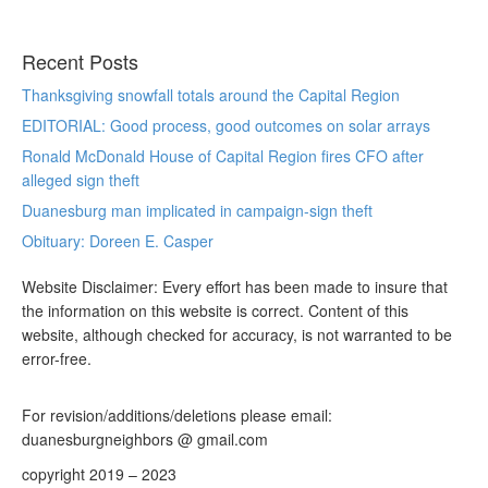
Recent Posts
Thanksgiving snowfall totals around the Capital Region
EDITORIAL: Good process, good outcomes on solar arrays
Ronald McDonald House of Capital Region fires CFO after
alleged sign theft
Duanesburg man implicated in campaign-sign theft
Obituary: Doreen E. Casper
Website Disclaimer: Every effort has been made to insure that
the information on this website is correct. Content of this
website, although checked for accuracy, is not warranted to be
error-free.
For revision/additions/deletions please email:
duanesburgneighbors @ gmail.com
copyright 2019 – 2023