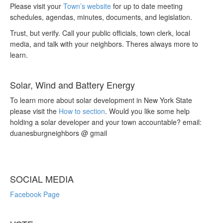
Please visit your
Town’s website
for up to date meeting
schedules, agendas, minutes, documents, and legislation.
Trust, but verify. Call your public officials, town clerk, local
media, and talk with your neighbors. Theres always more to
learn.
Solar, Wind and Battery Energy
To learn more about solar development in New York State
please visit the
How to section
. Would you like some help
holding a solar developer and your town accountable? email:
duanesburgneighbors @ gmail
SOCIAL MEDIA
Facebook Page