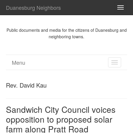
Duanesburg Neighbors
TOGG
NAVI
Public documents and media for the citizens of Duanesburg and
neighboring towns.
Menu
TOGGL
NAVIGA
Rev. David Kau
Sandwich City Council voices
opposition to proposed solar
farm along Pratt Road