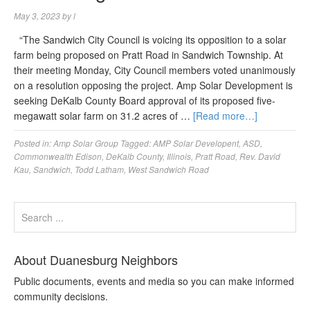
May 3, 2023
by
l
“The Sandwich City Council is voicing its opposition to a solar
farm being proposed on Pratt Road in Sandwich Township. At
their meeting Monday, City Council members voted unanimously
on a resolution opposing the project. Amp Solar Development is
seeking DeKalb County Board approval of its proposed five-
megawatt solar farm on 31.2 acres of …
[Read more…]
Posted in:
Amp Solar Group
Tagged:
AMP Solar Developent
,
ASD
,
Commonwealth Edison
,
DeKalb County
,
Illinois
,
Pratt Road
,
Rev. David
Kau
,
Sandwich
,
Todd Latham
,
West Sandwich Road
About Duanesburg Neighbors
Public documents, events and media so you can make informed
community decisions.