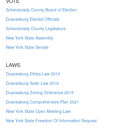
VOTE
Schenectady County Board of Election
Duanesburg Elected Officials
Schenectady County Legislature
New York State Assembly
New York State Senate
LAWS
Duanesburg Ethics Law 2010
Duanesburg Solar Law 2016
Duanesburg Zoning Ordinance 2015
Duanesburg Comprehensive Plan 2021
New York State Open Meeting Law
New York State Freedom Of Information Request