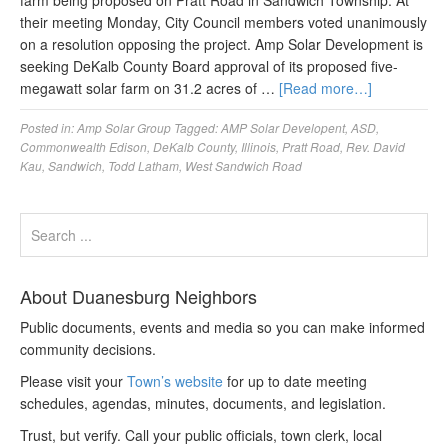
farm being proposed on Pratt Road in Sandwich Township. At
their meeting Monday, City Council members voted unanimously
on a resolution opposing the project. Amp Solar Development is
seeking DeKalb County Board approval of its proposed five-
megawatt solar farm on 31.2 acres of …
[Read more…]
Posted in:
Amp Solar Group
Tagged:
AMP Solar Developent
,
ASD
,
Commonwealth Edison
,
DeKalb County
,
Illinois
,
Pratt Road
,
Rev. David
Kau
,
Sandwich
,
Todd Latham
,
West Sandwich Road
About Duanesburg Neighbors
Public documents, events and media so you can make informed
community decisions.
Please visit your
Town’s website
for up to date meeting
schedules, agendas, minutes, documents, and legislation.
Trust, but verify. Call your public officials, town clerk, local