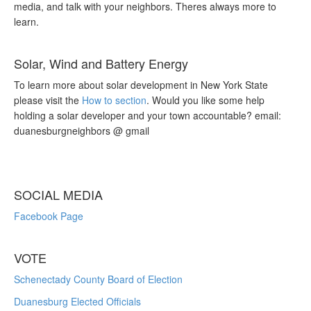
media, and talk with your neighbors. Theres always more to
learn.
Solar, Wind and Battery Energy
To learn more about solar development in New York State
please visit the
How to section
. Would you like some help
holding a solar developer and your town accountable? email:
duanesburgneighbors @ gmail
SOCIAL MEDIA
Facebook Page
VOTE
Schenectady County Board of Election
Duanesburg Elected Officials