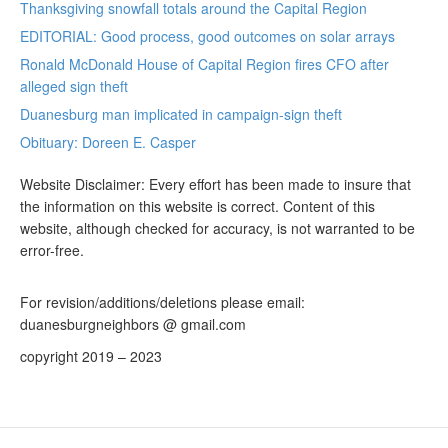
Thanksgiving snowfall totals around the Capital Region
EDITORIAL: Good process, good outcomes on solar arrays
Ronald McDonald House of Capital Region fires CFO after
alleged sign theft
Duanesburg man implicated in campaign-sign theft
Obituary: Doreen E. Casper
Website Disclaimer: Every effort has been made to insure that
the information on this website is correct. Content of this
website, although checked for accuracy, is not warranted to be
error-free.
For revision/additions/deletions please email:
duanesburgneighbors @ gmail.com
copyright 2019 – 2023