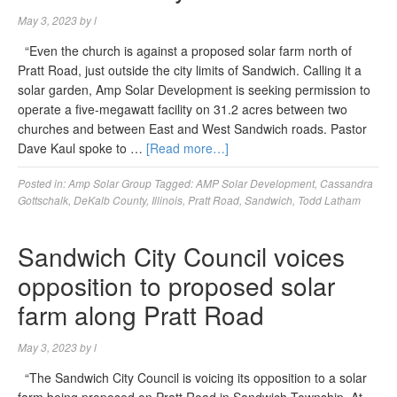
May 3, 2023
by
l
“Even the church is against a proposed solar farm north of
Pratt Road, just outside the city limits of Sandwich. Calling it a
solar garden, Amp Solar Development is seeking permission to
operate a five-megawatt facility on 31.2 acres between two
churches and between East and West Sandwich roads. Pastor
Dave Kaul spoke to …
[Read more…]
Posted in:
Amp Solar Group
Tagged:
AMP Solar Development
,
Cassandra
Gottschalk
,
DeKalb County
,
Illinois
,
Pratt Road
,
Sandwich
,
Todd Latham
Sandwich City Council voices
opposition to proposed solar
farm along Pratt Road
May 3, 2023
by
l
“The Sandwich City Council is voicing its opposition to a solar