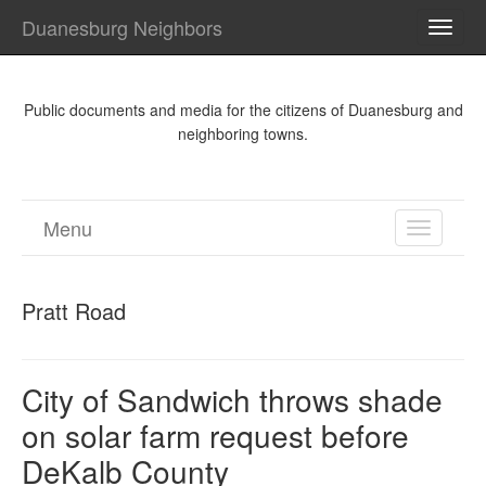
Duanesburg Neighbors
TOGG
NAVI
Public documents and media for the citizens of Duanesburg and
neighboring towns.
Menu
TOGGL
NAVIGA
Pratt Road
City of Sandwich throws shade
on solar farm request before
DeKalb County