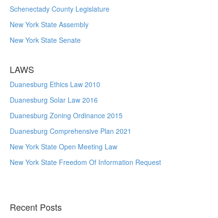
Schenectady County Legislature
New York State Assembly
New York State Senate
LAWS
Duanesburg Ethics Law 2010
Duanesburg Solar Law 2016
Duanesburg Zoning Ordinance 2015
Duanesburg Comprehensive Plan 2021
New York State Open Meeting Law
New York State Freedom Of Information Request
Recent Posts