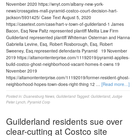
November 2020 https://wnyt.com/albany-new-york-
news/crossgates-mall-pyramid-costco-court-decision-hart-
jackson/5931425/ Case Text August 5, 2020
https://casetext.com/case/hart-v-town-of-guilderland-1 James
Bacon, Esq New Paltz represented plantiff Melita Law Firm
Guilderland represented plantiff Whiteman Osterman and Hanna
Gabriella Levine, Esq, Robert Rosborough, Esq, Robert
Sweeney, Esq.represented defendants Pyramid 19 November
2019 https://altamontenterprise.com/11192019/pyramid-applies-
build-costco-ghost-neighborhood-vacant-homes-it-owns 19
November 2019
https://altamontenterprise.com/11192019/former-resident-ghost-
neighborhood-hopes-town-does-right-thing 12 …
[Read more…]
Posted in:
Duanesburg News
,
Guilderland
Tagged:
Guilderland
,
Judge
Peter Lynch
,
Pyramid Corp
Guilderland residents sue over
clear-cutting at Costco site