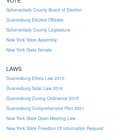
VOTE
Schenectady County Board of Election
Duanesburg Elected Officials
Schenectady County Legislature
New York State Assembly
New York State Senate
LAWS
Duanesburg Ethics Law 2010
Duanesburg Solar Law 2016
Duanesburg Zoning Ordinance 2015
Duanesburg Comprehensive Plan 2021
New York State Open Meeting Law
New York State Freedom Of Information Request