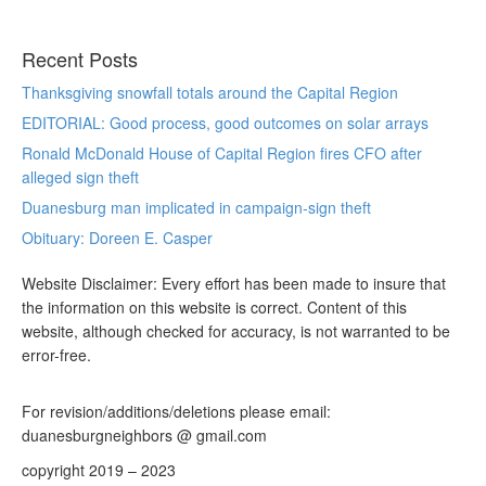
Recent Posts
Thanksgiving snowfall totals around the Capital Region
EDITORIAL: Good process, good outcomes on solar arrays
Ronald McDonald House of Capital Region fires CFO after
alleged sign theft
Duanesburg man implicated in campaign-sign theft
Obituary: Doreen E. Casper
Website Disclaimer: Every effort has been made to insure that
the information on this website is correct. Content of this
website, although checked for accuracy, is not warranted to be
error-free.
For revision/additions/deletions please email:
duanesburgneighbors @ gmail.com
copyright 2019 – 2023