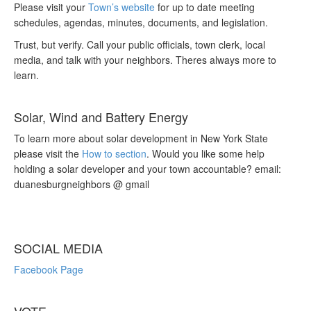
Please visit your
Town’s website
for up to date meeting
schedules, agendas, minutes, documents, and legislation.
Trust, but verify. Call your public officials, town clerk, local
media, and talk with your neighbors. Theres always more to
learn.
Solar, Wind and Battery Energy
To learn more about solar development in New York State
please visit the
How to section
. Would you like some help
holding a solar developer and your town accountable? email:
duanesburgneighbors @ gmail
SOCIAL MEDIA
Facebook Page