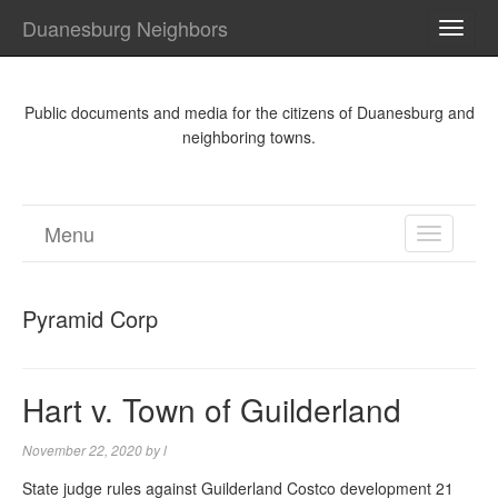
Duanesburg Neighbors
TOGG
NAVI
Public documents and media for the citizens of Duanesburg and
neighboring towns.
Menu
TOGGL
NAVIGA
Pyramid Corp
Hart v. Town of Guilderland
November 22, 2020
by
l
State judge rules against Guilderland Costco development 21