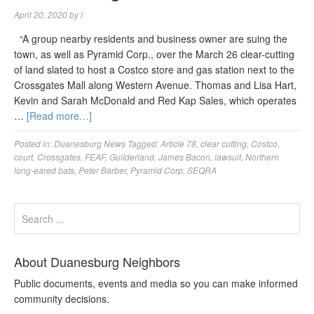
April 20, 2020
by
l
“A group nearby residents and business owner are suing the
town, as well as Pyramid Corp., over the March 26 clear-cutting
of land slated to host a Costco store and gas station next to the
Crossgates Mall along Western Avenue. Thomas and Lisa Hart,
Kevin and Sarah McDonald and Red Kap Sales, which operates
…
[Read more…]
Posted in:
Duanesburg News
Tagged:
Article 78
,
clear cutting
,
Costco
,
court
,
Crossgates
,
FEAF
,
Guilderland
,
James Bacon
,
lawsuit
,
Northern
long-eared bats
,
Peter Barber
,
Pyramid Corp
,
SEQRA
About Duanesburg Neighbors
Public documents, events and media so you can make informed
community decisions.