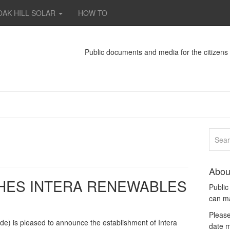
OAK HILL SOLAR
HOW TO
Public documents and media for the citizen
Abou
HES INTERA RENEWABLES
Publi
can m
Please
de) is pleased to announce the establishment of Intera
date m