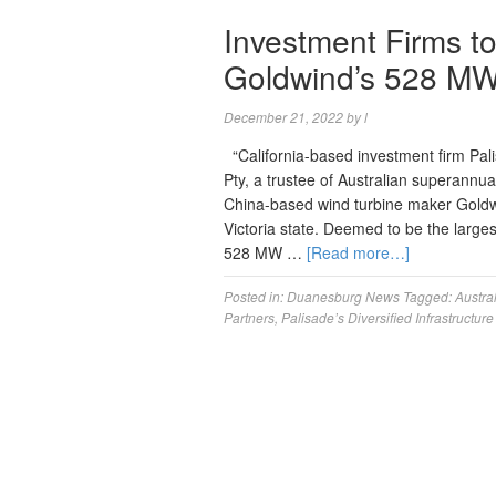
Investment Firms t
Goldwind’s 528 MW 
December 21, 2022
by
l
“California-based investment firm Pal
Pty, a trustee of Australian superannu
China-based wind turbine maker Goldwin
Victoria state. Deemed to be the largest
528 MW …
[Read more…]
Posted in:
Duanesburg News
Tagged:
Austra
Partners
,
Palisade’s Diversified Infrastructur