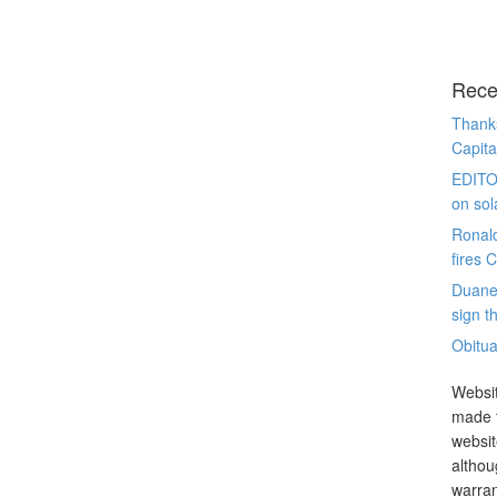
Rece
Thanks
Capita
EDITO
on sol
Ronal
fires 
Duane
sign th
Obitua
Websit
made t
websit
althou
warran