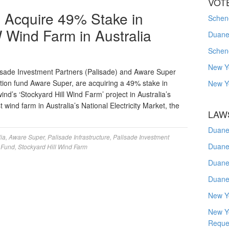
VOT
o Acquire 49% Stake in
Schene
Wind Farm in Australia
Duanes
Schen
New Y
isade Investment Partners (Palisade) and Aware Super
ation fund Aware Super, are acquiring a 49% stake in
New Y
d’s ‘Stockyard Hill Wind Farm’ project in Australia’s
 wind farm in Australia’s National Electricity Market, the
LAW
Duane
lia
,
Aware Super
,
Palisade Infrastructure
,
Palisade Investment
Duane
e Fund
,
Stockyard Hill Wind Farm
Duane
Duane
New Y
New Y
Reque