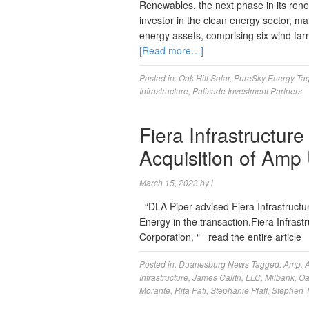
Renewables, the next phase in its rene
investor in the clean energy sector, m
energy assets, comprising six wind far
[Read more…]
Posted in:
Oak Hill Solar
,
PureSky Energy
Ta
Infrastructure
,
Palisade Investment Partners
Fiera Infrastructure
Acquisition of Amp
March 15, 2023
by
l
“DLA Piper advised Fiera Infrastructu
Energy in the transaction.Fiera Infrastru
Corporation, “ read the entire articl
Posted in:
Duanesburg News
Tagged:
Amp
,
A
Infrastructure
,
James Calitri
,
LLC
,
Milbank
,
Oa
Morante
,
Rita Patl
,
Stephanie Pfaff
,
Stephen 