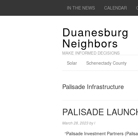
IN THE NEWS
CALENDAR
Duanesburg
Neighbors
MAKE INFORMED DECISIONS
Solar
Schenectady County
Palisade Infrastructure
PALISADE LAUNC
March 28, 2023
by
l
“Palisade Investment Partners (Palisa