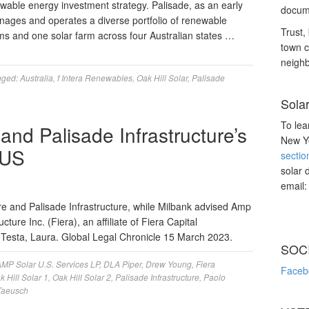
wable energy investment strategy. Palisade, as an early
docume
anages and operates a diverse portfolio of renewable
Trust, 
ms and one solar farm across four Australian states …
town c
neighb
gged:
Australia
,
f Intera Renewables
,
Oak Hill Solar
,
Palisade
Sola
To lea
 and Palisade Infrastructure’s
New Yo
 US
sectio
solar 
email
re and Palisade Infrastructure, while Milbank advised Amp
cture Inc. (Fiera), an affiliate of Fiera Capital
e Testa, Laura. Global Legal Chronicle 15 March 2023.
SOC
MP Solar U.S. Services LP
,
DLA Piper
,
Drew Young
,
Fiera
Faceb
k Hill Solar 1
,
Oak Hill Solar 2
,
Palisade Infrastructure
,
Paolo
Taeusch