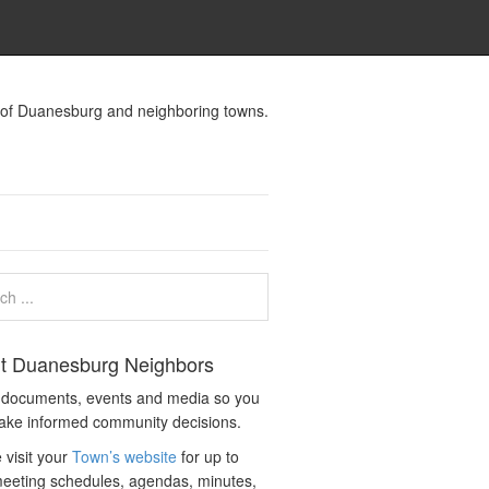
s of Duanesburg and neighboring towns.
t Duanesburg Neighbors
c documents, events and media so you
ake informed community decisions.
 visit your
Town’s website
for up to
eeting schedules, agendas, minutes,