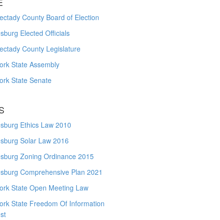
E
ctady County Board of Election
burg Elected Officials
ectady County Legislature
ork State Assembly
ork State Senate
S
sburg Ethics Law 2010
sburg Solar Law 2016
sburg Zoning Ordinance 2015
sburg Comprehensive Plan 2021
ork State Open Meeting Law
ork State Freedom Of Information
st