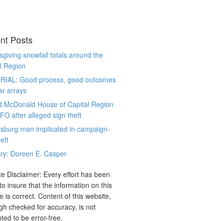
nt Posts
giving snowfall totals around the
l Region
RIAL: Good process, good outcomes
ar arrays
d McDonald House of Capital Region
CFO after alleged sign theft
sburg man implicated in campaign-
eft
ry: Doreen E. Casper
e Disclaimer: Every effort has been
o insure that the information on this
e is correct. Content of this website,
gh checked for accuracy, is not
ted to be error-free.