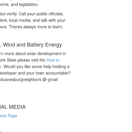
nts, and legislation.
but verify. Call your public officials,
lerk, local media, and talk with your
ors. Theres always more to learn.
r, Wind and Battery Energy
rn more about solar development in
rk State please visit the
How to
n
. Would you like some help holding a
developer and your town accountable?
: duanesburgneighbors @ gmail
IAL MEDIA
ook Page