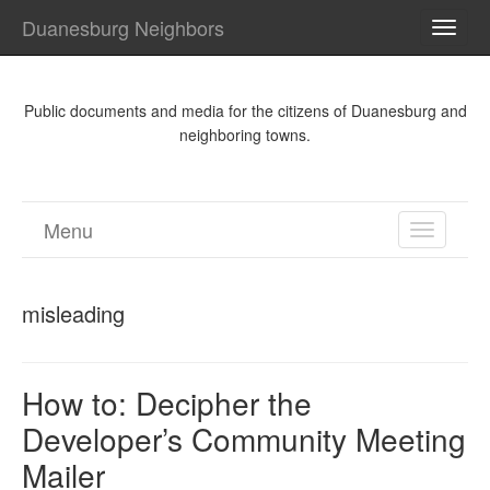
Duanesburg Neighbors
TOGG
NAVI
Public documents and media for the citizens of Duanesburg and
neighboring towns.
Menu
TOGGL
NAVIGA
misleading
How to: Decipher the
Developer’s Community Meeting
Mailer