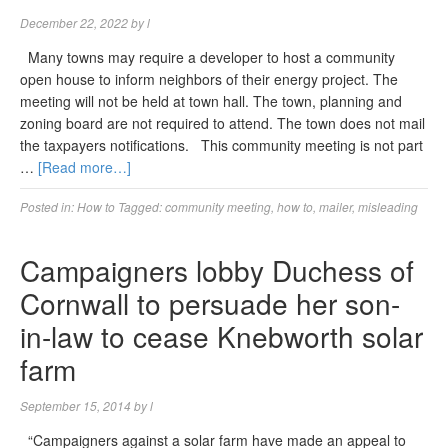
December 22, 2022
by
l
Many towns may require a developer to host a community
open house to inform neighbors of their energy project. The
meeting will not be held at town hall. The town, planning and
zoning board are not required to attend. The town does not mail
the taxpayers notifications. This community meeting is not part
…
[Read more…]
Posted in:
How to
Tagged:
community meeting
,
how to
,
mailer
,
misleading
Campaigners lobby Duchess of
Cornwall to persuade her son-
in-law to cease Knebworth solar
farm
September 15, 2014
by
l
“Campaigners against a solar farm have made an appeal to