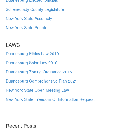
Duanesburg Elected Officials
Schenectady County Legislature
New York State Assembly
New York State Senate
LAWS
Duanesburg Ethics Law 2010
Duanesburg Solar Law 2016
Duanesburg Zoning Ordinance 2015
Duanesburg Comprehensive Plan 2021
New York State Open Meeting Law
New York State Freedom Of Information Request
Recent Posts