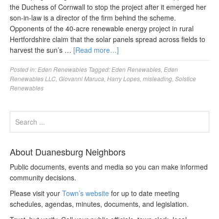
the Duchess of Cornwall to stop the project after it emerged her
son-in-law is a director of the firm behind the scheme.
Opponents of the 40-acre renewable energy project in rural
Hertfordshire claim that the solar panels spread across fields to
harvest the sun’s …
[Read more…]
Posted in:
Eden Renewables
Tagged:
Eden Renewables
,
Eden
Renewables LLC
,
Giovanni Maruca
,
Harry Lopes
,
misleading
,
Solstice
Renewables
About Duanesburg Neighbors
Public documents, events and media so you can make informed
community decisions.
Please visit your
Town’s website
for up to date meeting
schedules, agendas, minutes, documents, and legislation.