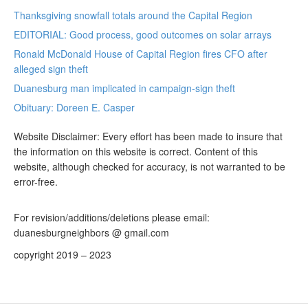
Thanksgiving snowfall totals around the Capital Region
EDITORIAL: Good process, good outcomes on solar arrays
Ronald McDonald House of Capital Region fires CFO after
alleged sign theft
Duanesburg man implicated in campaign-sign theft
Obituary: Doreen E. Casper
Website Disclaimer: Every effort has been made to insure that
the information on this website is correct. Content of this
website, although checked for accuracy, is not warranted to be
error-free.
For revision/additions/deletions please email:
duanesburgneighbors @ gmail.com
copyright 2019 – 2023