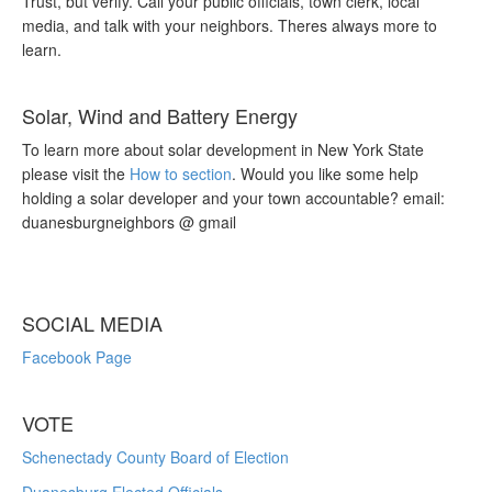
Trust, but verify. Call your public officials, town clerk, local
media, and talk with your neighbors. Theres always more to
learn.
Solar, Wind and Battery Energy
To learn more about solar development in New York State
please visit the
How to section
. Would you like some help
holding a solar developer and your town accountable? email:
duanesburgneighbors @ gmail
SOCIAL MEDIA
Facebook Page
VOTE
Schenectady County Board of Election