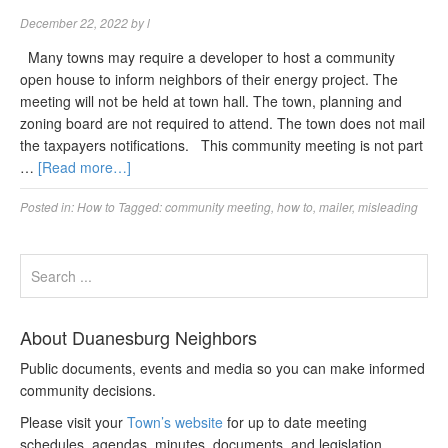
December 22, 2022
by
l
Many towns may require a developer to host a community
open house to inform neighbors of their energy project. The
meeting will not be held at town hall. The town, planning and
zoning board are not required to attend. The town does not mail
the taxpayers notifications. This community meeting is not part
…
[Read more…]
Posted in:
How to
Tagged:
community meeting
,
how to
,
mailer
,
misleading
About Duanesburg Neighbors
Public documents, events and media so you can make informed
community decisions.
Please visit your
Town’s website
for up to date meeting
schedules, agendas, minutes, documents, and legislation.