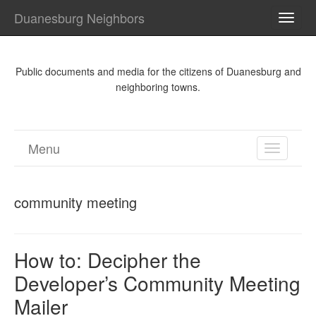
Duanesburg Neighbors
TOGG
NAVI
Public documents and media for the citizens of Duanesburg and
neighboring towns.
Menu
TOGGL
NAVIGA
community meeting
How to: Decipher the
Developer’s Community Meeting
Mailer