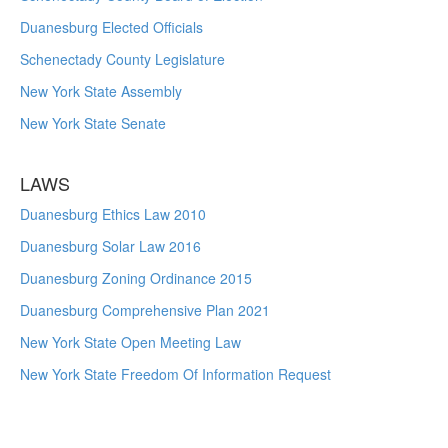
Duanesburg Elected Officials
Schenectady County Legislature
New York State Assembly
New York State Senate
LAWS
Duanesburg Ethics Law 2010
Duanesburg Solar Law 2016
Duanesburg Zoning Ordinance 2015
Duanesburg Comprehensive Plan 2021
New York State Open Meeting Law
New York State Freedom Of Information Request