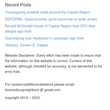
Recent Posts
Thanksgiving snowfall totals around the Capital Region
EDITORIAL: Good process, good outcomes on solar arrays
Ronald McDonald House of Capital Region fires CFO after
alleged sign theft
Duanesburg man implicated in campaign-sign theft
Obituary: Doreen E. Casper
Website Disclaimer: Every effort has been made to insure that
the information on this website is correct. Content of this
website, although checked for accuracy, is not warranted to be
error-free.
For revision/additions/deletions please email:
duanesburgneighbors @ gmail.com
copyright 2019 – 2023