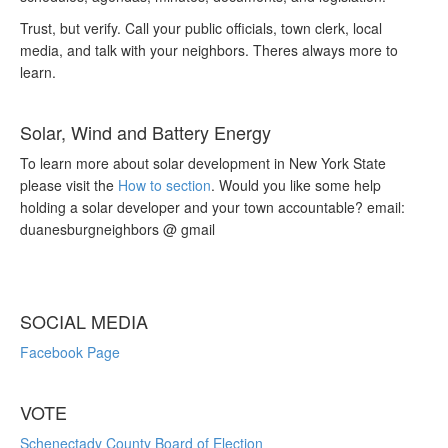
Trust, but verify. Call your public officials, town clerk, local
media, and talk with your neighbors. Theres always more to
learn.
Solar, Wind and Battery Energy
To learn more about solar development in New York State
please visit the
How to section
. Would you like some help
holding a solar developer and your town accountable? email:
duanesburgneighbors @ gmail
SOCIAL MEDIA
Facebook Page
VOTE
Schenectady County Board of Election