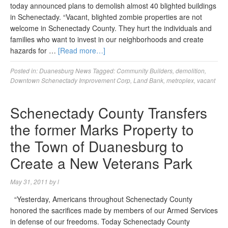
today announced plans to demolish almost 40 blighted buildings
in Schenectady. “Vacant, blighted zombie properties are not
welcome in Schenectady County. They hurt the individuals and
families who want to invest in our neighborhoods and create
hazards for …
[Read more…]
Posted in:
Duanesburg News
Tagged:
Community Builders
,
demolition
,
Downtown Schenectady Improvement Corp
,
Land Bank
,
metroplex
,
vacant
Schenectady County Transfers
the former Marks Property to
the Town of Duanesburg to
Create a New Veterans Park
May 31, 2011
by
l
“Yesterday, Americans throughout Schenectady County
honored the sacrifices made by members of our Armed Services
in defense of our freedoms. Today Schenectady County