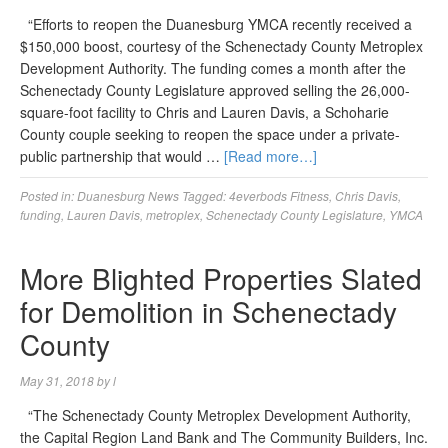
“Efforts to reopen the Duanesburg YMCA recently received a
$150,000 boost, courtesy of the Schenectady County Metroplex
Development Authority. The funding comes a month after the
Schenectady County Legislature approved selling the 26,000-
square-foot facility to Chris and Lauren Davis, a Schoharie
County couple seeking to reopen the space under a private-
public partnership that would …
[Read more…]
Posted in:
Duanesburg News
Tagged:
4everbods Fitness
,
Chris Davis
,
funding
,
Lauren Davis
,
metroplex
,
Schenectady County Legislature
,
YMCA
More Blighted Properties Slated
for Demolition in Schenectady
County
May 31, 2018
by
l
“The Schenectady County Metroplex Development Authority,
the Capital Region Land Bank and The Community Builders, Inc.