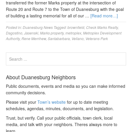
transferred the former Marks property at the intersection of
Route 20 and Route 7 to the Town of Duanesburg with the goal
of building a lasting memorial for all of our …
[Read more…]
Posted in:
Duanesburg News
Tagged:
brownfield
,
Check Marks Realty
,
Dagostino
,
Jasenski
,
Marks property
,
metroplex
,
Metroplex Development
Authority
,
Rene Merrihew
,
Santabarbara
,
Vellano
,
Veterans Park
About Duanesburg Neighbors
Public documents, events and media so you can make informed
community decisions.
Please visit your
Town’s website
for up to date meeting
schedules, agendas, minutes, documents, and legislation.
Trust, but verify. Call your public officials, town clerk, local
media, and talk with your neighbors. Theres always more to
learn.