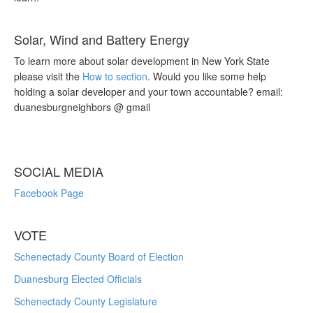
Solar, Wind and Battery Energy
To learn more about solar development in New York State
please visit the
How to section
. Would you like some help
holding a solar developer and your town accountable? email:
duanesburgneighbors @ gmail
SOCIAL MEDIA
Facebook Page
VOTE
Schenectady County Board of Election
Duanesburg Elected Officials
Schenectady County Legislature