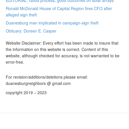
EDITORIAL: Good process, good outcomes on solar arrays
Ronald McDonald House of Capital Region fires CFO after
alleged sign theft
Duanesburg man implicated in campaign-sign theft
Obituary: Doreen E. Casper
Website Disclaimer: Every effort has been made to insure that
the information on this website is correct. Content of this
website, although checked for accuracy, is not warranted to be
error-free.
For revision/additions/deletions please email:
duanesburgneighbors @ gmail.com
copyright 2019 – 2023