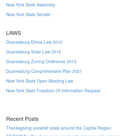
New York State Assembly
New York State Senate
LAWS
Duanesburg Ethics Law 2010
Duanesburg Solar Law 2016
Duanesburg Zoning Ordinance 2015
Duanesburg Comprehensive Plan 2021
New York State Open Meeting Law
New York State Freedom Of Information Request
Recent Posts
Thanksgiving snowfall totals around the Capital Region