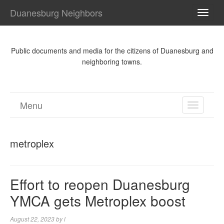
Duanesburg Neighbors
TOGG
NAVI
Public documents and media for the citizens of Duanesburg and
neighboring towns.
Menu
TOGGL
NAVIGA
metroplex
Effort to reopen Duanesburg
YMCA gets Metroplex boost
August 22, 2023
by
l