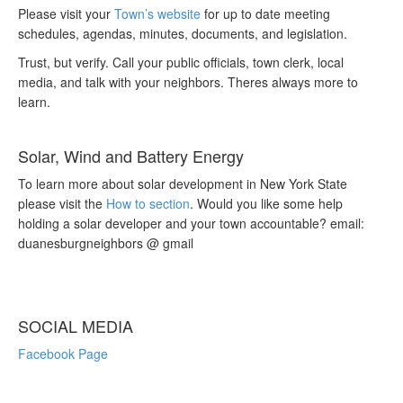
Please visit your
Town’s website
for up to date meeting
schedules, agendas, minutes, documents, and legislation.
Trust, but verify. Call your public officials, town clerk, local
media, and talk with your neighbors. Theres always more to
learn.
Solar, Wind and Battery Energy
To learn more about solar development in New York State
please visit the
How to section
. Would you like some help
holding a solar developer and your town accountable? email:
duanesburgneighbors @ gmail
SOCIAL MEDIA
Facebook Page