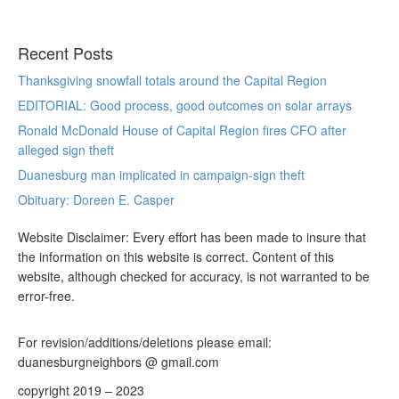
Recent Posts
Thanksgiving snowfall totals around the Capital Region
EDITORIAL: Good process, good outcomes on solar arrays
Ronald McDonald House of Capital Region fires CFO after
alleged sign theft
Duanesburg man implicated in campaign-sign theft
Obituary: Doreen E. Casper
Website Disclaimer: Every effort has been made to insure that
the information on this website is correct. Content of this
website, although checked for accuracy, is not warranted to be
error-free.
For revision/additions/deletions please email:
duanesburgneighbors @ gmail.com
copyright 2019 – 2023