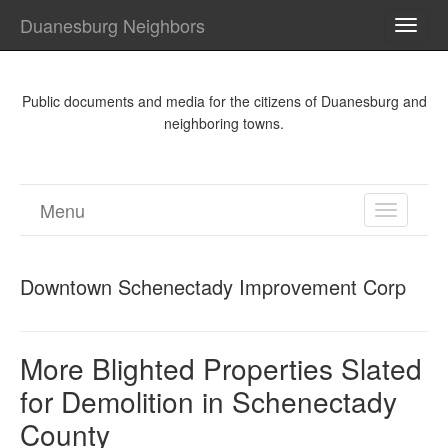
Duanesburg Neighbors
TOGG
NAVI
Public documents and media for the citizens of Duanesburg and
neighboring towns.
Menu
TOGGL
NAVIGA
Downtown Schenectady Improvement Corp
More Blighted Properties Slated
for Demolition in Schenectady
County