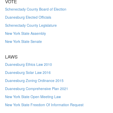
VOTE
Schenectady County Board of Election
Duanesburg Elected Officials
Schenectady County Legislature
New York State Assembly
New York State Senate
LAWS
Duanesburg Ethics Law 2010
Duanesburg Solar Law 2016
Duanesburg Zoning Ordinance 2015
Duanesburg Comprehensive Plan 2021
New York State Open Meeting Law
New York State Freedom Of Information Request