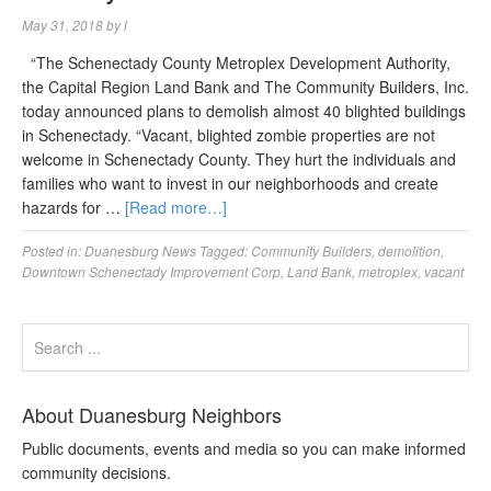
May 31, 2018
by
l
“The Schenectady County Metroplex Development Authority,
the Capital Region Land Bank and The Community Builders, Inc.
today announced plans to demolish almost 40 blighted buildings
in Schenectady. “Vacant, blighted zombie properties are not
welcome in Schenectady County. They hurt the individuals and
families who want to invest in our neighborhoods and create
hazards for …
[Read more…]
Posted in:
Duanesburg News
Tagged:
Community Builders
,
demolition
,
Downtown Schenectady Improvement Corp
,
Land Bank
,
metroplex
,
vacant
About Duanesburg Neighbors
Public documents, events and media so you can make informed
community decisions.