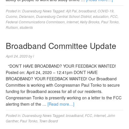
Posted in:
Duanesburg News
Tagged:
Ajit Pai
,
broadband
,
COVID-19
,
Cuomo
,
Delanson
,
Duanesburg Central School District
,
education
,
FCC
,
Federal Communications Commisson
,
internet
,
Kelly Brooks
,
Paul Tonko
,
Rulison
,
students
Broadband Committee Update
April 24, 2020
by
l
“DON’T HAVE BROADBAND? YOUR FEEDBACK WANTED!
Posted on: April 24, 2020 – 12:41pm DON’T HAVE
BROADBAND? YOUR FEEDBACK WANTED! Our Broadband
Committee is working with Congressman Paul Tonko to secure
funding for Broadband access for all of our residents.
Congressman Tonko is presently working on a letter to the FCC
alerting them of the …
[Read more…]
Posted in:
Duanesburg News
Tagged:
broadband
,
FCC
,
internet
,
John
Ganther
,
Paul Tonko
,
Town Board