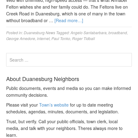
Web with unlimited, high-speed access — that’s what Annabel
Felton wishes she and her family could do. The Feltons live on
Creek Road in Duanesburg, which is one of many in the town
without broadband or …
[Read more…]
Posted in:
Duanesburg News
Tagged:
Angelo Santabarbara
,
broadband
,
George Amedore
,
internet
,
Paul Tonko
,
Roger Tidball
About Duanesburg Neighbors
Public documents, events and media so you can make informed
community decisions.
Please visit your
Town’s website
for up to date meeting
schedules, agendas, minutes, documents, and legislation.
Trust, but verify. Call your public officials, town clerk, local
media, and talk with your neighbors. Theres always more to
learn.