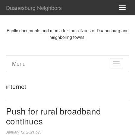
Duanesburg Neighbors
TOGG
NAVI
Public documents and media for the citizens of Duanesburg and
neighboring towns.
Menu
TOGGL
NAVIGA
internet
Push for rural broadband
continues
January 12, 2021
by
l