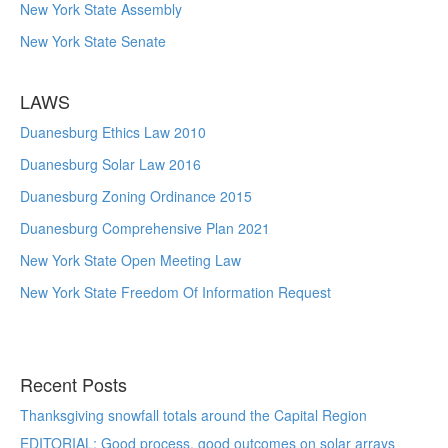
New York State Assembly
New York State Senate
LAWS
Duanesburg Ethics Law 2010
Duanesburg Solar Law 2016
Duanesburg Zoning Ordinance 2015
Duanesburg Comprehensive Plan 2021
New York State Open Meeting Law
New York State Freedom Of Information Request
Recent Posts
Thanksgiving snowfall totals around the Capital Region
EDITORIAL: Good process, good outcomes on solar arrays