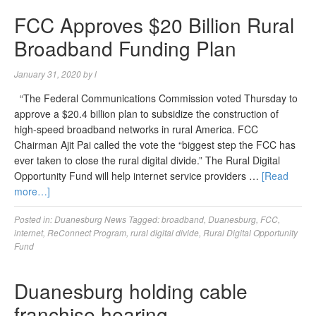
FCC Approves $20 Billion Rural
Broadband Funding Plan
January 31, 2020
by
l
“The Federal Communications Commission voted Thursday to
approve a $20.4 billion plan to subsidize the construction of
high-speed broadband networks in rural America. FCC
Chairman Ajit Pai called the vote the “biggest step the FCC has
ever taken to close the rural digital divide.” The Rural Digital
Opportunity Fund will help internet service providers …
[Read
more…]
Posted in:
Duanesburg News
Tagged:
broadband
,
Duanesburg
,
FCC
,
internet
,
ReConnect Program
,
rural digital divide
,
Rural Digital Opportunity
Fund
Duanesburg holding cable
franchise hearing