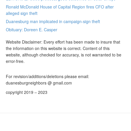
Ronald McDonald House of Capital Region fires CFO after
alleged sign theft
Duanesburg man implicated in campaign-sign theft
Obituary: Doreen E. Casper
Website Disclaimer: Every effort has been made to insure that
the information on this website is correct. Content of this
website, although checked for accuracy, is not warranted to be
error-free.
For revision/additions/deletions please email:
duanesburgneighbors @ gmail.com
copyright 2019 – 2023