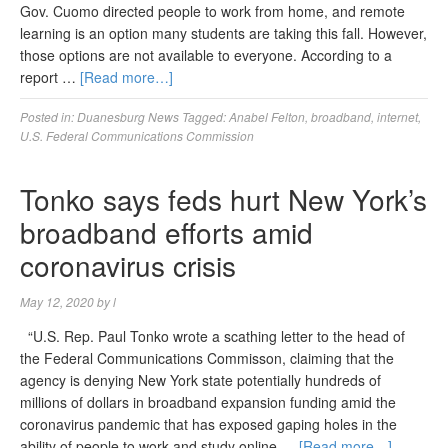
Gov. Cuomo directed people to work from home, and remote
learning is an option many students are taking this fall. However,
those options are not available to everyone. According to a
report …
[Read more…]
Posted in:
Duanesburg News
Tagged:
Anabel Felton
,
broadband
,
internet
,
U.S. Federal Communications Commission
Tonko says feds hurt New York’s
broadband efforts amid
coronavirus crisis
May 12, 2020
by
l
“U.S. Rep. Paul Tonko wrote a scathing letter to the head of
the Federal Communications Commisson, claiming that the
agency is denying New York state potentially hundreds of
millions of dollars in broadband expansion funding amid the
coronavirus pandemic that has exposed gaping holes in the
ability of people to work and study online …
[Read more…]