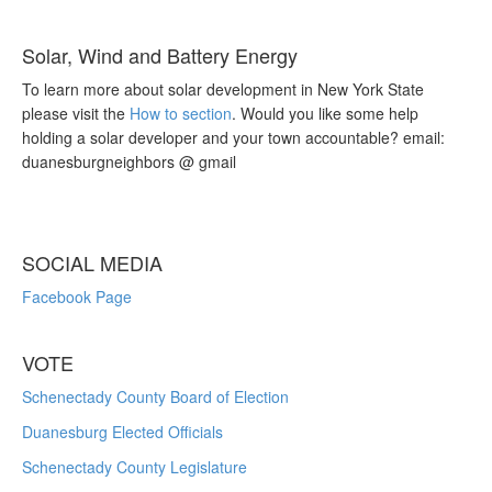
Solar, Wind and Battery Energy
To learn more about solar development in New York State
please visit the
How to section
. Would you like some help
holding a solar developer and your town accountable? email:
duanesburgneighbors @ gmail
SOCIAL MEDIA
Facebook Page
VOTE
Schenectady County Board of Election
Duanesburg Elected Officials
Schenectady County Legislature