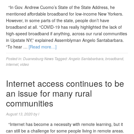
“In Gov. Andrew Cuomo’s State of the State Address, he
mentioned affordable broadband for low-income New Yorkers.
However, in some parts of the state, people don’t have
broadband at all. “COVID-19 has really highlighted the lack of
high-speed broadband if anything, across our rural communities
in Upstate NY,” explained Assemblyman Angelo Santabarbara.
“To hear …
[Read more…]
Posted in:
Duanesburg News
Tagged:
Angelo Santabarbara
,
broadband
,
internet
,
video
Internet access continues to be
an issue for many rural
communities
August 13, 2020
by
l
“Internet has become a necessity with remote learning, but it
can still be a challenge for some people living in remote areas.