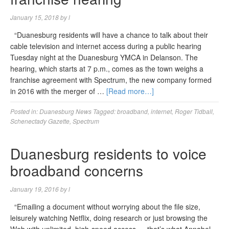
January 15, 2018
by
l
“Duanesburg residents will have a chance to talk about their
cable television and internet access during a public hearing
Tuesday night at the Duanesburg YMCA in Delanson. The
hearing, which starts at 7 p.m., comes as the town weighs a
franchise agreement with Spectrum, the new company formed
in 2016 with the merger of …
[Read more…]
Posted in:
Duanesburg News
Tagged:
broadband
,
internet
,
Roger Tidball
,
Schenectady Gazette
,
Spectrum
Duanesburg residents to voice
broadband concerns
January 19, 2016
by
l
“Emailing a document without worrying about the file size,
leisurely watching Netflix, doing research or just browsing the