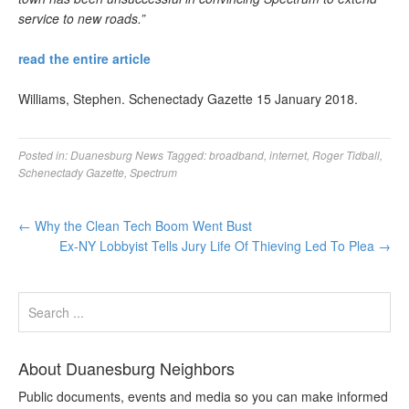
service to new roads.”
read the entire article
Williams, Stephen. Schenectady Gazette 15 January 2018.
Posted in:
Duanesburg News
Tagged:
broadband
,
internet
,
Roger Tidball
,
Schenectady Gazette
,
Spectrum
←
Why the Clean Tech Boom Went Bust
Ex-NY Lobbyist Tells Jury Life Of Thieving Led To Plea
→
About Duanesburg Neighbors
Public documents, events and media so you can make informed