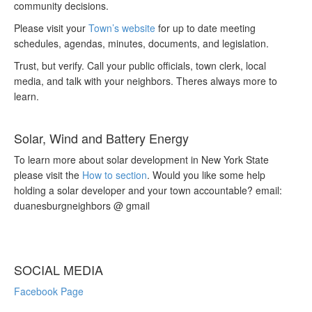
community decisions.
Please visit your
Town’s website
for up to date meeting
schedules, agendas, minutes, documents, and legislation.
Trust, but verify. Call your public officials, town clerk, local
media, and talk with your neighbors. Theres always more to
learn.
Solar, Wind and Battery Energy
To learn more about solar development in New York State
please visit the
How to section
. Would you like some help
holding a solar developer and your town accountable? email:
duanesburgneighbors @ gmail
SOCIAL MEDIA
Facebook Page