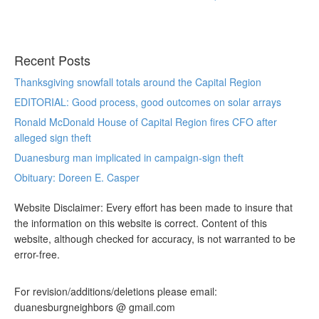
Recent Posts
Thanksgiving snowfall totals around the Capital Region
EDITORIAL: Good process, good outcomes on solar arrays
Ronald McDonald House of Capital Region fires CFO after
alleged sign theft
Duanesburg man implicated in campaign-sign theft
Obituary: Doreen E. Casper
Website Disclaimer: Every effort has been made to insure that
the information on this website is correct. Content of this
website, although checked for accuracy, is not warranted to be
error-free.
For revision/additions/deletions please email:
duanesburgneighbors @ gmail.com