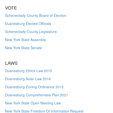
VOTE
Schenectady County Board of Election
Duanesburg Elected Officials
Schenectady County Legislature
New York State Assembly
New York State Senate
LAWS
Duanesburg Ethics Law 2010
Duanesburg Solar Law 2016
Duanesburg Zoning Ordinance 2015
Duanesburg Comprehensive Plan 2021
New York State Open Meeting Law
New York State Freedom Of Information Request