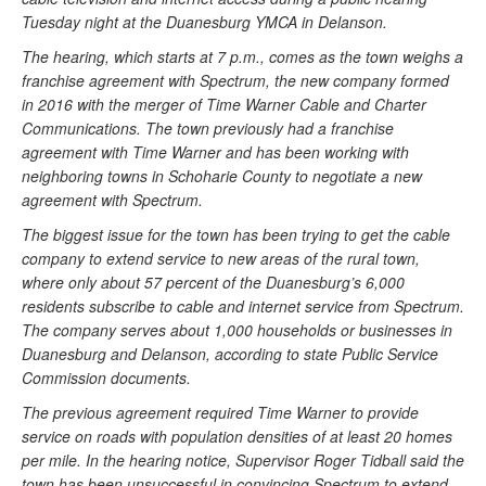
Tuesday night at the Duanesburg YMCA in Delanson.
The hearing, which starts at 7 p.m., comes as the town weighs a
franchise agreement with Spectrum, the new company formed
in 2016 with the merger of Time Warner Cable and Charter
Communications. The town previously had a franchise
agreement with Time Warner and has been working with
neighboring towns in Schoharie County to negotiate a new
agreement with Spectrum.
The biggest issue for the town has been trying to get the cable
company to extend service to new areas of the rural town,
where only about 57 percent of the Duanesburg’s 6,000
residents subscribe to cable and internet service from Spectrum.
The company serves about 1,000 households or businesses in
Duanesburg and Delanson, according to state Public Service
Commission documents.
The previous agreement required Time Warner to provide
service on roads with population densities of at least 20 homes
per mile. In the hearing notice, Supervisor Roger Tidball said the
town has been unsuccessful in convincing Spectrum to extend