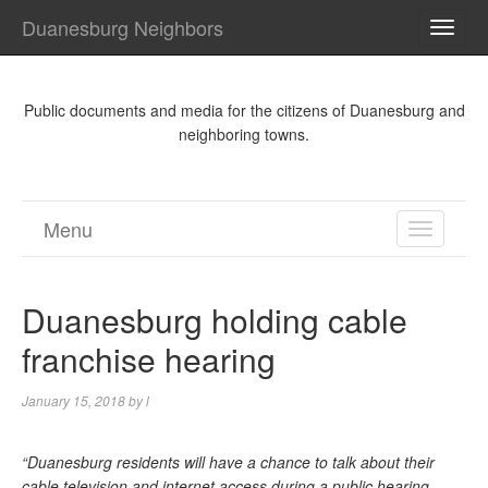
Duanesburg Neighbors
TOGG
NAVI
Public documents and media for the citizens of Duanesburg and
neighboring towns.
Menu
TOGGL
NAVIGA
Duanesburg holding cable
franchise hearing
January 15, 2018
by
l
“Duanesburg residents will have a chance to talk about their
cable television and internet access during a public hearing