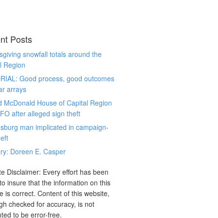
nt Posts
giving snowfall totals around the
l Region
RIAL: Good process, good outcomes
ar arrays
d McDonald House of Capital Region
CFO after alleged sign theft
sburg man implicated in campaign-
eft
ry: Doreen E. Casper
e Disclaimer: Every effort has been
o insure that the information on this
e is correct. Content of this website,
gh checked for accuracy, is not
ted to be error-free.