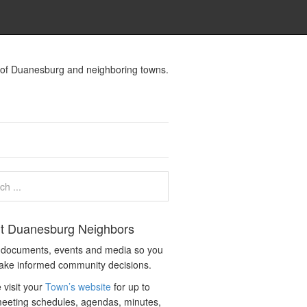
s of Duanesburg and neighboring towns.
t Duanesburg Neighbors
c documents, events and media so you
ake informed community decisions.
 visit your
Town’s website
for up to
eeting schedules, agendas, minutes,