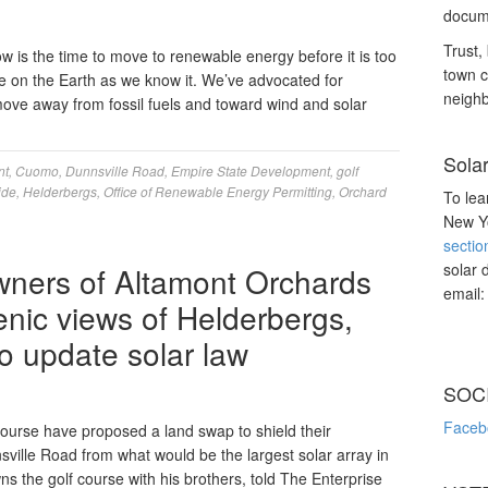
docume
Trust, 
 is the time to move to renewable energy before it is too
town c
fe on the Earth as we know it. We’ve advocated for
neighb
move away from fossil fuels and toward wind and solar
Sola
nt
,
Cuomo
,
Dunnsville Road
,
Empire State Development
,
golf
ide
,
Helderbergs
,
Office of Renewable Energy Permitting
,
Orchard
To lea
New Yo
sectio
solar 
wners of Altamont Orchards
email
enic views of Helderbergs,
o update solar law
SOC
Faceb
urse have proposed a land swap to shield their
sville Road from what would be the largest solar array in
 the golf course with his brothers, told The Enterprise