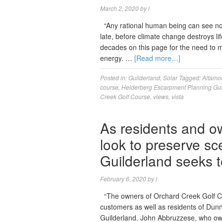
March 2, 2020
by
l
“Any rational human being can see now
late, before climate change destroys li
decades on this page for the need to 
energy. …
[Read more…]
Posted in:
Guilderland
,
Solar
Tagged:
Altamo
course
,
Helderberg Escarpment Planning Gu
Creek Golf Course
,
views
,
vista
As residents and o
look to preserve sc
Guilderland seeks t
February 6, 2020
by
l
“The owners of Orchard Creek Golf Co
customers as well as residents of Dunn
Guilderland. John Abbruzzese, who owns