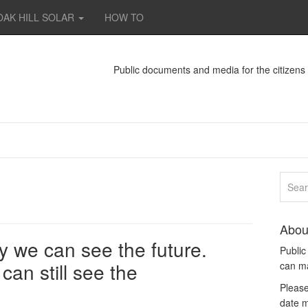
OAK HILL SOLAR
HOW TO
Public documents and media for the citizen
Abou
y we can see the future.
Publi
can still see the
can m
Please
date m