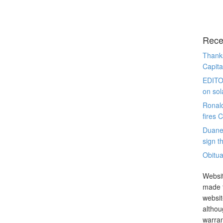
Rece
Thanks
Capita
EDITO
on sol
Ronal
fires 
Duane
sign th
Obitua
Websit
made t
websit
althou
warran