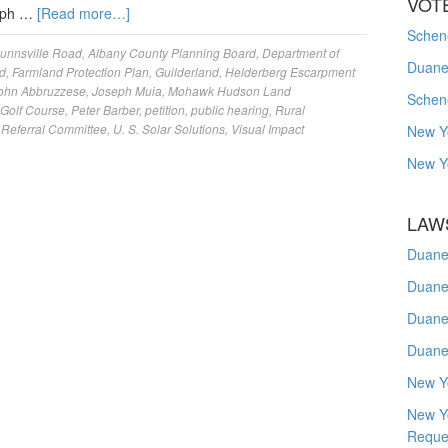
VOT
seph …
[Read more…]
Schene
unnsville Road
,
Albany County Planning Board
,
Department of
Duanes
d
,
Farmland Protection Plan
,
Guilderland
,
Helderberg Escarpment
ohn Abbruzzese
,
Joseph Muia
,
Mohawk Hudson Land
Schen
Golf Course
,
Peter Barber
,
petition
,
public hearing
,
Rural
 Referral Committee
,
U. S. Solar Solutions
,
Visual Impact
New Y
New Y
LAW
Duane
Duane
Duane
Duane
New Y
New Y
Reque