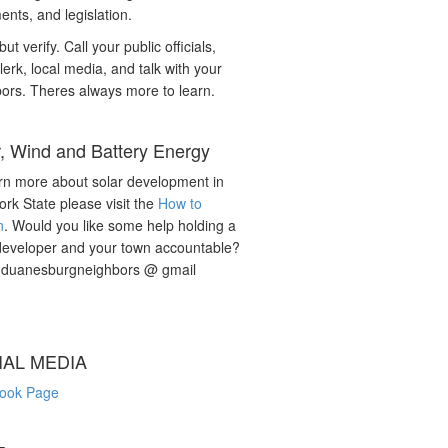
nts, and legislation.
but verify. Call your public officials,
lerk, local media, and talk with your
ors. Theres always more to learn.
r, Wind and Battery Energy
rn more about solar development in
rk State please visit the
How to
n
. Would you like some help holding a
developer and your town accountable?
: duanesburgneighbors @ gmail
IAL MEDIA
ook Page