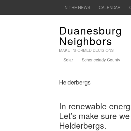
IN THE NEWS
CALENDAR
Duanesburg
Neighbors
MAKE INFORMED DECISIONS
Solar
Schenectady County
Helderbergs
In renewable energ
Let’s make sure we 
Helderbergs.