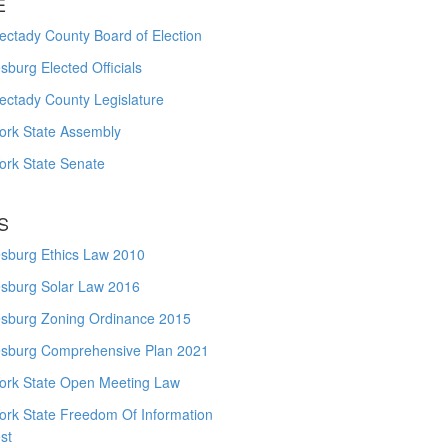
E
ctady County Board of Election
burg Elected Officials
ectady County Legislature
ork State Assembly
ork State Senate
S
sburg Ethics Law 2010
sburg Solar Law 2016
sburg Zoning Ordinance 2015
sburg Comprehensive Plan 2021
ork State Open Meeting Law
ork State Freedom Of Information
st