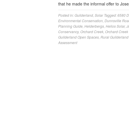
that he made the informal offer to Jo
Posted in:
Guilderland
,
Solar
Tagged:
6580 D
Environmental Conservation
,
Dunnsville Roa
Planning Guide
,
Helderbergs
,
Helios Solar
,
J
Conservancy
,
Orchard Creek
,
Orchard Creek 
Guilderland Open Spaces
,
Rural Guilderland
Assessment