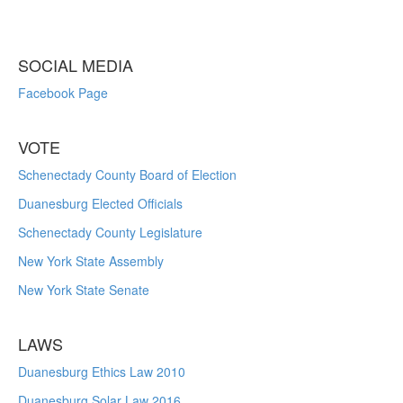
SOCIAL MEDIA
Facebook Page
VOTE
Schenectady County Board of Election
Duanesburg Elected Officials
Schenectady County Legislature
New York State Assembly
New York State Senate
LAWS
Duanesburg Ethics Law 2010
Duanesburg Solar Law 2016