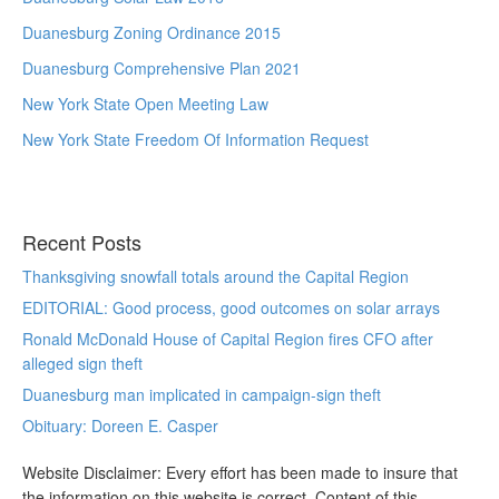
Duanesburg Zoning Ordinance 2015
Duanesburg Comprehensive Plan 2021
New York State Open Meeting Law
New York State Freedom Of Information Request
Recent Posts
Thanksgiving snowfall totals around the Capital Region
EDITORIAL: Good process, good outcomes on solar arrays
Ronald McDonald House of Capital Region fires CFO after
alleged sign theft
Duanesburg man implicated in campaign-sign theft
Obituary: Doreen E. Casper
Website Disclaimer: Every effort has been made to insure that
the information on this website is correct. Content of this