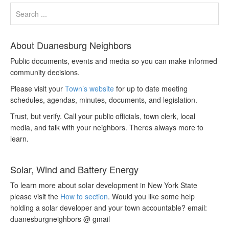
About Duanesburg Neighbors
Public documents, events and media so you can make informed
community decisions.
Please visit your
Town’s website
for up to date meeting
schedules, agendas, minutes, documents, and legislation.
Trust, but verify. Call your public officials, town clerk, local
media, and talk with your neighbors. Theres always more to
learn.
Solar, Wind and Battery Energy
To learn more about solar development in New York State
please visit the
How to section
. Would you like some help
holding a solar developer and your town accountable? email:
duanesburgneighbors @ gmail