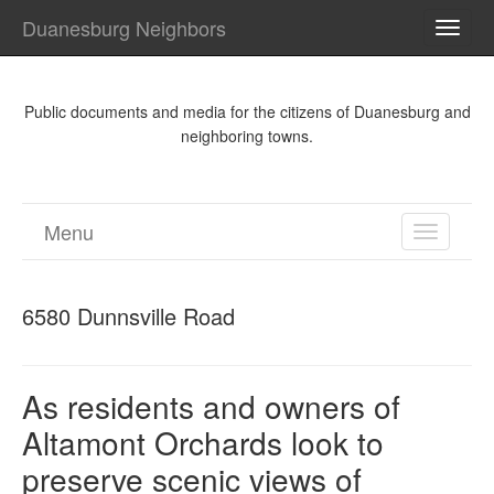
Duanesburg Neighbors
TOGG
NAVI
Public documents and media for the citizens of Duanesburg and
neighboring towns.
Menu
TOGGL
NAVIGA
6580 Dunnsville Road
As residents and owners of
Altamont Orchards look to
preserve scenic views of