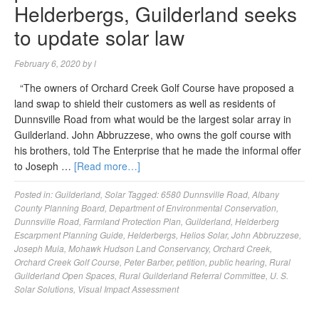
Helderbergs, Guilderland seeks
to update solar law
February 6, 2020
by
l
“The owners of Orchard Creek Golf Course have proposed a
land swap to shield their customers as well as residents of
Dunnsville Road from what would be the largest solar array in
Guilderland. John Abbruzzese, who owns the golf course with
his brothers, told The Enterprise that he made the informal offer
to Joseph …
[Read more…]
Posted in:
Guilderland
,
Solar
Tagged:
6580 Dunnsville Road
,
Albany
County Planning Board
,
Department of Environmental Conservation
,
Dunnsville Road
,
Farmland Protection Plan
,
Guilderland
,
Helderberg
Escarpment Planning Guide
,
Helderbergs
,
Helios Solar
,
John Abbruzzese
,
Joseph Muia
,
Mohawk Hudson Land Conservancy
,
Orchard Creek
,
Orchard Creek Golf Course
,
Peter Barber
,
petition
,
public hearing
,
Rural
Guilderland Open Spaces
,
Rural Guilderland Referral Committee
,
U. S.
Solar Solutions
,
Visual Impact Assessment