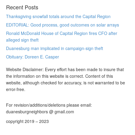
Recent Posts
Thanksgiving snowfall totals around the Capital Region
EDITORIAL: Good process, good outcomes on solar arrays
Ronald McDonald House of Capital Region fires CFO after
alleged sign theft
Duanesburg man implicated in campaign-sign theft
Obituary: Doreen E. Casper
Website Disclaimer: Every effort has been made to insure that
the information on this website is correct. Content of this
website, although checked for accuracy, is not warranted to be
error-free.
For revision/additions/deletions please email:
duanesburgneighbors @ gmail.com
copyright 2019 – 2023