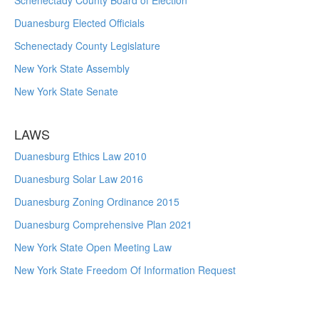
Schenectady County Board of Election
Duanesburg Elected Officials
Schenectady County Legislature
New York State Assembly
New York State Senate
LAWS
Duanesburg Ethics Law 2010
Duanesburg Solar Law 2016
Duanesburg Zoning Ordinance 2015
Duanesburg Comprehensive Plan 2021
New York State Open Meeting Law
New York State Freedom Of Information Request