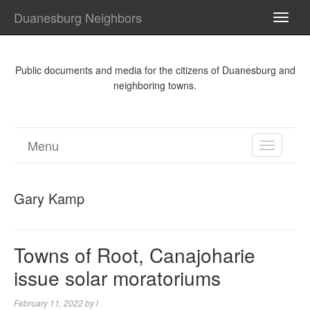
Duanesburg Neighbors
TOGG
NAVI
Public documents and media for the citizens of Duanesburg and
neighboring towns.
Menu
TOGGL
NAVIGA
Gary Kamp
Towns of Root, Canajoharie
issue solar moratoriums
February 11, 2022
by
l