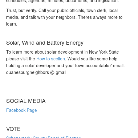
schedules, agendas, minutes, documents, and legislation.
Trust, but verify. Call your public officials, town clerk, local
media, and talk with your neighbors. Theres always more to
learn.
Solar, Wind and Battery Energy
To learn more about solar development in New York State
please visit the
How to section
. Would you like some help
holding a solar developer and your town accountable? email:
duanesburgneighbors @ gmail
SOCIAL MEDIA
Facebook Page
VOTE