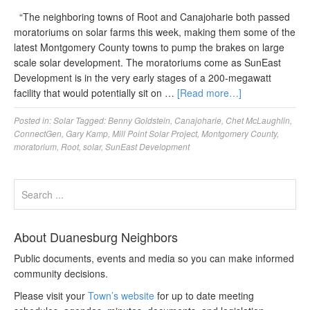
“The neighboring towns of Root and Canajoharie both passed
moratoriums on solar farms this week, making them some of the
latest Montgomery County towns to pump the brakes on large
scale solar development. The moratoriums come as SunEast
Development is in the very early stages of a 200-megawatt
facility that would potentially sit on …
[Read more…]
Posted in:
Solar
Tagged:
Benny Goldstein
,
Canajoharie
,
Chet McLaughlin
,
ConnectGen
,
Gary Kamp
,
Mill Point Solar Project
,
Montgomery County
,
moratorium
,
Root
,
solar
,
SunEast Development
About Duanesburg Neighbors
Public documents, events and media so you can make informed
community decisions.
Please visit your
Town’s website
for up to date meeting